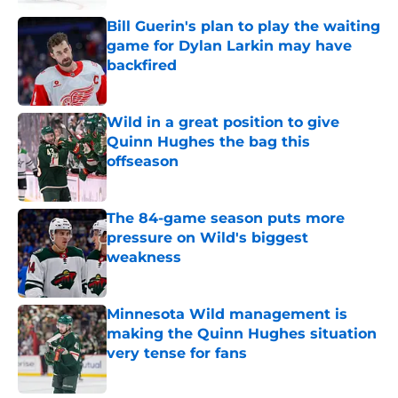
Bill Guerin's plan to play the waiting
game for Dylan Larkin may have
backfired
Published by on Invalid Date
Wild in a great position to give
Quinn Hughes the bag this
offseason
Published by on Invalid Date
The 84-game season puts more
pressure on Wild's biggest
weakness
Published by on Invalid Date
Minnesota Wild management is
making the Quinn Hughes situation
very tense for fans
Published by on Invalid Date