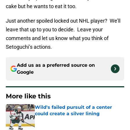
cake but he wants to eat it too.
Just another spoiled locked out NHL player? We’ll
leave that up to you to decide. Leave your
comments and let us know what you think of
Setoguchi’s actions.
Add us as a preferred source on
Google
More like this
Wild's failed pursuit of a center
could create a silver lining
Published by on Invalid Date