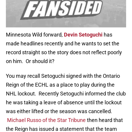
Minnesota Wild forward,
Devin Setoguchi
has
made headlines recently and he wants to set the
record straight so the story does not reflect poorly
on him. Or should it?
You may recall Setoguchi signed with the Ontario
Reign of the ECHL as a place to play during the
NHL lockout. Recently Setoguchi informed the club
he was taking a leave of absence until the lockout
was either lifted or the season was cancelled.
Michael Russo of the Star Tribune
then heard that
the Reign has issued a statement that the team