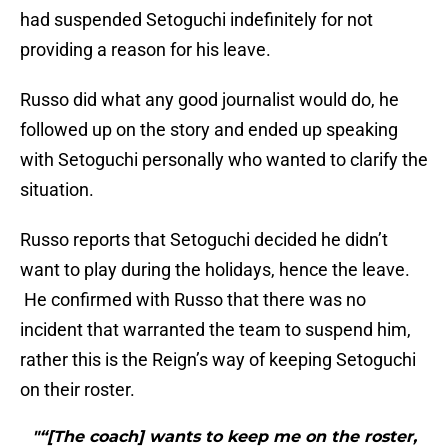
had suspended Setoguchi indefinitely for not
providing a reason for his leave.
Russo did what any good journalist would do, he
followed up on the story and ended up speaking
with Setoguchi personally who wanted to clarify the
situation.
Russo reports that Setoguchi decided he didn’t
want to play during the holidays, hence the leave.
He confirmed with Russo that there was no
incident that warranted the team to suspend him,
rather this is the Reign’s way of keeping Setoguchi
on their roster.
"“[The coach] wants to keep me on the roster,