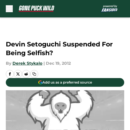
Skip to main content
Devin Setoguchi Suspended For
Being Selfish?
By
Derek Stykalo
|
Dec 19, 2012
Add us as a preferred source