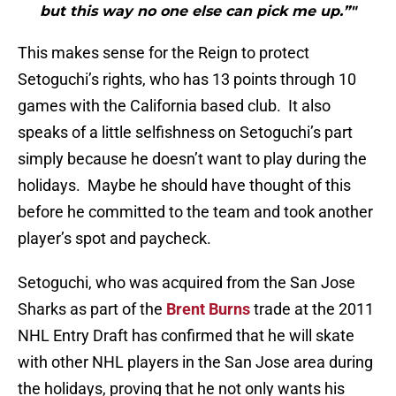
but this way no one else can pick me up.”"
This makes sense for the Reign to protect
Setoguchi’s rights, who has 13 points through 10
games with the California based club. It also
speaks of a little selfishness on Setoguchi’s part
simply because he doesn’t want to play during the
holidays. Maybe he should have thought of this
before he committed to the team and took another
player’s spot and paycheck.
Setoguchi, who was acquired from the San Jose
Sharks as part of the
Brent Burns
trade at the 2011
NHL Entry Draft has confirmed that he will skate
with other NHL players in the San Jose area during
the holidays, proving that he not only wants his