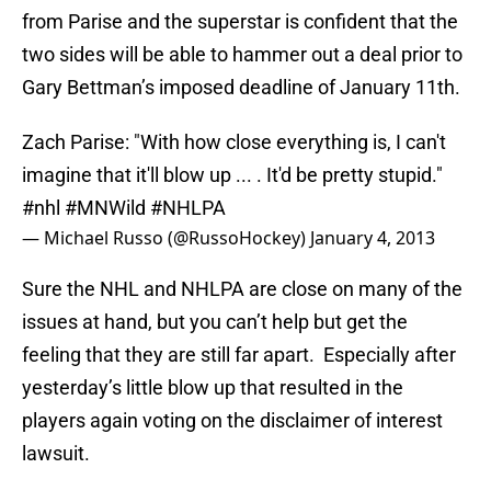
from Parise and the superstar is confident that the
two sides will be able to hammer out a deal prior to
Gary Bettman’s imposed deadline of January 11th.
Zach Parise: "With how close everything is, I can't
imagine that it'll blow up ... . It'd be pretty stupid."
#nhl
#MNWild
#NHLPA
— Michael Russo (@RussoHockey)
January 4, 2013
Sure the NHL and NHLPA are close on many of the
issues at hand, but you can’t help but get the
feeling that they are still far apart. Especially after
yesterday’s little blow up that resulted in the
players again voting on the disclaimer of interest
lawsuit.