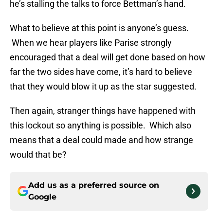
he’s stalling the talks to force Bettman’s hand.
What to believe at this point is anyone’s guess.
When we hear players like Parise strongly
encouraged that a deal will get done based on how
far the two sides have come, it’s hard to believe
that they would blow it up as the star suggested.
Then again, stranger things have happened with
this lockout so anything is possible. Which also
means that a deal could made and how strange
would that be?
Add us as a preferred source on
Google