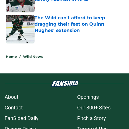
Published by on Invalid Date
The Wild can't afford to keep
dragging their feet on Quinn
Hughes' extension
Published by on Invalid Date
5 related articles loaded
Home
/
Wild News
About
Openings
Contact
Our 300+ Sites
FanSided Daily
Pitch a Story
Privacy Policy
Terms of Use