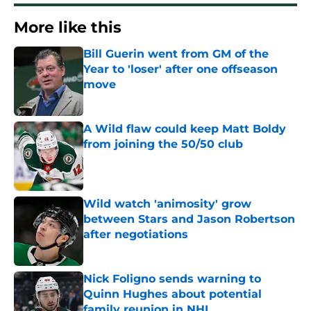
More like this
Bill Guerin went from GM of the
Year to 'loser' after one offseason
move
Published by on Invalid Date
A Wild flaw could keep Matt Boldy
from joining the 50/50 club
Published by on Invalid Date
Wild watch 'animosity' grow
between Stars and Jason Robertson
after negotiations
Published by on Invalid Date
Nick Foligno sends warning to
Quinn Hughes about potential
family reunion in NHL