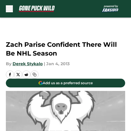
Skip to main content
Zach Parise Confident There Will
Be NHL Season
By
Derek Stykalo
|
Jan 4, 2013
Add us as a preferred source