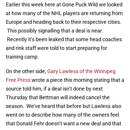
Earlier this week here at Gone Puck Wild we looked
at how many of the NHL players are returning from
Europe and heading back to their respective cities.
This possibly signalling that a deal is near.
Recently it’s been leaked that some head coaches
and rink staff were told to start preparing for
training camp.
On the other side,
Gary Lawless of the Winnipeg
Free Press
wrote a piece this morning stating that a
source told him, if a deal isn’t done by next
Thursday that Bettman will indeed cancel the
season. We’ve heard that before but Lawless also
went on to describe how many of the owners feel
that Donald Fehr doesn’t want a new deal and that