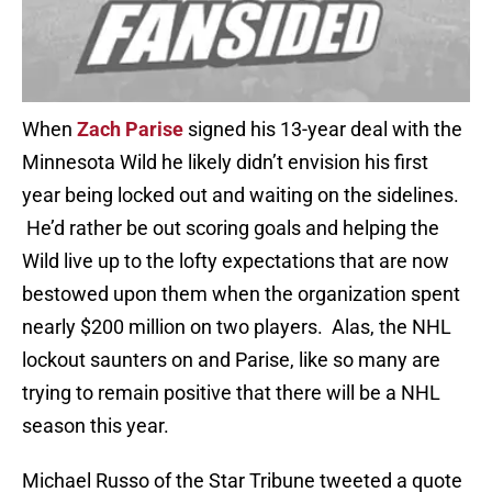
When
Zach Parise
signed his 13-year deal with the
Minnesota Wild he likely didn’t envision his first
year being locked out and waiting on the sidelines.
He’d rather be out scoring goals and helping the
Wild live up to the lofty expectations that are now
bestowed upon them when the organization spent
nearly $200 million on two players. Alas, the NHL
lockout saunters on and Parise, like so many are
trying to remain positive that there will be a NHL
season this year.
Michael Russo of the Star Tribune tweeted a quote