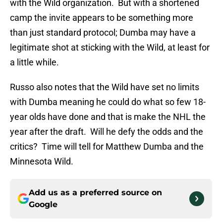
with the Wild organization. But with a shortened
camp the invite appears to be something more
than just standard protocol; Dumba may have a
legitimate shot at sticking with the Wild, at least for
a little while.
Russo also notes that the Wild have set no limits
with Dumba meaning he could do what so few 18-
year olds have done and that is make the NHL the
year after the draft. Will he defy the odds and the
critics? Time will tell for Matthew Dumba and the
Minnesota Wild.
Add us as a preferred source on
Google