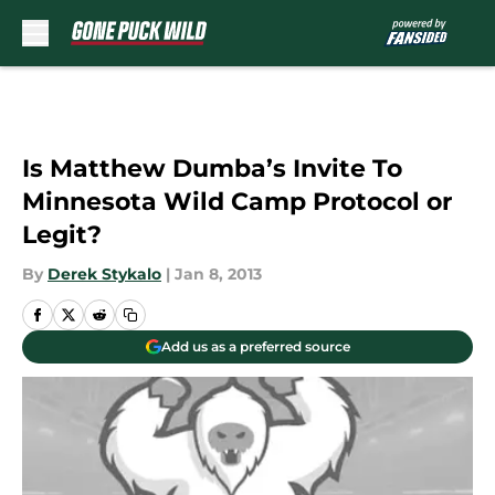
Skip to main content
Is Matthew Dumba’s Invite To
Minnesota Wild Camp Protocol or
Legit?
By
Derek Stykalo
|
Jan 8, 2013
Add us as a preferred source