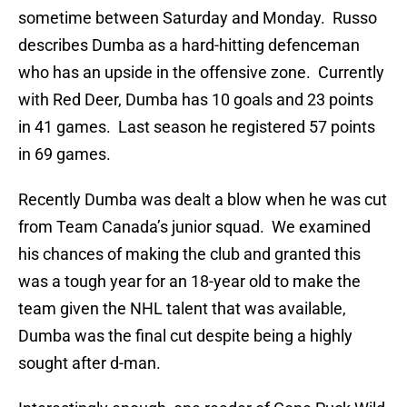
sometime between Saturday and Monday. Russo
describes Dumba as a hard-hitting defenceman
who has an upside in the offensive zone. Currently
with Red Deer, Dumba has 10 goals and 23 points
in 41 games. Last season he registered 57 points
in 69 games.
Recently Dumba was dealt a blow when he was cut
from Team Canada’s junior squad. We examined
his chances of making the club and granted this
was a tough year for an 18-year old to make the
team given the NHL talent that was available,
Dumba was the final cut despite being a highly
sought after d-man.