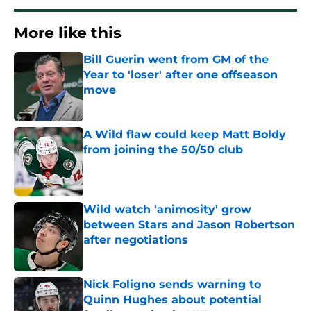
More like this
Bill Guerin went from GM of the
Year to 'loser' after one offseason
move
Published by on Invalid Date
A Wild flaw could keep Matt Boldy
from joining the 50/50 club
Published by on Invalid Date
Wild watch 'animosity' grow
between Stars and Jason Robertson
after negotiations
Published by on Invalid Date
Nick Foligno sends warning to
Quinn Hughes about potential