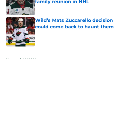
family reunion in NHL
Published by on Invalid Date
Wild’s Mats Zuccarello decision
could come back to haunt them
Published by on Invalid Date
5 related articles loaded
Home
/
Wild News
About
Openings
Contact
Our 300+ Sites
FanSided Daily
Pitch a Story