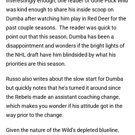
Interestingly enough, one reader of Gone Puck Wild
was kind enough to share his inside scoop on
Dumba after watching him play in Red Deer for the
past couple seasons. The reader was quick to
point out that this season, Dumba has been a
disappointment and wonders if the bright lights of
the NHL draft have him blindsided by what his
priorities are this season.
Russo also writes about the slow start for Dumba
but quickly notes that he’s turned it around since
the Rebels made an assistant coaching change,
which makes you wonder if his attitude got in the
way prior to the change.
Given the nature of the Wild’s depleted blueline,