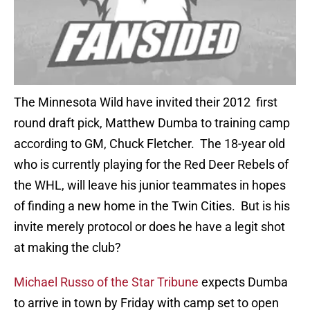
The Minnesota Wild have invited their 2012 first
round draft pick, Matthew Dumba to training camp
according to GM, Chuck Fletcher. The 18-year old
who is currently playing for the Red Deer Rebels of
the WHL, will leave his junior teammates in hopes
of finding a new home in the Twin Cities. But is his
invite merely protocol or does he have a legit shot
at making the club?
Michael Russo of the Star Tribune
expects Dumba
to arrive in town by Friday with camp set to open