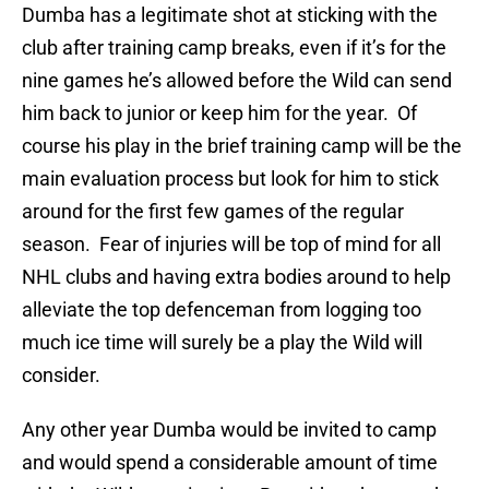
Dumba has a legitimate shot at sticking with the
club after training camp breaks, even if it’s for the
nine games he’s allowed before the Wild can send
him back to junior or keep him for the year. Of
course his play in the brief training camp will be the
main evaluation process but look for him to stick
around for the first few games of the regular
season. Fear of injuries will be top of mind for all
NHL clubs and having extra bodies around to help
alleviate the top defenceman from logging too
much ice time will surely be a play the Wild will
consider.
Any other year Dumba would be invited to camp
and would spend a considerable amount of time