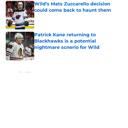
Wild’s Mats Zuccarello decision
could come back to haunt them
Published by on Invalid Date
Patrick Kane returning to
Blackhawks is a potential
nightmare scnerio for Wild
Published by on Invalid Date
5 related articles loaded
Home
/
Wild News
About
Openings
Contact
Our 300+ Sites