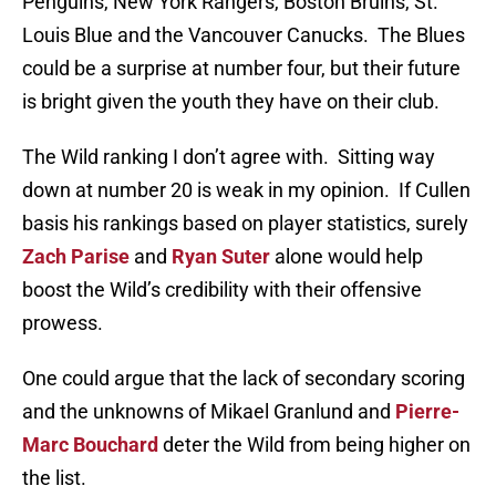
Penguins, New York Rangers, Boston Bruins, St.
Louis Blue and the Vancouver Canucks. The Blues
could be a surprise at number four, but their future
is bright given the youth they have on their club.
The Wild ranking I don’t agree with. Sitting way
down at number 20 is weak in my opinion. If Cullen
basis his rankings based on player statistics, surely
Zach Parise
and
Ryan Suter
alone would help
boost the Wild’s credibility with their offensive
prowess.
One could argue that the lack of secondary scoring
and the unknowns of Mikael Granlund and
Pierre-
Marc Bouchard
deter the Wild from being higher on
the list.