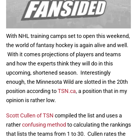
With NHL training camps set to open this weekend,
the world of fantasy hockey is again alive and well.
With it comes projections of players and teams
and how the experts think they will do in this
upcoming, shortened season. Interestingly
enough, the Minnesota Wild are slotted in the 20th
position according to
TSN.ca
, a position that in my
opinion is rather low.
Scott Cullen of TSN
compiled the list and uses a
rather
confusing method
to calculating the rankings
that lists the teams from 1 to 30. Cullen rates the