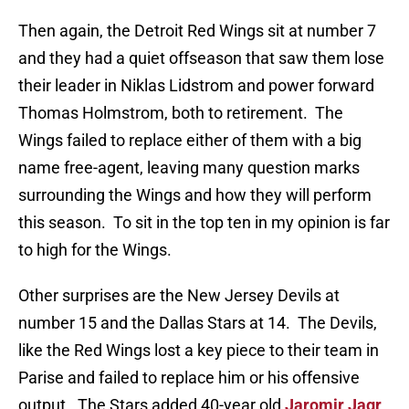
Then again, the Detroit Red Wings sit at number 7
and they had a quiet offseason that saw them lose
their leader in Niklas Lidstrom and power forward
Thomas Holmstrom, both to retirement. The
Wings failed to replace either of them with a big
name free-agent, leaving many question marks
surrounding the Wings and how they will perform
this season. To sit in the top ten in my opinion is far
to high for the Wings.
Other surprises are the New Jersey Devils at
number 15 and the Dallas Stars at 14. The Devils,
like the Red Wings lost a key piece to their team in
Parise and failed to replace him or his offensive
output. The Stars added 40-year old
Jaromir Jagr
,