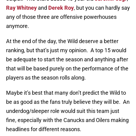
Ray Whitney
and
Derek Roy
, but you can hardly say
any of those three are offensive powerhouses
anymore.
At the end of the day, the Wild deserve a better
ranking, but that’s just my opinion. A top 15 would
be adequate to start the season and anything after
that will be based purely on the performance of the
players as the season rolls along.
Maybe it’s best that many don’t predict the Wild to
be as good as the fans truly believe they will be. An
underdog/sleeper role would suit this team just
fine, especially with the Canucks and Oilers making
headlines for different reasons.