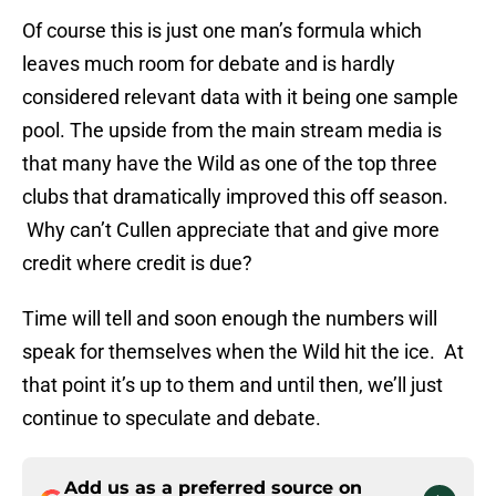
Of course this is just one man’s formula which
leaves much room for debate and is hardly
considered relevant data with it being one sample
pool. The upside from the main stream media is
that many have the Wild as one of the top three
clubs that dramatically improved this off season.
Why can’t Cullen appreciate that and give more
credit where credit is due?
Time will tell and soon enough the numbers will
speak for themselves when the Wild hit the ice. At
that point it’s up to them and until then, we’ll just
continue to speculate and debate.
Add us as a preferred source on