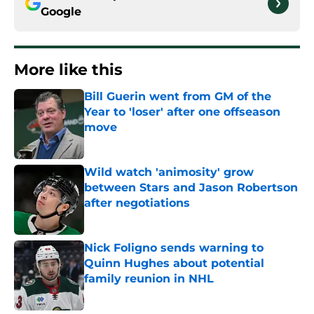
Google
More like this
Bill Guerin went from GM of the
Year to 'loser' after one offseason
move
Published by on Invalid Date
Wild watch 'animosity' grow
between Stars and Jason Robertson
after negotiations
Published by on Invalid Date
Nick Foligno sends warning to
Quinn Hughes about potential
family reunion in NHL
Published by on Invalid Date