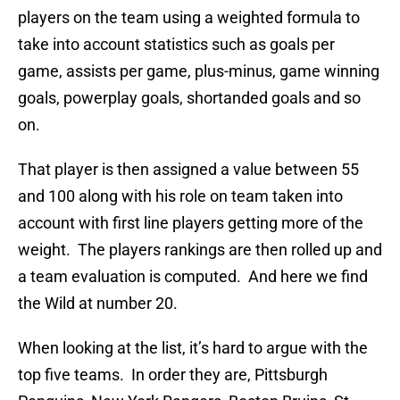
players on the team using a weighted formula to
take into account statistics such as goals per
game, assists per game, plus-minus, game winning
goals, powerplay goals, shortanded goals and so
on.
That player is then assigned a value between 55
and 100 along with his role on team taken into
account with first line players getting more of the
weight. The players rankings are then rolled up and
a team evaluation is computed. And here we find
the Wild at number 20.
When looking at the list, it’s hard to argue with the
top five teams. In order they are, Pittsburgh