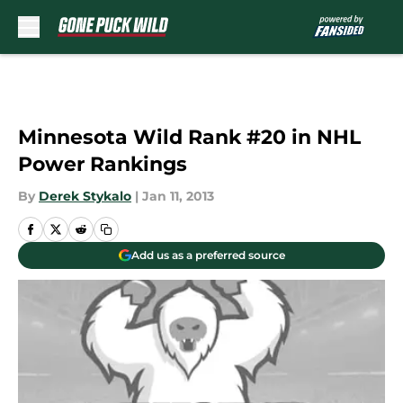
Skip to main content
Minnesota Wild Rank #20 in NHL
Power Rankings
By
Derek Stykalo
|
Jan 11, 2013
Add us as a preferred source