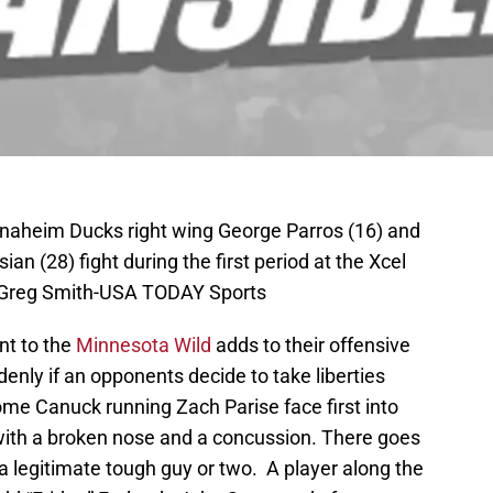
Anaheim Ducks right wing George Parros (16) and
an (28) fight during the first period at the Xcel
: Greg Smith-USA TODAY Sports
nt to the
Minnesota Wild
adds to their offensive
enly if an opponents decide to take liberties
ome Canuck running Zach Parise face first into
 with a broken nose and a concussion. There goes
 a legitimate tough guy or two. A player along the