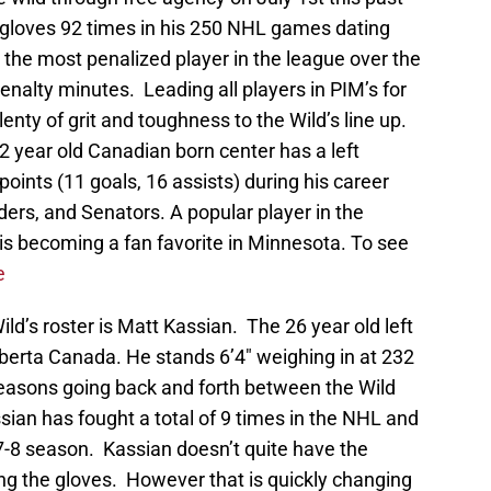
loves 92 times in his 250 NHL games dating
the most penalized player in the league over the
enalty minutes. Leading all players in PIM’s for
nty of grit and toughness to the Wild’s line up.
32 year old Canadian born center has a left
ints (11 goals, 16 assists) during his career
ders, and Senators. A popular player in the
is becoming a fan favorite in Minnesota. To see
e
d’s roster is Matt Kassian. The 26 year old left
berta Canada. He stands 6’4″ weighing in at 232
 seasons going back and forth between the Wild
ian has fought a total of 9 times in the NHL and
7-8 season. Kassian doesn’t quite have the
g the gloves. However that is quickly changing