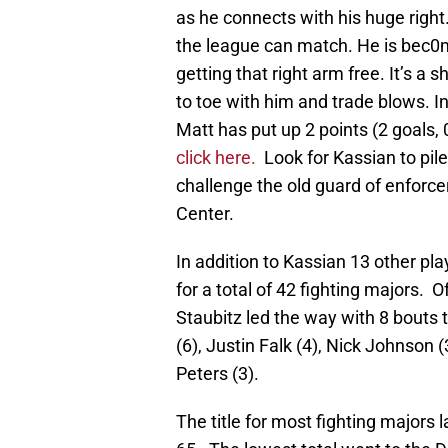
as he connects with his huge right
the league can match. He is bec0
getting that right arm free. It’s a 
to toe with him and trade blows. I
Matt has put up 2 points (2 goals,
click here.
Look for Kassian to pile
challenge the old guard of enforcer
Center.
In addition to Kassian 13 other pl
for a total of 42 fighting majors. 
Staubitz led the way with 8 bouts 
(6), Justin Falk (4), Nick Johnson 
Peters (3).
The title for most fighting majors