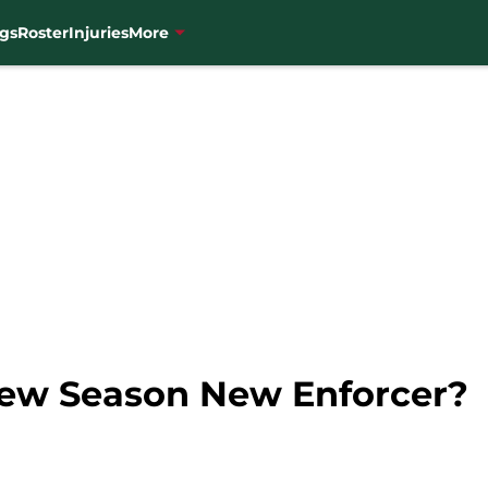
gs
Roster
Injuries
More
New Season New Enforcer?