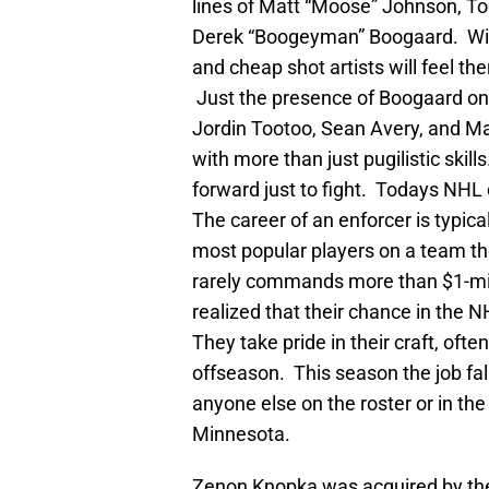
lines of Matt “Moose” Johnson, To
Derek “Boogeyman” Boogaard. With
and cheap shot artists will feel ther
Just the presence of Boogaard on 
Jordin Tootoo, Sean Avery, and Max
with more than just pugilistic ski
forward just to fight. Todays NHL
The career of an enforcer is typica
most popular players on a team the
rarely commands more than $1-mil
realized that their chance in the NH
They take pride in their craft, often
offseason. This season the job fal
anyone else on the roster or in the
Minnesota.
Zenon Knopka was acquired by the 