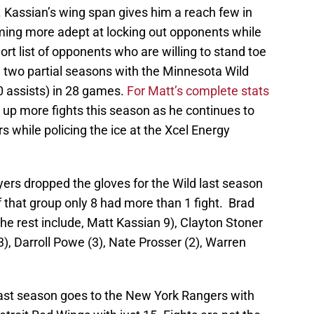
. Kassian’s wing span gives him a reach few in
ming more adept at locking out opponents while
short list of opponents who are willing to stand toe
n two partial seasons with the Minnesota Wild
 0 assists) in 28 games.
For Matt’s complete stats
 up more fights this season as he continues to
s while policing the ice at the Xcel Energy
ayers dropped the gloves for the Wild last season
Of that group only 8 had more than 1 fight. Brad
the rest include, Matt Kassian 9), Clayton Stoner
(3), Darroll Powe (3), Nate Prosser (2), Warren
 last season goes to the New York Rangers with