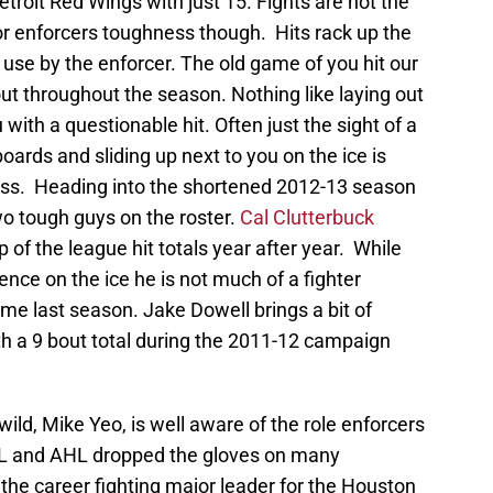
troit Red Wings with just 15. Fights are not the
r enforcers toughness though. Hits rack up the
use by the enforcer. The old game of you hit our
 out throughout the season. Nothing like laying out
ith a questionable hit. Often just the sight of a
oards and sliding up next to you on the ice is
ess. Heading into the shortened 2012-13 season
o tough guys on the roster.
Cal Clutterbuck
op of the league hit totals year after year. While
sence on the ice he is not much of a fighter
ime last season. Jake Dowell brings a bit of
with a 9 bout total during the 2011-12 campaign
ld, Mike Yeo, is well aware of the role enforcers
 IHL and AHL dropped the gloves on many
 the career fighting major leader for the Houston