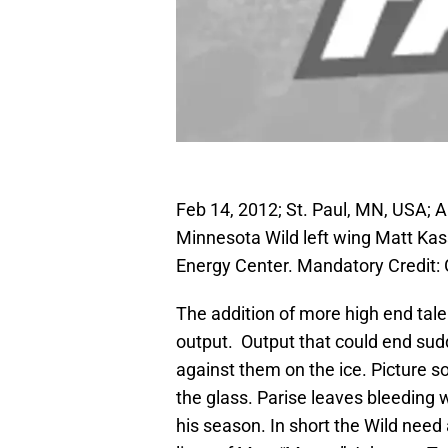
Feb 14, 2012; St. Paul, MN, USA; 
Minnesota Wild left wing Matt Kassi
Energy Center. Mandatory Credit
The addition of more high end tale
output. Output that could end sudd
against them on the ice. Picture s
the glass. Parise leaves bleeding
his season. In short the Wild need