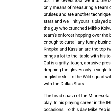
65. The lowest total went to the De
only means of measuring a team o
bruises and are another technique 
stars and we’ll hit yours is played
the guy who crunched Mikko Koivu w
team’s enforcer hopping over the b
enough to curtail any funny busin
Knopka and Kassian are the top tw
brings a lot to the table with his t
Cal is a gritty, tough, abrasive pre
dropping the gloves only a single t
pugilistic skill to the Wild squad 
with the Dallas Stars.
The head coach of the Minnesota wi
play. In his playing career in the
occasions. To this day Mike Yeo is