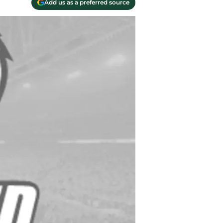
Add us as a preferred source