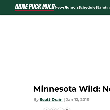
News
Rumors
Schedule
Standin
Skip to main content
Minnesota Wild: 
By
Scott Drain
|
Jan 12, 2013