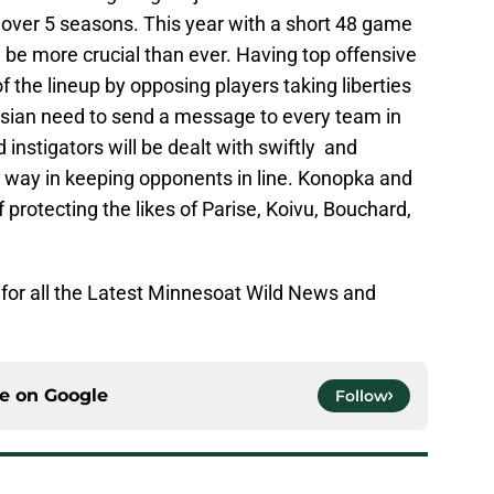
 over 5 seasons. This year with a short 48 game
l be more crucial than ever. Having top offensive
 the lineup by opposing players taking liberties
ssian need to send a message to every team in
instigators will be dealt with swiftly and
ng way in keeping opponents in line. Konopka and
 protecting the likes of Parise, Koivu, Bouchard,
for all the Latest Minnesoat Wild News and
ce on
Google
Follow