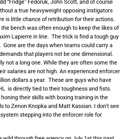
dd “Fridge” Fedoruk, John Scott, and of course
out a true heavyweight opposing instigators
e is little chance of retribution for their actions.
the bench was often enough to keep the likes of
im Lapierre in line. The trick is find a tough guy
lls. Gone are the days when teams could carry a
 demands that players not be one dimensional.
lly not a long one. While they are often some the
ir salaries are not high. An experienced enforcer
lion dollars a year. These are guys who have
L is directly tied to their toughness and fists.
 honing their skills with boxing training in the
ls to Zenon Knopka and Matt Kassian. I don’t see
 system stepping into the enforcer role for
wild through free agency on July 1st this past