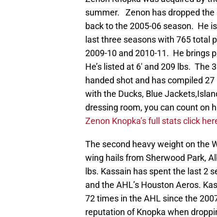
summer. Zenon has dropped the g
back to the 2005-06 season. He is 
last three seasons with 765 total p
2009-10 and 2010-11. He brings ple
He’s listed at 6′ and 209 lbs. The 
handed shot and has compiled 27 po
with the Ducks, Blue Jackets,Islan
dressing room, you can count on h
Zenon Knopka’s full stats click her
The second heavy weight on the Wil
wing hails from Sherwood Park, Al
lbs. Kassain has spent the last 2
and the AHL’s Houston Aeros. Kass
72 times in the AHL since the 200
reputation of Knopka when droppin