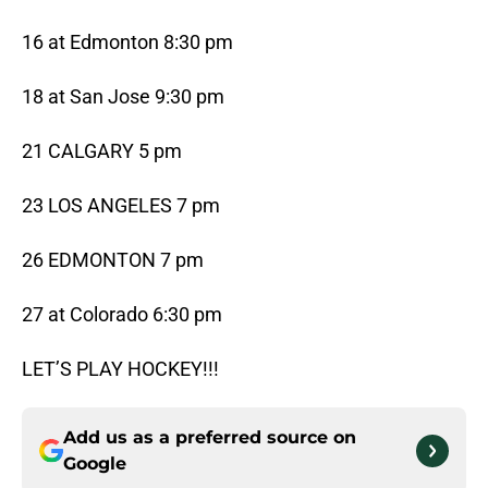
16 at Edmonton 8:30 pm
18 at San Jose 9:30 pm
21 CALGARY 5 pm
23 LOS ANGELES 7 pm
26 EDMONTON 7 pm
27 at Colorado 6:30 pm
LET’S PLAY HOCKEY!!!
Add us as a preferred source on
Google