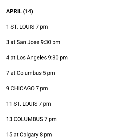
APRIL (14)
1 ST. LOUIS 7 pm
3 at San Jose 9:30 pm
4 at Los Angeles 9:30 pm
7 at Columbus 5 pm
9 CHICAGO 7 pm
11 ST. LOUIS 7 pm
13 COLUMBUS 7 pm
15 at Calgary 8 pm