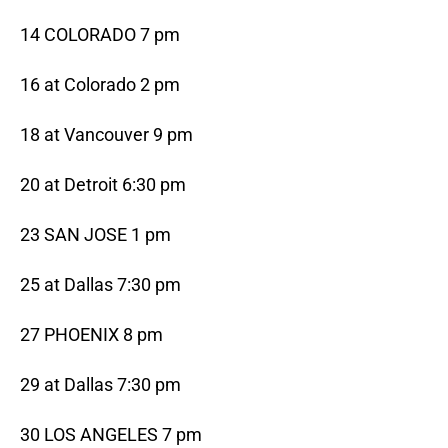
14 COLORADO 7 pm
16 at Colorado 2 pm
18 at Vancouver 9 pm
20 at Detroit 6:30 pm
23 SAN JOSE 1 pm
25 at Dallas 7:30 pm
27 PHOENIX 8 pm
29 at Dallas 7:30 pm
30 LOS ANGELES 7 pm