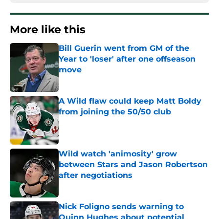
More like this
Bill Guerin went from GM of the
Year to 'loser' after one offseason
move
Published by on Invalid Date
A Wild flaw could keep Matt Boldy
from joining the 50/50 club
Published by on Invalid Date
Wild watch 'animosity' grow
between Stars and Jason Robertson
after negotiations
Published by on Invalid Date
Nick Foligno sends warning to
Quinn Hughes about potential