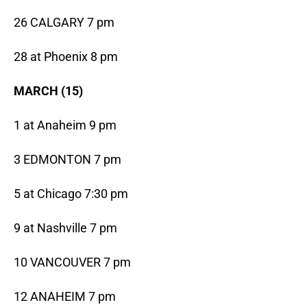
26 CALGARY 7 pm
28 at Phoenix 8 pm
MARCH (15)
1 at Anaheim 9 pm
3 EDMONTON 7 pm
5 at Chicago 7:30 pm
9 at Nashville 7 pm
10 VANCOUVER 7 pm
12 ANAHEIM 7 pm