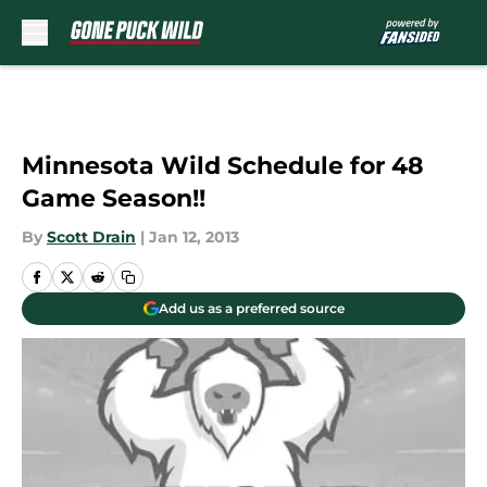
Skip to main content
Minnesota Wild Schedule for 48
Game Season!!
By
Scott Drain
|
Jan 12, 2013
Add us as a preferred source