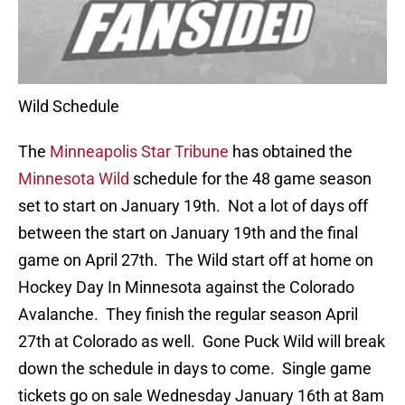
Wild Schedule
The
Minneapolis Star Tribune
has obtained the
Minnesota Wild
schedule for the 48 game season
set to start on January 19th. Not a lot of days off
between the start on January 19th and the final
game on April 27th. The Wild start off at home on
Hockey Day In Minnesota against the Colorado
Avalanche. They finish the regular season April
27th at Colorado as well. Gone Puck Wild will break
down the schedule in days to come. Single game
tickets go on sale Wednesday January 16th at 8am