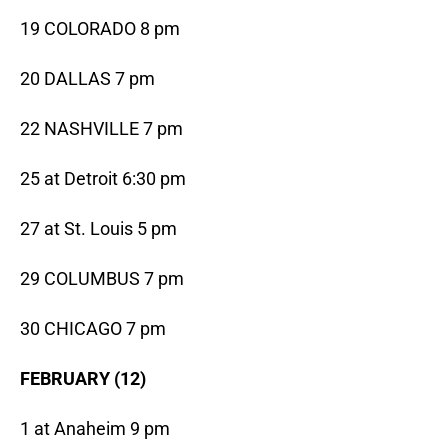
19 COLORADO 8 pm
20 DALLAS 7 pm
22 NASHVILLE 7 pm
25 at Detroit 6:30 pm
27 at St. Louis 5 pm
29 COLUMBUS 7 pm
30 CHICAGO 7 pm
FEBRUARY (12)
1 at Anaheim 9 pm