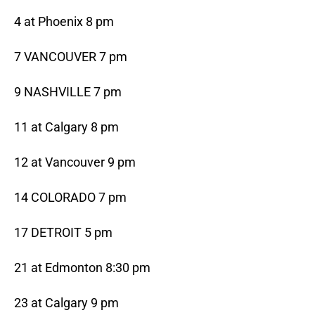
4 at Phoenix 8 pm
7 VANCOUVER 7 pm
9 NASHVILLE 7 pm
11 at Calgary 8 pm
12 at Vancouver 9 pm
14 COLORADO 7 pm
17 DETROIT 5 pm
21 at Edmonton 8:30 pm
23 at Calgary 9 pm