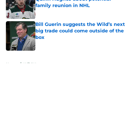
family reunion in NHL
Published by on Invalid Date
Bill Guerin suggests the Wild’s next
big trade could come outside of the
box
Published by on Invalid Date
5 related articles loaded
Home
/
Wild News
About
Openings
Contact
Our 300+ Sites
FanSided Daily
Pitch a Story