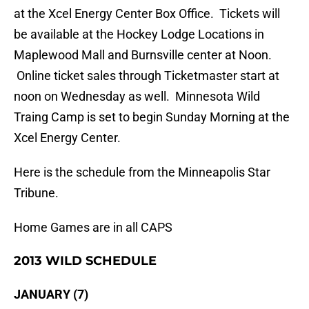
at the Xcel Energy Center Box Office. Tickets will
be available at the Hockey Lodge Locations in
Maplewood Mall and Burnsville center at Noon.
Online ticket sales through Ticketmaster start at
noon on Wednesday as well. Minnesota Wild
Traing Camp is set to begin Sunday Morning at the
Xcel Energy Center.
Here is the schedule from the Minneapolis Star
Tribune.
Home Games are in all CAPS
2013 WILD SCHEDULE
JANUARY (7)