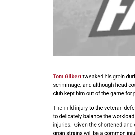
Tom Gilbert
tweaked his groin dur
scrimmage, and although head coa
club kept him out of the game for
The mild injury to the veteran de
to delicately balance the workload 
injuries. Given the shortened and
groin strains will be a common inj