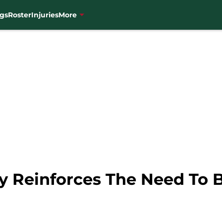
gs
Roster
Injuries
More
ry Reinforces The Need To 