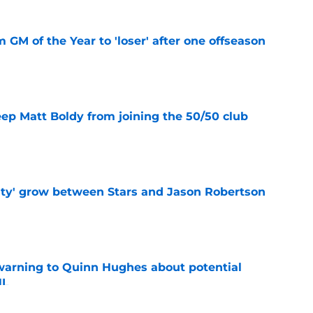
m GM of the Year to 'loser' after one offseason
e
eep Matt Boldy from joining the 50/50 club
e
ty' grow between Stars and Jason Robertson
e
warning to Quinn Hughes about potential
HL
e