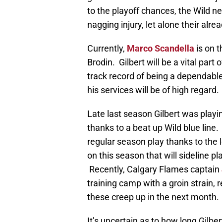
to the playoff chances, the Wild ne
nagging injury, let alone their alrea
Currently,
Marco Scandella
is on t
Brodin. Gilbert will be a vital part
track record of being a dependable
his services will be of high regard.
Late last season Gilbert was play
thanks to a beat up Wild blue line
regular season play thanks to the 
on this season that will sideline p
Recently, Calgary Flames captain
training camp with a groin strain, r
these creep up in the next month.
It’s uncertain as to how long Gilbert 