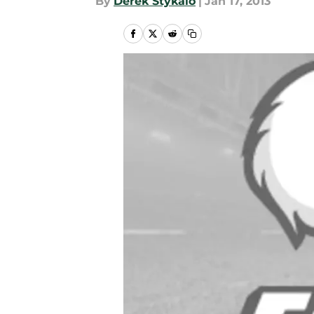
By
Derek Stykalo
|
Jan 17, 2013