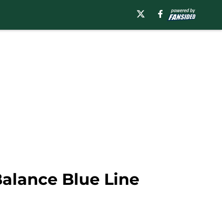
Balance Blue Line