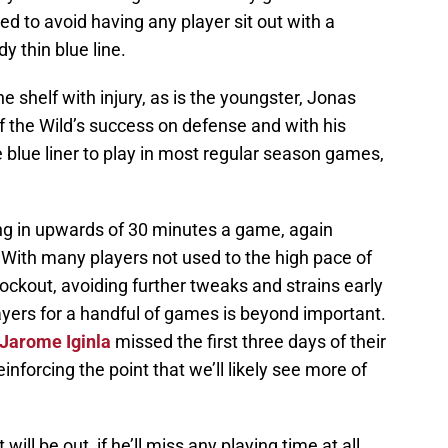
ed to avoid having any player sit out with a
dy thin blue line.
he shelf with injury, as is the youngster, Jonas
 of the Wild’s success on defense and with his
 blue liner to play in most regular season games,
ing in upwards of 30 minutes a game, again
. With many players not used to the high pace of
lockout, avoiding further tweaks and strains early
layers for a handful of games is beyond important.
Jarome Iginla
missed the first three days of their
einforcing the point that we’ll likely see more of
will be out, if he’ll miss any playing time at all.