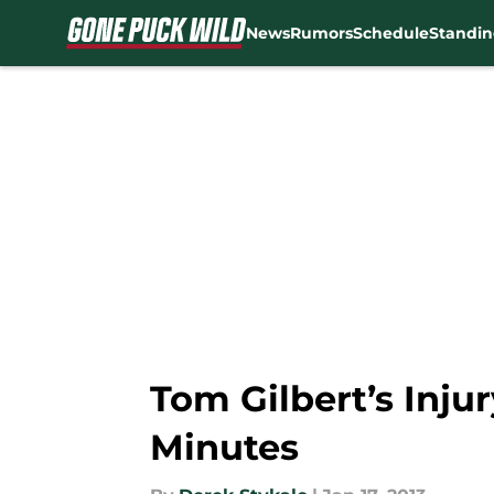
News
Rumors
Schedule
Standin
Skip to main content
Tom Gilbert’s Inju
Minutes