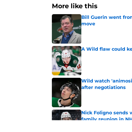
More like this
Bill Guerin went fro
move
Published by on Invalid Dat
A Wild flaw could k
Published by on Invalid Dat
Wild watch 'animosi
after negotiations
Published by on Invalid Dat
Nick Foligno sends 
family reunion in N
Published by on Invalid Dat