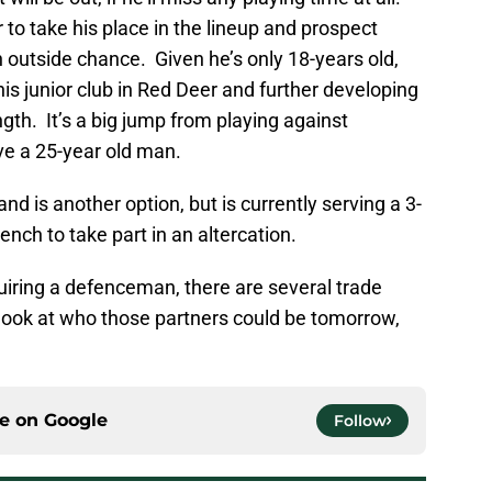
r to take his place in the lineup and prospect
outside chance. Given he’s only 18-years old,
his junior club in Red Deer and further developing
gth. It’s a big jump from playing against
ve a 25-year old man.
and is another option, but is currently serving a 3-
nch to take part in an altercation.
uiring a defenceman, there are several trade
 look at who those partners could be tomorrow,
ce on
Google
Follow