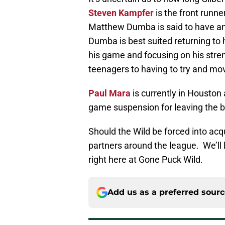
Steven Kampfer
is the front runne
Matthew Dumba is said to have an 
Dumba is best suited returning to 
his game and focusing on his stren
teenagers to having to try and mo
Paul Mara
is currently in Houston 
game suspension for leaving the be
Should the Wild be forced into acq
partners around the league. We’ll
right here at Gone Puck Wild.
Add us as a preferred sour