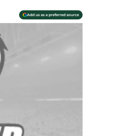
Add us as a preferred source