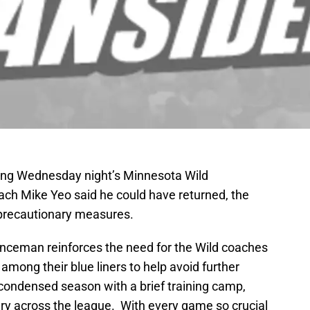
ing Wednesday night’s Minnesota Wild
ch Mike Yeo said he could have returned, the
 precautionary measures.
fenceman reinforces the need for the Wild coaches
among their blue liners to help avoid further
 condensed season with a brief training camp,
ury across the league. With every game so crucial