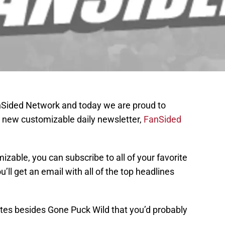
anSided Network and today we are proud to
 new customizable daily newsletter,
FanSided
mizable, you can subscribe to all of your favorite
’ll get an email with all of the top headlines
tes besides Gone Puck Wild that you’d probably