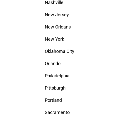
Nashville
New Jersey
New Orleans
New York
Oklahoma City
Orlando
Philadelphia
Pittsburgh
Portland
Sacramento