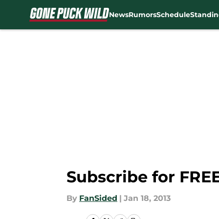
News
Rumors
Schedule
Standin
Skip to main content
Subscribe for FREE
By
FanSided
|
Jan 18, 2013