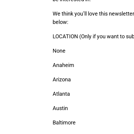
We think you’ll love this newsletter.
below:
LOCATION (Only if you want to sub
None
Anaheim
Arizona
Atlanta
Austin
Baltimore