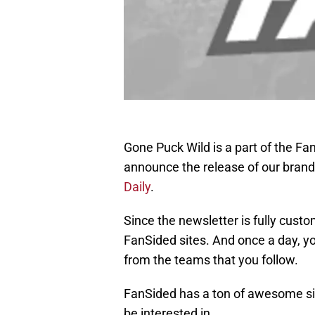
Gone Puck Wild is a part of the F
announce the release of our brand
Daily
.
Since the newsletter is fully custo
FanSided sites. And once a day, you
from the teams that you follow.
FanSided has a ton of awesome si
be interested in.