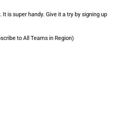
 It is super handy. Give it a try by signing up
scribe to All Teams in Region)