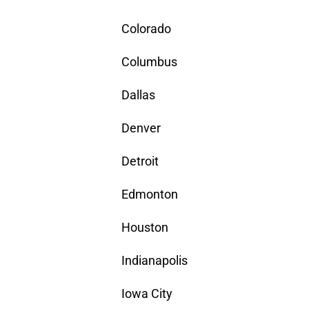
Colorado
Columbus
Dallas
Denver
Detroit
Edmonton
Houston
Indianapolis
Iowa City