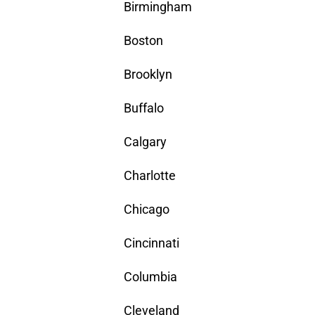
Birmingham
Boston
Brooklyn
Buffalo
Calgary
Charlotte
Chicago
Cincinnati
Columbia
Cleveland