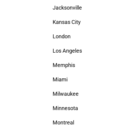
Jacksonville
Kansas City
London
Los Angeles
Memphis
Miami
Milwaukee
Minnesota
Montreal