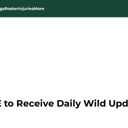
gs
Roster
Injuries
More
 to Receive Daily Wild Up