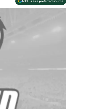
Add us as a preferred source