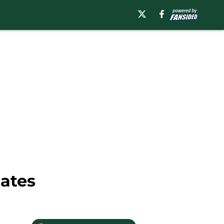
dates