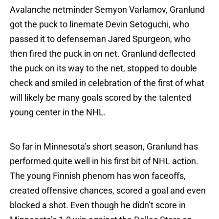
Avalanche netminder Semyon Varlamov, Granlund
got the puck to linemate Devin Setoguchi, who
passed it to defenseman Jared Spurgeon, who
then fired the puck in on net. Granlund deflected
the puck on its way to the net, stopped to double
check and smiled in celebration of the first of what
will likely be many goals scored by the talented
young center in the NHL.
So far in Minnesota’s short season, Granlund has
performed quite well in his first bit of NHL action.
The young Finnish phenom has won faceoffs,
created offensive chances, scored a goal and even
blocked a shot. Even though he didn’t score in