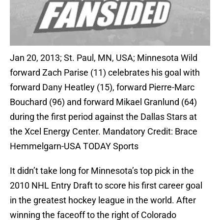
Jan 20, 2013; St. Paul, MN, USA; Minnesota Wild
forward Zach Parise (11) celebrates his goal with
forward Dany Heatley (15), forward Pierre-Marc
Bouchard (96) and forward Mikael Granlund (64)
during the first period against the Dallas Stars at
the Xcel Energy Center. Mandatory Credit: Brace
Hemmelgarn-USA TODAY Sports
It didn’t take long for Minnesota’s top pick in the
2010 NHL Entry Draft to score his first career goal
in the greatest hockey league in the world. After
winning the faceoff to the right of Colorado