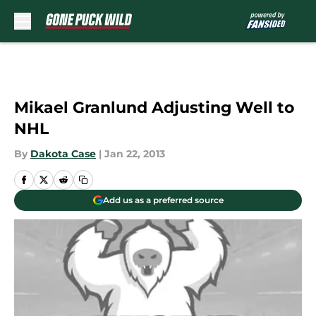
Skip to main content
Mikael Granlund Adjusting Well to
NHL
By
Dakota Case
|
Jan 22, 2013
Add us as a preferred source