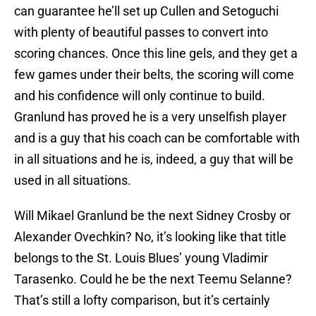
can guarantee he’ll set up Cullen and Setoguchi
with plenty of beautiful passes to convert into
scoring chances. Once this line gels, and they get a
few games under their belts, the scoring will come
and his confidence will only continue to build.
Granlund has proved he is a very unselfish player
and is a guy that his coach can be comfortable with
in all situations and he is, indeed, a guy that will be
used in all situations.
Will Mikael Granlund be the next Sidney Crosby or
Alexander Ovechkin? No, it’s looking like that title
belongs to the St. Louis Blues’ young Vladimir
Tarasenko. Could he be the next Teemu Selanne?
That’s still a lofty comparison, but it’s certainly