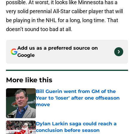
possible. At worst, it looks like Minnesota has a
very solid perennial All-Star caliber player that will
be playing in the NHL for a long, long time. That
doesn’t sound too bad at all.
Add us as a preferred source on
Google
More like this
Bill Guerin went from GM of the
Year to 'loser' after one offseason
move
Published by on Invalid Date
Dylan Larkin saga could reach a
conclusion before season