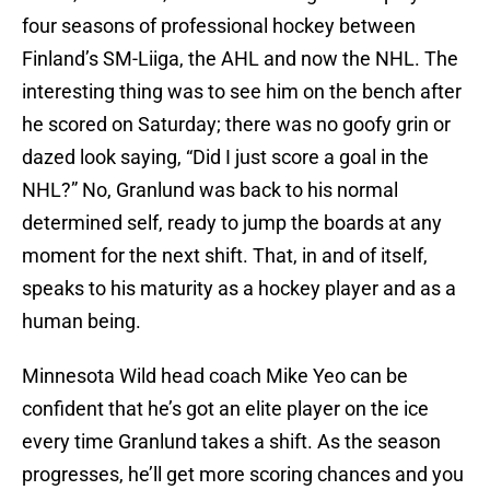
four seasons of professional hockey between
Finland’s SM-Liiga, the AHL and now the NHL. The
interesting thing was to see him on the bench after
he scored on Saturday; there was no goofy grin or
dazed look saying, “Did I just score a goal in the
NHL?” No, Granlund was back to his normal
determined self, ready to jump the boards at any
moment for the next shift. That, in and of itself,
speaks to his maturity as a hockey player and as a
human being.
Minnesota Wild head coach Mike Yeo can be
confident that he’s got an elite player on the ice
every time Granlund takes a shift. As the season
progresses, he’ll get more scoring chances and you