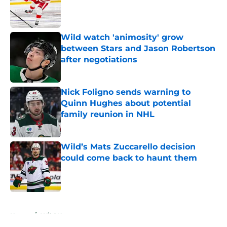
Published by on Invalid Date
Wild watch 'animosity' grow
between Stars and Jason Robertson
after negotiations
Published by on Invalid Date
Nick Foligno sends warning to
Quinn Hughes about potential
family reunion in NHL
Published by on Invalid Date
Wild’s Mats Zuccarello decision
could come back to haunt them
Published by on Invalid Date
5 related articles loaded
Home
/
Wild News