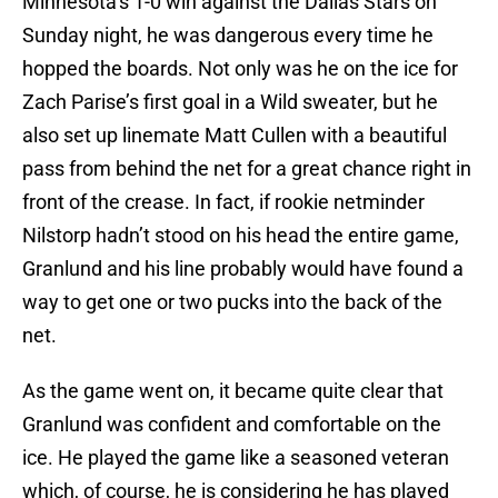
Minnesota’s 1-0 win against the Dallas Stars on
Sunday night, he was dangerous every time he
hopped the boards. Not only was he on the ice for
Zach Parise’s first goal in a Wild sweater, but he
also set up linemate Matt Cullen with a beautiful
pass from behind the net for a great chance right in
front of the crease. In fact, if rookie netminder
Nilstorp hadn’t stood on his head the entire game,
Granlund and his line probably would have found a
way to get one or two pucks into the back of the
net.
As the game went on, it became quite clear that
Granlund was confident and comfortable on the
ice. He played the game like a seasoned veteran
which, of course, he is considering he has played