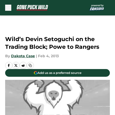
Skip to main content
Wild’s Devin Setoguchi on the
Trading Block; Powe to Rangers
By
Dakota Case
|
Feb 4, 2013
Add us as a preferred source