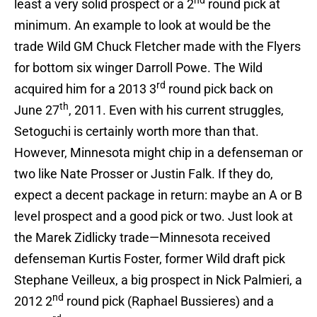
nd
least a very solid prospect or a 2
round pick at
minimum. An example to look at would be the
trade Wild GM Chuck Fletcher made with the Flyers
for bottom six winger Darroll Powe. The Wild
rd
acquired him for a 2013 3
round pick back on
th
June 27
, 2011. Even with his current struggles,
Setoguchi is certainly worth more than that.
However, Minnesota might chip in a defenseman or
two like Nate Prosser or Justin Falk. If they do,
expect a decent package in return: maybe an A or B
level prospect and a good pick or two. Just look at
the Marek Zidlicky trade—Minnesota received
defenseman Kurtis Foster, former Wild draft pick
Stephane Veilleux, a big prospect in Nick Palmieri, a
nd
2012 2
round pick (Raphael Bussieres) and a