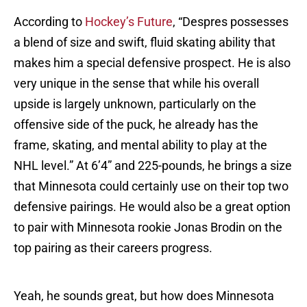
According to
Hockey’s Future
, “Despres possesses
a blend of size and swift, fluid skating ability that
makes him a special defensive prospect. He is also
very unique in the sense that while his overall
upside is largely unknown, particularly on the
offensive side of the puck, he already has the
frame, skating, and mental ability to play at the
NHL level.” At 6’4” and 225-pounds, he brings a size
that Minnesota could certainly use on their top two
defensive pairings. He would also be a great option
to pair with Minnesota rookie Jonas Brodin on the
top pairing as their careers progress.
Yeah, he sounds great, but how does Minnesota