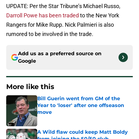
UPDATE: Per the Star Tribune’s Michael Russo,
Darroll Powe has been traded
to the New York
Rangers for Mike Rupp. Nick Palmieri is also
rumored to be involved in the trade.
Add us as a preferred source on
Google
More like this
Bill Guerin went from GM of the
Year to 'loser' after one offseason
move
Published by on Invalid Date
A Wild flaw could keep Matt Boldy
from joining the 50/50 club