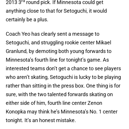
rd
2013 3
round pick. If Minnesota could get
anything close to that for Setoguchi, it would
certainly be a plus.
Coach Yeo has clearly sent a message to
Setoguchi, and struggling rookie center Mikael
Granlund, by demoting both young forwards to
Minnesota’s fourth line for tonight’s game. As
interested teams don’t get a chance to see players
who aren’t skating, Setoguchi is lucky to be playing
rather than sitting in the press box. One thing is for
sure, with the two talented forwards skating on
either side of him, fourth line center Zenon
Konopka may think he’s Minnesota’s No. 1 center
tonight. It’s an honest mistake.