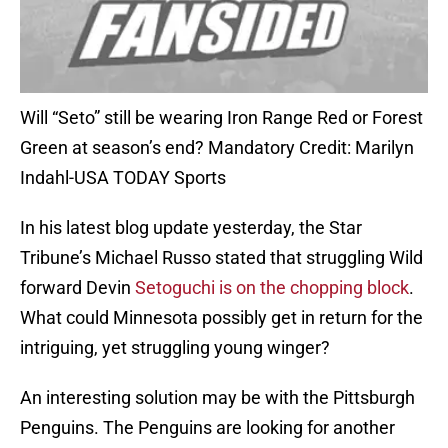
Will “Seto” still be wearing Iron Range Red or Forest
Green at season’s end? Mandatory Credit: Marilyn
Indahl-USA TODAY Sports
In his latest blog update yesterday, the Star
Tribune’s Michael Russo stated that struggling Wild
forward Devin
Setoguchi is on the chopping block
.
What could Minnesota possibly get in return for the
intriguing, yet struggling young winger?
An interesting solution may be with the Pittsburgh
Penguins. The Penguins are looking for another