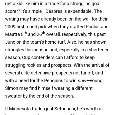
get a kid like him in a trade for a struggling goal
scorer? It’s simple—Despres is expendable. The
writing may have already been on the wall for their
2009 first round pick when they drafted Pouliot and
th
th
Maatta 8
and 26
overall, respectively, this past
June on the team’s home turf. Also, he has shown
struggles this season and, especially in a shortened
season, Cup contenders can’t afford to keep
struggling rookies and prospects. With the arrival of
several elite defensive prospects not far off, and
with a need for the Penguins to win
now
—young
Simon may find himself wearing a different
sweater by the end of the season.
If Minnesota trades just Setoguchi, he’s worth at