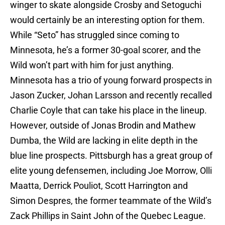
winger to skate alongside Crosby and Setoguchi
would certainly be an interesting option for them.
While “Seto” has struggled since coming to
Minnesota, he’s a former 30-goal scorer, and the
Wild won’t part with him for just anything.
Minnesota has a trio of young forward prospects in
Jason Zucker, Johan Larsson and recently recalled
Charlie Coyle that can take his place in the lineup.
However, outside of Jonas Brodin and Mathew
Dumba, the Wild are lacking in elite depth in the
blue line prospects. Pittsburgh has a great group of
elite young defensemen, including Joe Morrow, Olli
Maatta, Derrick Pouliot, Scott Harrington and
Simon Despres, the former teammate of the Wild’s
Zack Phillips in Saint John of the Quebec League.