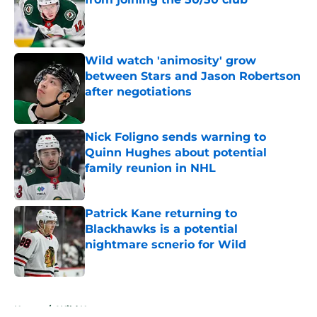
Published by on Invalid Date
Wild watch 'animosity' grow
between Stars and Jason Robertson
after negotiations
Published by on Invalid Date
Nick Foligno sends warning to
Quinn Hughes about potential
family reunion in NHL
Published by on Invalid Date
Patrick Kane returning to
Blackhawks is a potential
nightmare scnerio for Wild
Published by on Invalid Date
5 related articles loaded
Home
/
Wild News