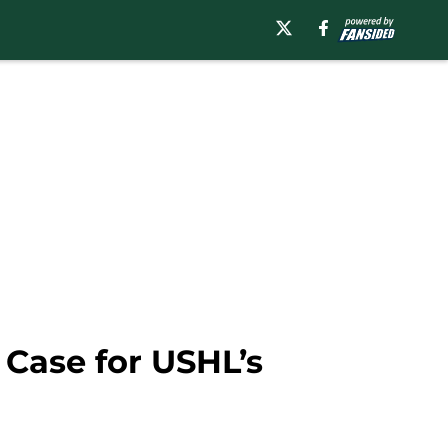
 Case for USHL’s