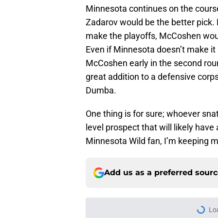
Minnesota continues on the course 
Zadarov would be the better pick. 
make the playoffs, McCoshen would 
Even if Minnesota doesn’t make it i
McCoshen early in the second rou
great addition to a defensive corp
Dumba.
One thing is for sure; whoever sna
level prospect that will likely hav
Minnesota Wild fan, I’m keeping my
Add us as a preferred sour
Lo