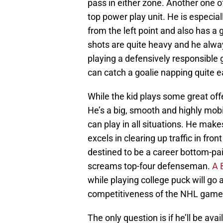
pass in either zone. Another one o
top power play unit. He is especia
from the left point and also has a
shots are quite heavy and he alwa
playing a defensively responsible 
can catch a goalie napping quite ea
While the kid plays some great offe
He’s a big, smooth and highly mob
can play in all situations. He make
excels in clearing up traffic in fro
destined to be a career bottom-pa
screams top-four defenseman.
A 
while playing college puck will go
competitiveness of the NHL game
The only question is if he’ll be ava