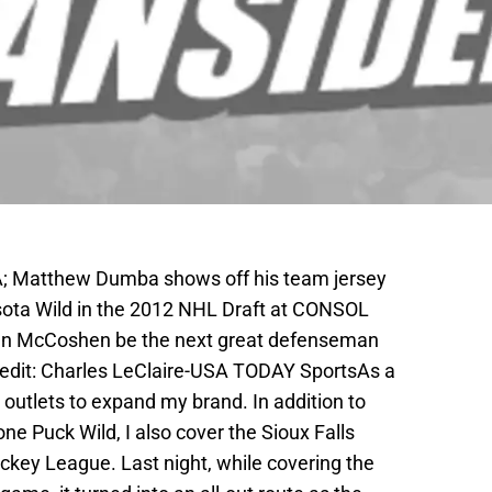
SA; Matthew Dumba shows off his team jersey
sota Wild in the 2012 NHL Draft at CONSOL
Ian McCoshen be the next great defenseman
redit: Charles LeClaire-USA TODAY SportsAs a
t outlets to expand my brand. In addition to
ne Puck Wild, I also cover the Sioux Falls
key League. Last night, while covering the