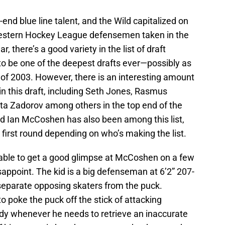
h-end blue line talent, and the Wild capitalized on
 Western Hockey League defensemen taken in the
ar, there’s a good variety in the list of draft
g to be one of the deepest drafts ever—possibly as
 of 2003. However, there is an interesting amount
in this draft, including Seth Jones, Rasmus
ita Zadorov among others in the top end of the
d Ian McCoshen has also been among this list,
d first round depending on who’s making the list.
 able to get a good glimpse at McCoshen on a few
appoint. The kid is a big defenseman at 6’2” 207-
separate opposing skaters from the puck.
 poke the puck off the stick of attacking
ndy whenever he needs to retrieve an inaccurate