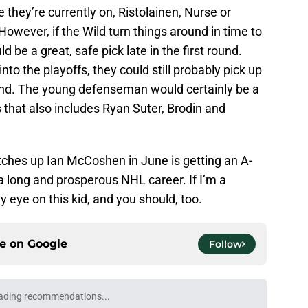
they’re currently on, Ristolainen, Nurse or
However, if the Wild turn things around in time to
be a great, safe pick late in the first round.
nto the playoffs, they could still probably pick up
nd. The young defenseman would certainly be a
s that also includes Ryan Suter, Brodin and
tches up Ian McCoshen in June is getting an A-
e a long and prosperous NHL career. If I’m a
 eye on this kid, and you should, too.
ce on
Google
Follow
ading recommendations...
Please wait while we load personalized content recommendati