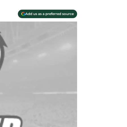
Add us as a preferred source