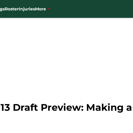
gs
Roster
Injuries
More
13 Draft Preview: Making a