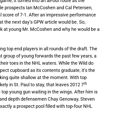
e, it turned into an all-out route as the
ible prospects Ian McCoshen and Cal Petersen,
 score of 7-1. After an impressive performance
t the next day’s GPW article would be. So,
 look at young Mr. McCoshen and why he would be a
g top end players in all rounds of the draft. The
at group of young forwards the past few years, a
heir toes in the NHL waters. While the Wild do
pect cupboard as its contents graduate, it’s the
oking quite shallow at the moment. With top
th
ely in St. Paul to stay, that leaves 2012 7
top young gun waiting in the wings. After him is
ma and depth defensemen Chay Genoway, Steven
actly a prospect pool filled with top-four NHL