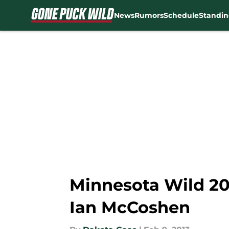
News
Rumors
Schedule
Standin
Skip to main content
Minnesota Wild 20
Ian McCoshen