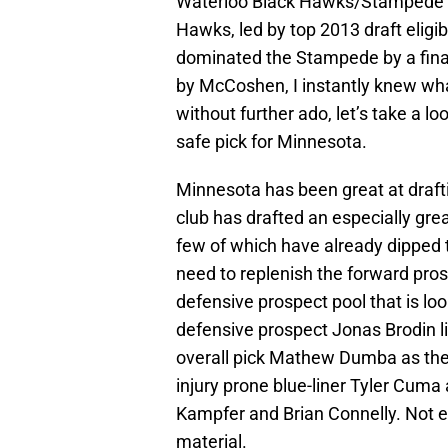
Waterloo Black Hawks/Stampede gam
Hawks, led by top 2013 draft elig
dominated the Stampede by a final
by McCoshen, I instantly knew wha
without further ado, let’s take a
safe pick for Minnesota.
Minnesota has been great at draftin
club has drafted an especially gre
few of which have already dipped t
need to replenish the forward pros
defensive prospect pool that is lo
defensive prospect Jonas Brodin lik
overall pick Mathew Dumba as the 
injury prone blue-liner Tyler Cu
Kampfer and Brian Connelly. Not ex
material.