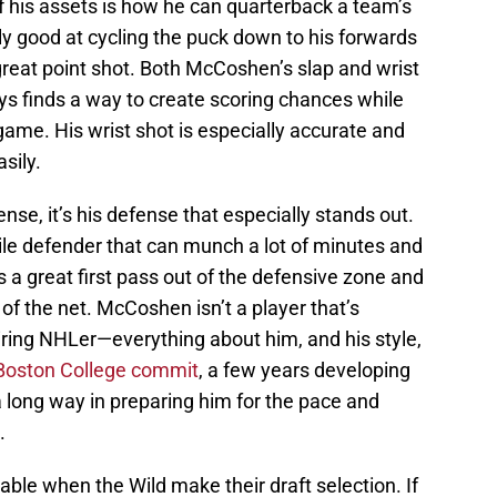
f his assets is how he can quarterback a team’s
lly good at cycling the puck down to his forwards
 great point shot. Both McCoshen’s slap and wrist
ys finds a way to create scoring chances while
game. His wrist shot is especially accurate and
sily.
nse, it’s his defense that especially stands out.
ile defender that can munch a lot of minutes and
s a great first pass out of the defensive zone and
nt of the net. McCoshen isn’t a player that’s
iring NHLer—everything about him, and his style,
Boston College commit
, a few years developing
 a long way in preparing him for the pace and
.
ilable when the Wild make their draft selection. If