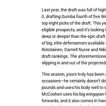
Last year, the draft was full of hig
it, drafting Dumba fourth of five
top eight picks of the draft. This ye
eligible prospects, and it’s lookin
deep or deeper than the epic draft
of big, elite defensemen available 
Ristolainen, Darnell Nurse and Nik
draft rankings. The aforementione
slipping in and out of the projecte
This season, yours truly has been
occasions—he certainly doesn’t dis
pounds and uses his body well to 
McCoshen uses his big wingspan to
forwards, and it also comes in ha