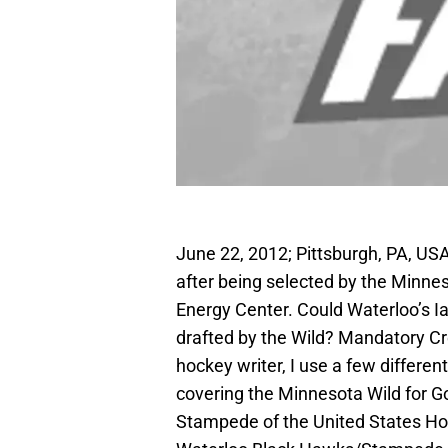
June 22, 2012; Pittsburgh, PA, U
after being selected by the Minne
Energy Center. Could Waterloo’s 
drafted by the Wild? Mandatory C
hockey writer, I use a few differen
covering the Minnesota Wild for Go
Stampede of the United States Hoc