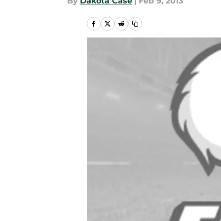
By
Dakota Case
|
Feb 9, 2013