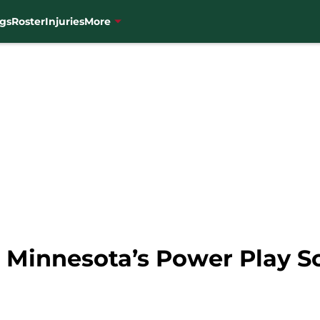
gs
Roster
Injuries
More
i Minnesota’s Power Play S