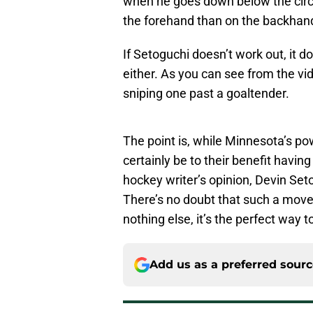
when he goes down below the circle
the forehand than on the backhan
If Setoguchi doesn’t work out, it do
either. As you can see from the vi
sniping one past a goaltender.
The point is, while Minnesota’s po
certainly be to their benefit having 
hockey writer’s opinion, Devin Set
There’s no doubt that such a move 
nothing else, it’s the perfect way 
Add us as a preferred sour