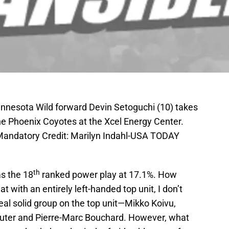
innesota Wild forward Devin Setoguchi (10) takes
 the Phoenix Coyotes at the Xcel Energy Center.
 Mandatory Credit: Marilyn Indahl-USA TODAY
th
as the 18
ranked power play at 17.1%. How
with an entirely left-handed top unit, I don’t
real solid group on the top unit—Mikko Koivu,
Suter and Pierre-Marc Bouchard. However, what