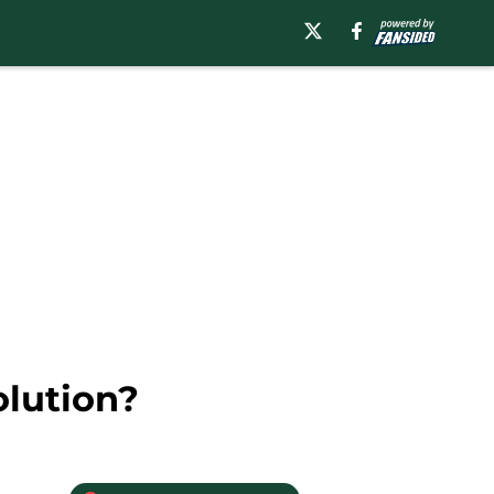
olution?