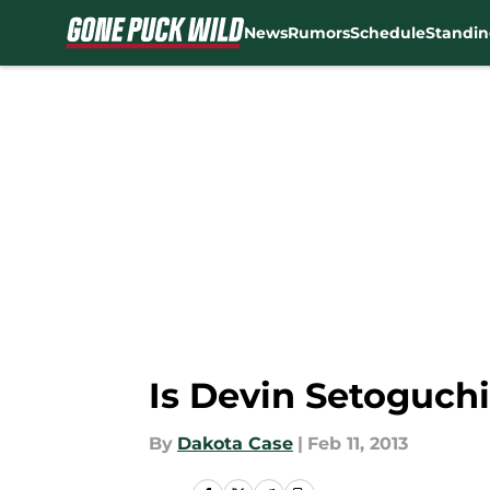
News
Rumors
Schedule
Standin
Skip to main content
Is Devin Setoguch
By
Dakota Case
|
Feb 11, 2013