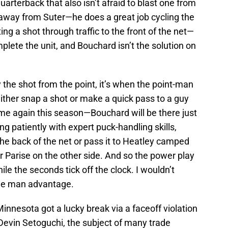
quarterback that also isn’t afraid to blast one from
g away from Suter—he does a great job cycling the
ng a shot through traffic to the front of the net—
lete the unit, and Bouchard isn’t the solution on
 the shot from the point, it’s when the point-man
ither snap a shot or make a quick pass to a guy
ime again this season—Bouchard will be there just
ing patiently with expert puck-handling skills,
 the back of the net or pass it to Heatley camped
 or Parise on the other side. And so the power play
hile the seconds tick off the clock. I wouldn’t
 the man advantage.
innesota got a lucky break via a faceoff violation
 Devin Setoguchi, the subject of many trade