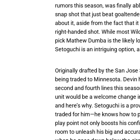
rumors this season, was finally abl
snap shot that just beat goaltende
about it, aside from the fact that 
right-handed shot. While most Wil
pick Mathew Dumba is the likely lo
Setoguchi is an intriguing option, a
Originally drafted by the San Jose
being traded to Minnesota. Devin 
second and fourth lines this seaso
unit would be a welcome change in s
and here’s why. Setoguchi is a pro
traded for him—he knows how to p
play point not only boosts his conf
room to unleash his big and accur