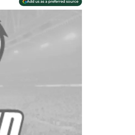
Add us as a preferred source