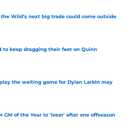
 the Wild’s next big trade could come outside
e
d to keep dragging their feet on Quinn
e
o play the waiting game for Dylan Larkin may
e
m GM of the Year to 'loser' after one offseason
e