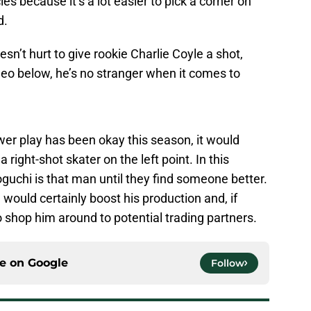
s because it’s a lot easier to pick a corner on
d.
esn’t hurt to give rookie Charlie Coyle a shot,
deo below, he’s no stranger when it comes to
wer play has been okay this season, it would
a right-shot skater on the left point. In this
oguchi is that man until they find someone better.
would certainly boost his production and, if
to shop him around to potential trading partners.
ce on
Google
Follow