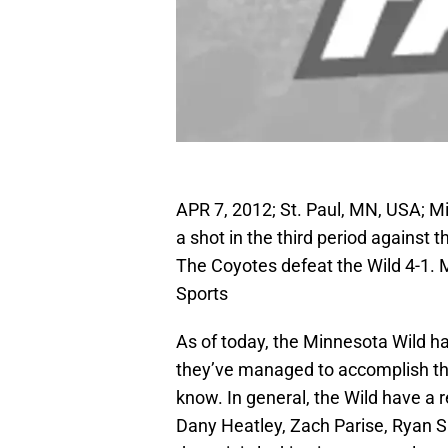
APR 7, 2012; St. Paul, MN, USA; M
a shot in the third period against
The Coyotes defeat the Wild 4-1.
Sports
As of today, the Minnesota Wild h
they’ve managed to accomplish that 
know. In general, the Wild have a 
Dany Heatley, Zach Parise, Ryan 