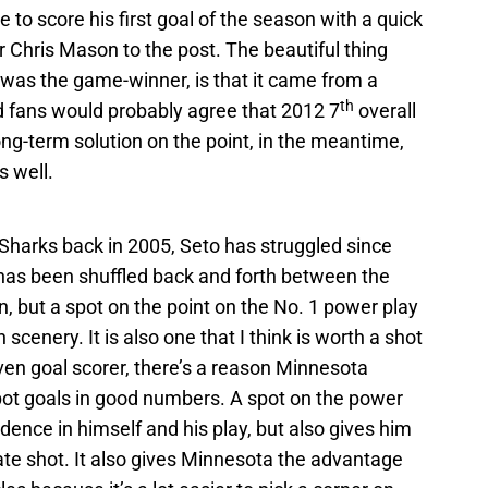
e to score his first goal of the season with a quick
r Chris Mason to the post. The beautiful thing
it was the game-winner, is that it came from a
th
d fans would probably agree that 2012 7
overall
ng-term solution on the point, in the meantime,
s well.
 Sharks back in 2005, Seto has struggled since
has been shuffled back and forth between the
n, but a spot on the point on the No. 1 power play
cenery. It is also one that I think is worth a shot
ven goal scorer, there’s a reason Minnesota
ot goals in good numbers. A spot on the power
idence in himself and his play, but also gives him
ate shot. It also gives Minnesota the advantage