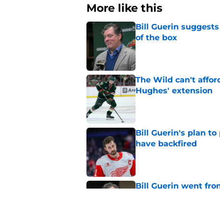
More like this
Bill Guerin suggests
of the box
Published by on Invalid Dat
The Wild can't affor
Hughes' extension
Published by on Invalid Dat
Bill Guerin's plan t
have backfired
Published by on Invalid Dat
Bill Guerin went fro
move
Published by on Invalid Dat