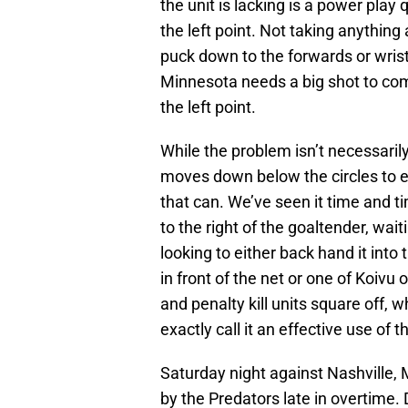
the unit is lacking is a power play 
the left point. Not taking anythin
puck down to the forwards or wristi
Minnesota needs a big shot to comp
the left point.
While the problem isn’t necessarily
moves down below the circles to e
that can. We’ve seen it time and t
to the right of the goaltender, wait
looking to either back hand it into
in front of the net or one of Koivu
and penalty kill units square off, w
exactly call it an effective use of
Saturday night against Nashville, M
by the Predators late in overtime.