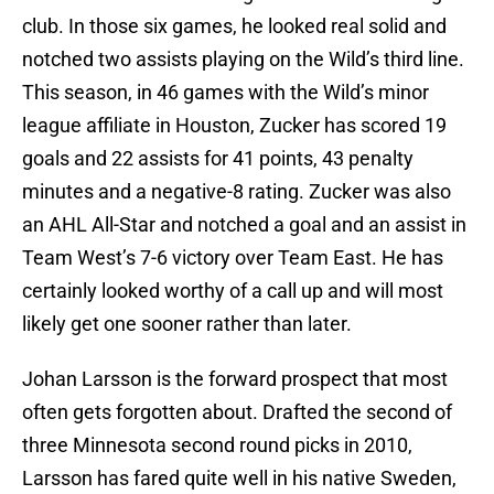
club. In those six games, he looked real solid and
notched two assists playing on the Wild’s third line.
This season, in 46 games with the Wild’s minor
league affiliate in Houston, Zucker has scored 19
goals and 22 assists for 41 points, 43 penalty
minutes and a negative-8 rating. Zucker was also
an AHL All-Star and notched a goal and an assist in
Team West’s 7-6 victory over Team East. He has
certainly looked worthy of a call up and will most
likely get one sooner rather than later.
Johan Larsson is the forward prospect that most
often gets forgotten about. Drafted the second of
three Minnesota second round picks in 2010,
Larsson has fared quite well in his native Sweden,