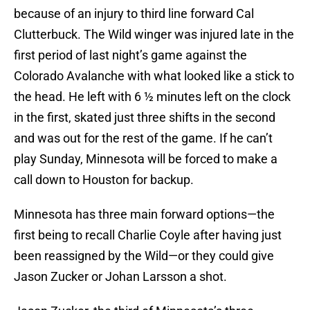
because of an injury to third line forward Cal
Clutterbuck. The Wild winger was injured late in the
first period of last night’s game against the
Colorado Avalanche with what looked like a stick to
the head. He left with 6 ½ minutes left on the clock
in the first, skated just three shifts in the second
and was out for the rest of the game. If he can’t
play Sunday, Minnesota will be forced to make a
call down to Houston for backup.
Minnesota has three main forward options—the
first being to recall Charlie Coyle after having just
been reassigned by the Wild—or they could give
Jason Zucker or Johan Larsson a shot.