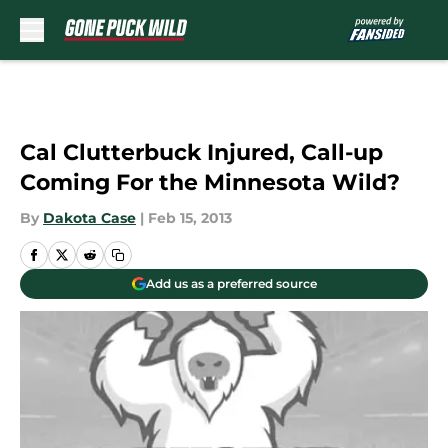
Skip to main content
Cal Clutterbuck Injured, Call-up
Coming For the Minnesota Wild?
By
Dakota Case
|
Feb 15, 2013
Add us as a preferred source