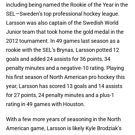
including being named the Rookie of the Year in the
SEL—Sweden’s top professional hockey league.
Larsson was also captain of the Swedish World
Junior team that took home the gold medal in the
2012 tournament. In 49 games last season as a
rookie with the SEL’s Brynas, Larsson potted 12
goals and added 24 assists for 36 points, 34
penalty minutes and a negative-10 rating. Playing
his first season of North American pro hockey this
year, Larsson has scored 13 goals and 14 assists
for 27 points, 24 penalty minutes and a plus-1
rating in 49 games with Houston.
With a few more years of seasoning in the North
American game, Larsson is likely Kyle Brodziak’s