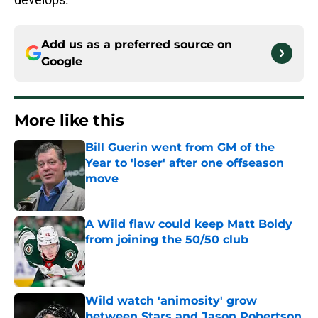
Add us as a preferred source on
Google
More like this
Bill Guerin went from GM of the
Year to 'loser' after one offseason
move
Published by on Invalid Date
A Wild flaw could keep Matt Boldy
from joining the 50/50 club
Published by on Invalid Date
Wild watch 'animosity' grow
between Stars and Jason Robertson