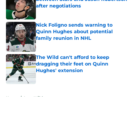
after negotiations
Published by on Invalid Date
Nick Foligno sends warning to
Quinn Hughes about potential
family reunion in NHL
Published by on Invalid Date
The Wild can't afford to keep
dragging their feet on Quinn
Hughes' extension
Published by on Invalid Date
5 related articles loaded
Home
/
Iowa Wild