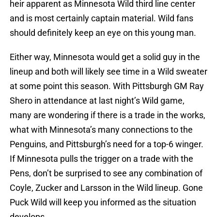
heir apparent as Minnesota Wild third line center
and is most certainly captain material. Wild fans
should definitely keep an eye on this young man.
Either way, Minnesota would get a solid guy in the
lineup and both will likely see time in a Wild sweater
at some point this season. With Pittsburgh GM Ray
Shero in attendance at last night’s Wild game,
many are wondering if there is a trade in the works,
what with Minnesota’s many connections to the
Penguins, and Pittsburgh’s need for a top-6 winger.
If Minnesota pulls the trigger on a trade with the
Pens, don’t be surprised to see any combination of
Coyle, Zucker and Larsson in the Wild lineup. Gone
Puck Wild will keep you informed as the situation
develops.