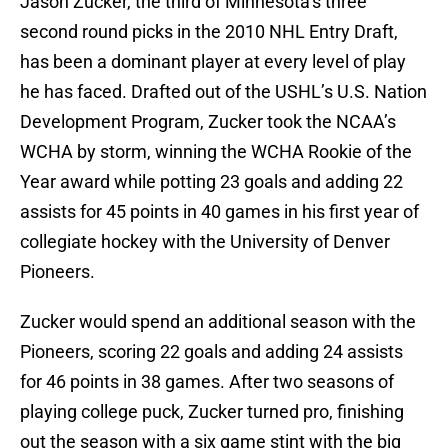
Jason Zucker, the third of Minnesota’s three
second round picks in the 2010 NHL Entry Draft,
has been a dominant player at every level of play
he has faced. Drafted out of the USHL’s U.S. Nation
Development Program, Zucker took the NCAA’s
WCHA by storm, winning the WCHA Rookie of the
Year award while potting 23 goals and adding 22
assists for 45 points in 40 games in his first year of
collegiate hockey with the University of Denver
Pioneers.
Zucker would spend an additional season with the
Pioneers, scoring 22 goals and adding 24 assists
for 46 points in 38 games. After two seasons of
playing college puck, Zucker turned pro, finishing
out the season with a six game stint with the big