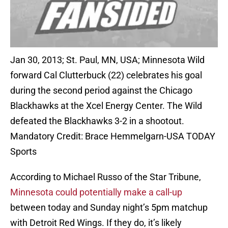
Jan 30, 2013; St. Paul, MN, USA; Minnesota Wild
forward Cal Clutterbuck (22) celebrates his goal
during the second period against the Chicago
Blackhawks at the Xcel Energy Center. The Wild
defeated the Blackhawks 3-2 in a shootout.
Mandatory Credit: Brace Hemmelgarn-USA TODAY
Sports
According to Michael Russo of the Star Tribune,
Minnesota could potentially make a call-up
between today and Sunday night’s 5pm matchup
with Detroit Red Wings. If they do, it’s likely