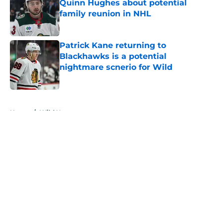
Quinn Hughes about potential
family reunion in NHL
Published by on Invalid Date
Patrick Kane returning to
Blackhawks is a potential
nightmare scnerio for Wild
Published by on Invalid Date
5 related articles loaded
Home
/
Wild News
About
Openings
Contact
Our 300+ Sites
FanSided Daily
Pitch a Story