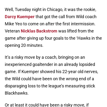
Well, Tuesday night in Chicago, it was the rookie,
Darcy Kuemper
that got the call from Wild coach
Mike Yeo to come on after the first intermission.
Veteran
Nicklas Backstrom
was lifted from the
game after giving up four goals to the ‘Hawks in the
opening 20 minutes.
It’s a risky move by a coach, bringing on an
inexperienced goaltender in an already lopsided
game. If Kuemper showed his 22-year old nerves,
the Wild could have been on the wrong end of a
disparaging loss to the league’s measuring stick
Blackhawks.
Or at least it could have been a risky move, if