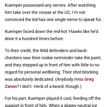
Kuemper possessed any nerves. After watching
him take over the crease at the UC, I’m not
convinced the kid has one single nerve to speak for.
Kuemper faced down the red-hot ‘Hawks like he’d
done it a hundred times before.
To their credit, the Wild defenders and back-
checkers saw their rookie netminder take the paint,
and they stepped up in front of him with little to no
regard for personal wellbeing. Their shot-blocking
was absolutely dedicated. (Anybody miss
Greg
Zanon
? I don’t. Heck of a beard, though.)
For his part, Kuemper played it cool, feeding off the
support in front of him. When a sloppy neutral ice