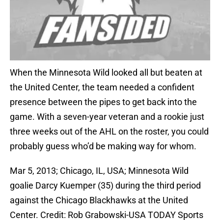
When the Minnesota Wild looked all but beaten at
the United Center, the team needed a confident
presence between the pipes to get back into the
game. With a seven-year veteran and a rookie just
three weeks out of the AHL on the roster, you could
probably guess who’d be making way for whom.
Mar 5, 2013; Chicago, IL, USA; Minnesota Wild
goalie Darcy Kuemper (35) during the third period
against the Chicago Blackhawks at the United
Center. Credit: Rob Grabowski-USA TODAY Sports