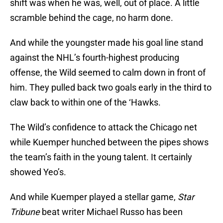
shift was when he was, well, out of place. A little
scramble behind the cage, no harm done.
And while the youngster made his goal line stand
against the NHL’s fourth-highest producing
offense, the Wild seemed to calm down in front of
him. They pulled back two goals early in the third to
claw back to within one of the ‘Hawks.
The Wild’s confidence to attack the Chicago net
while Kuemper hunched between the pipes shows
the team’s faith in the young talent. It certainly
showed Yeo’s.
And while Kuemper played a stellar game,
Star
Tribune
beat writer Michael Russo has been