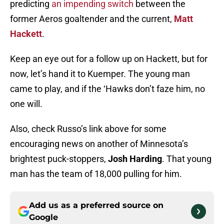
predicting
an impending switch
between the
former Aeros goaltender and the current,
Matt
Hackett
.
Keep an eye out for a follow up on Hackett, but for
now, let’s hand it to Kuemper. The young man
came to play, and if the ‘Hawks don’t faze him, no
one will.
Also, check Russo’s link above for some
encouraging news on another of Minnesota’s
brightest puck-stoppers,
Josh Harding
. That young
man has the team of 18,000 pulling for him.
Add us as a preferred source on
Google