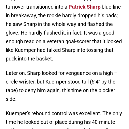
turnover transitioned into a
Patrick Sharp
blue-line-
in breakaway, the rookie hardly dropped his pads;
he saw Sharp in the whole way and flashed the
glove. He hardly flashed it, in fact. It was a good
enough read on a veteran goal-scorer that it looked
like Kuemper had talked Sharp into tossing that
puck into the basket.
Later on, Sharp looked for vengeance on a high –
circle wrister, but Kuemper stood tall (6’4” by the
tape) to deny him again, this time on the blocker
side.
Kuemper’s rebound control was excellent. The only
time he looked out of place during his 40-minute