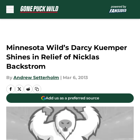
Skip to main content
Minnesota Wild’s Darcy Kuemper
Shines in Relief of Nicklas
Backstrom
By
Andrew Setterholm
|
Mar 6, 2013
Add us as a preferred source