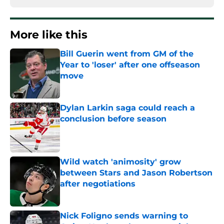
More like this
Bill Guerin went from GM of the
Year to 'loser' after one offseason
move
Published by on Invalid Date
Dylan Larkin saga could reach a
conclusion before season
Published by on Invalid Date
Wild watch 'animosity' grow
between Stars and Jason Robertson
after negotiations
Published by on Invalid Date
Nick Foligno sends warning to