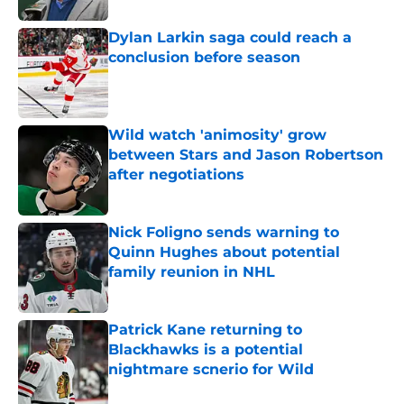
Dylan Larkin saga could reach a
conclusion before season
Published by on Invalid Date
Wild watch 'animosity' grow
between Stars and Jason Robertson
after negotiations
Published by on Invalid Date
Nick Foligno sends warning to
Quinn Hughes about potential
family reunion in NHL
Published by on Invalid Date
Patrick Kane returning to
Blackhawks is a potential
nightmare scnerio for Wild
Published by on Invalid Date