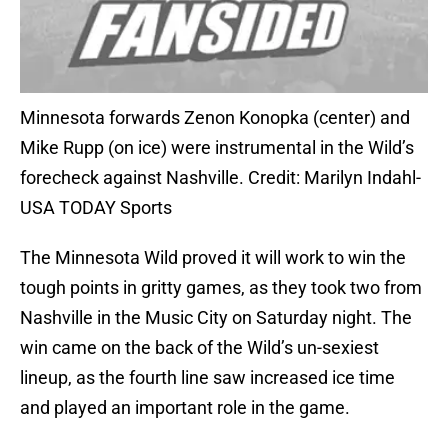
Minnesota forwards Zenon Konopka (center) and
Mike Rupp (on ice) were instrumental in the Wild’s
forecheck against Nashville. Credit: Marilyn Indahl-
USA TODAY Sports
The Minnesota Wild proved it will work to win the
tough points in gritty games, as they took two from
Nashville in the Music City on Saturday night. The
win came on the back of the Wild’s un-sexiest
lineup, as the fourth line saw increased ice time
and played an important role in the game.