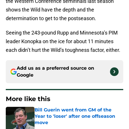
the Western Conference semifinals last season
shows the Wild have the depth and the
determination to get to the postseason.
Seeing the 243-pound Rupp and Minnesota’s PIM
leader Konopka on the ice for about 11 minutes
each didn’t hurt the Wild’s toughness factor, either.
Add us as a preferred source on
Google
More like this
Bill Guerin went from GM of the
Year to 'loser' after one offseason
move
Published by on Invalid Date