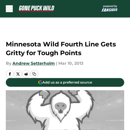
Skip to main content
Minnesota Wild Fourth Line Gets
Gritty for Tough Points
By
Andrew Setterholm
|
Mar 10, 2013
Add us as a preferred source