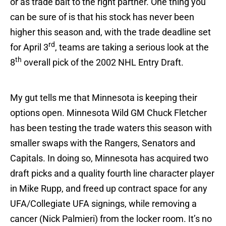
or as trade bait to the right partner. One thing you
can be sure of is that his stock has never been
higher this season and, with the trade deadline set
rd
for April 3
, teams are taking a serious look at the
th
8
overall pick of the 2002 NHL Entry Draft.
My gut tells me that Minnesota is keeping their
options open. Minnesota Wild GM Chuck Fletcher
has been testing the trade waters this season with
smaller swaps with the Rangers, Senators and
Capitals. In doing so, Minnesota has acquired two
draft picks and a quality fourth line character player
in Mike Rupp, and freed up contract space for any
UFA/Collegiate UFA signings, while removing a
cancer (Nick Palmieri) from the locker room. It’s no