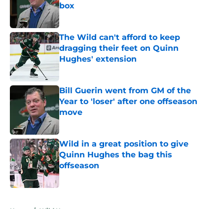
box
Published by on Invalid Date
The Wild can't afford to keep
dragging their feet on Quinn
Hughes' extension
Published by on Invalid Date
Bill Guerin went from GM of the
Year to 'loser' after one offseason
move
Published by on Invalid Date
Wild in a great position to give
Quinn Hughes the bag this
offseason
Published by on Invalid Date
5 related articles loaded
Home
/
Wild News