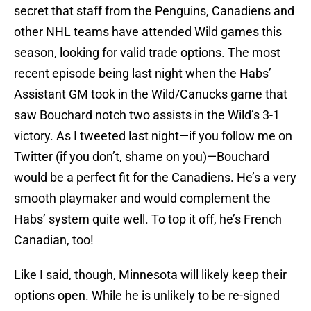
secret that staff from the Penguins, Canadiens and
other NHL teams have attended Wild games this
season, looking for valid trade options. The most
recent episode being last night when the Habs’
Assistant GM took in the Wild/Canucks game that
saw Bouchard notch two assists in the Wild’s 3-1
victory. As I tweeted last night—if you follow me on
Twitter (if you don’t, shame on you)—Bouchard
would be a perfect fit for the Canadiens. He’s a very
smooth playmaker and would complement the
Habs’ system quite well. To top it off, he’s French
Canadian, too!
Like I said, though, Minnesota will likely keep their
options open. While he is unlikely to be re-signed