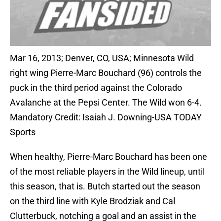
Mar 16, 2013; Denver, CO, USA; Minnesota Wild
right wing Pierre-Marc Bouchard (96) controls the
puck in the third period against the Colorado
Avalanche at the Pepsi Center. The Wild won 6-4.
Mandatory Credit: Isaiah J. Downing-USA TODAY
Sports
When healthy, Pierre-Marc Bouchard has been one
of the most reliable players in the Wild lineup, until
this season, that is. Butch started out the season
on the third line with Kyle Brodziak and Cal
Clutterbuck, notching a goal and an assist in the