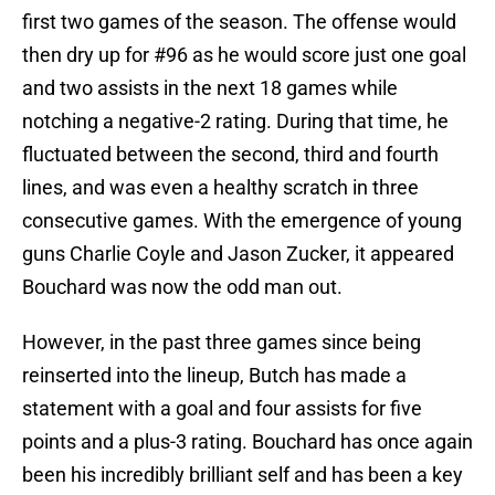
first two games of the season. The offense would
then dry up for #96 as he would score just one goal
and two assists in the next 18 games while
notching a negative-2 rating. During that time, he
fluctuated between the second, third and fourth
lines, and was even a healthy scratch in three
consecutive games. With the emergence of young
guns Charlie Coyle and Jason Zucker, it appeared
Bouchard was now the odd man out.
However, in the past three games since being
reinserted into the lineup, Butch has made a
statement with a goal and four assists for five
points and a plus-3 rating. Bouchard has once again
been his incredibly brilliant self and has been a key