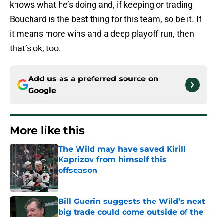
knows what he’s doing and, if keeping or trading
Bouchard is the best thing for this team, so be it. If
it means more wins and a deep playoff run, then
that’s ok, too.
Add us as a preferred source on
Google
More like this
The Wild may have saved Kirill
Kaprizov from himself this
offseason
Published by on Invalid Date
Bill Guerin suggests the Wild’s next
big trade could come outside of the