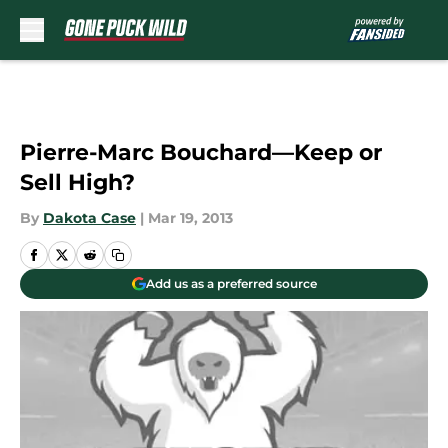
Skip to main content
Pierre-Marc Bouchard—Keep or
Sell High?
By
Dakota Case
|
Mar 19, 2013
Add us as a preferred source