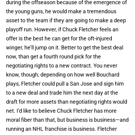
during the offseason because of the emergence of
the young guns, he would make a tremendous
asset to the team if they are going to make a deep
playoff run. However, if Chuck Fletcher feels an
offer is the best he can get for the oft-injured
winger, he’ll jump on it. Better to get the best deal
now, than get a fourth round pick for the
negotiating rights to a new contract. You never
know, though; depending on how well Bouchard
plays, Fletcher could pull a San Jose and sign him
to a new deal and trade him the next day at the
draft for more assets than negotiating rights would
net. I’d like to believe Chuck Fletcher has more
moral fiber than that, but business is business—and
running an NHL franchise is business. Fletcher