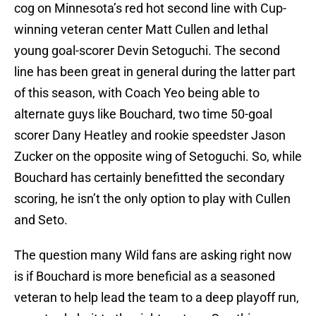
cog on Minnesota’s red hot second line with Cup-
winning veteran center Matt Cullen and lethal
young goal-scorer Devin Setoguchi. The second
line has been great in general during the latter part
of this season, with Coach Yeo being able to
alternate guys like Bouchard, two time 50-goal
scorer Dany Heatley and rookie speedster Jason
Zucker on the opposite wing of Setoguchi. So, while
Bouchard has certainly benefitted the secondary
scoring, he isn’t the only option to play with Cullen
and Seto.
The question many Wild fans are asking right now
is if Bouchard is more beneficial as a seasoned
veteran to help lead the team to a deep playoff run,