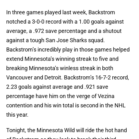
In three games played last week, Backstrom
notched a 3-0-0 record with a 1.00 goals against
average, a .972 save percentage and a shutout
against a tough San Jose Sharks squad.
Backstrom’s incredibly play in those games helped
extend Minnesota’s winning streak to five and
breaking Minnesota’s winless streak in both
Vancouver and Detroit. Backstrom’s 16-7-2 record,
2.23 goals against average and .921 save
percentage have him on the verge of Vezina
contention and his win total is second in the NHL
this year.
Tonight, the Minnesota Wild will ride the hot hand