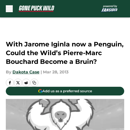
Skip to main content
With Jarome Iginla now a Penguin,
Could the Wild’s Pierre-Marc
Bouchard Become a Bruin?
By
Dakota Case
|
Mar 28, 2013
Add us as a preferred source