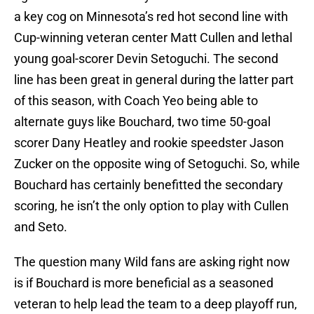
a key cog on Minnesota’s red hot second line with
Cup-winning veteran center Matt Cullen and lethal
young goal-scorer Devin Setoguchi. The second
line has been great in general during the latter part
of this season, with Coach Yeo being able to
alternate guys like Bouchard, two time 50-goal
scorer Dany Heatley and rookie speedster Jason
Zucker on the opposite wing of Setoguchi. So, while
Bouchard has certainly benefitted the secondary
scoring, he isn’t the only option to play with Cullen
and Seto.
The question many Wild fans are asking right now
is if Bouchard is more beneficial as a seasoned
veteran to help lead the team to a deep playoff run,