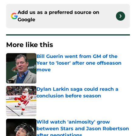
Add us as a preferred source on
Google
More like this
Bill Guerin went from GM of the
Year to 'loser' after one offseason
move
Published by on Invalid Date
Dylan Larkin saga could reach a
conclusion before season
Published by on Invalid Date
Wild watch 'animosity' grow
between Stars and Jason Robertson
after negotiations