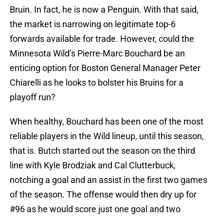
Bruin. In fact, he is now a Penguin. With that said,
the market is narrowing on legitimate top-6
forwards available for trade. However, could the
Minnesota Wild’s Pierre-Marc Bouchard be an
enticing option for Boston General Manager Peter
Chiarelli as he looks to bolster his Bruins for a
playoff run?
When healthy, Bouchard has been one of the most
reliable players in the Wild lineup, until this season,
that is. Butch started out the season on the third
line with Kyle Brodziak and Cal Clutterbuck,
notching a goal and an assist in the first two games
of the season. The offense would then dry up for
#96 as he would score just one goal and two