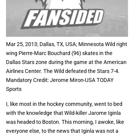
Mar 25, 2013; Dallas, TX, USA; Minnesota Wild right
wing Pierre-Marc Bouchard (96) skates in the
Dallas Stars zone during the game at the American
Airlines Center. The Wild defeated the Stars 7-4.
Mandatory Credit: Jerome Miron-USA TODAY
Sports
I, like most in the hockey community, went to bed
with the knowledge that Wild-killer Jarome Iginla
was headed to Boston. This morning, I awoke, like
everyone else, to the news that Iginla was not a