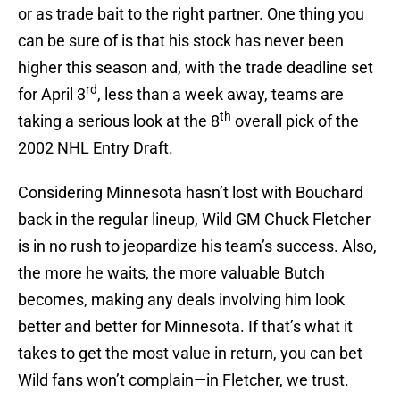
or as trade bait to the right partner. One thing you
can be sure of is that his stock has never been
higher this season and, with the trade deadline set
rd
for April 3
, less than a week away, teams are
th
taking a serious look at the 8
overall pick of the
2002 NHL Entry Draft.
Considering Minnesota hasn’t lost with Bouchard
back in the regular lineup, Wild GM Chuck Fletcher
is in no rush to jeopardize his team’s success. Also,
the more he waits, the more valuable Butch
becomes, making any deals involving him look
better and better for Minnesota. If that’s what it
takes to get the most value in return, you can bet
Wild fans won’t complain—in Fletcher, we trust.