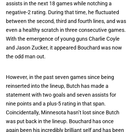
assists in the next 18 games while notching a
negative-2 rating. During that time, he fluctuated
between the second, third and fourth lines, and was
even a healthy scratch in three consecutive games.
With the emergence of young guns Charlie Coyle
and Jason Zucker, it appeared Bouchard was now
the odd man out.
However, in the past seven games since being
reinserted into the lineup, Butch has made a
statement with two goals and seven assists for
nine points and a plus-5 rating in that span.
Coincidentally, Minnesota hasn’t lost since Butch
was put back in the lineup. Bouchard has once
again been his incredibly brilliant self and has been