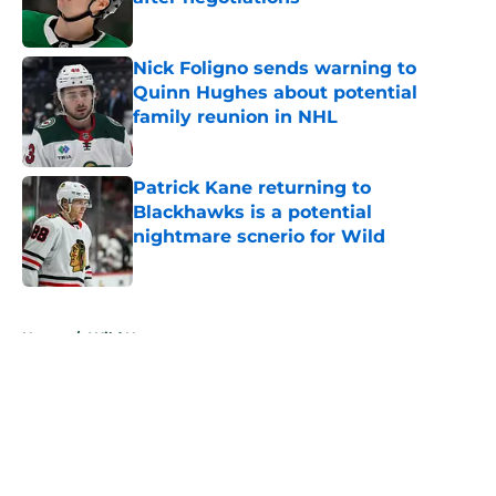
Published by on Invalid Date
Nick Foligno sends warning to
Quinn Hughes about potential
family reunion in NHL
Published by on Invalid Date
Patrick Kane returning to
Blackhawks is a potential
nightmare scnerio for Wild
Published by on Invalid Date
5 related articles loaded
Home
/
Wild News
About
Openings