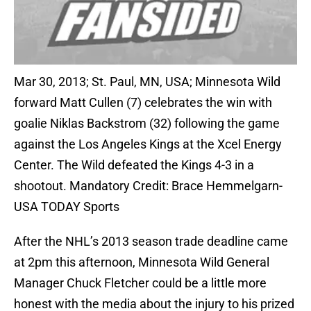
Mar 30, 2013; St. Paul, MN, USA; Minnesota Wild
forward Matt Cullen (7) celebrates the win with
goalie Niklas Backstrom (32) following the game
against the Los Angeles Kings at the Xcel Energy
Center. The Wild defeated the Kings 4-3 in a
shootout. Mandatory Credit: Brace Hemmelgarn-
USA TODAY Sports
After the NHL’s 2013 season trade deadline came
at 2pm this afternoon, Minnesota Wild General
Manager Chuck Fletcher could be a little more
honest with the media about the injury to his prized