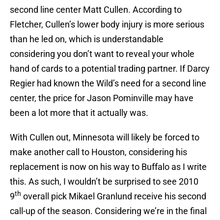
second line center Matt Cullen. According to
Fletcher, Cullen’s lower body injury is more serious
than he led on, which is understandable
considering you don’t want to reveal your whole
hand of cards to a potential trading partner. If Darcy
Regier had known the Wild’s need for a second line
center, the price for Jason Pominville may have
been a lot more that it actually was.
With Cullen out, Minnesota will likely be forced to
make another call to Houston, considering his
replacement is now on his way to Buffalo as I write
this. As such, I wouldn’t be surprised to see 2010
th
9
overall pick Mikael Granlund receive his second
call-up of the season. Considering we’re in the final