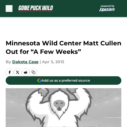
Skip to main content
Minnesota Wild Center Matt Cullen
Out for “A Few Weeks”
By
Dakota Case
|
Apr 3, 2013
Add us as a preferred source