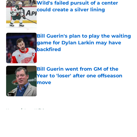
Wild's failed pursuit of a center
could create a silver lining
Published by on Invalid Date
Bill Guerin's plan to play the waiting
game for Dylan Larkin may have
backfired
Published by on Invalid Date
Bill Guerin went from GM of the
Year to 'loser' after one offseason
move
Published by on Invalid Date
5 related articles loaded
Home
/
Iowa Wild