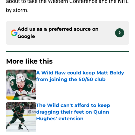
about to take the Western Conference and the NHL
by storm.
Add us as a preferred source on
Google
More like this
A Wild flaw could keep Matt Boldy
from joining the 50/50 club
Published by on Invalid Date
The Wild can't afford to keep
dragging their feet on Quinn
Hughes' extension
Published by on Invalid Date