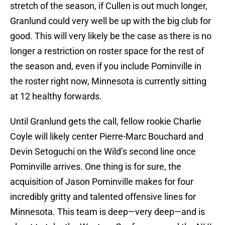
stretch of the season, if Cullen is out much longer,
Granlund could very well be up with the big club for
good. This will very likely be the case as there is no
longer a restriction on roster space for the rest of
the season and, even if you include Pominville in
the roster right now, Minnesota is currently sitting
at 12 healthy forwards.
Until Granlund gets the call, fellow rookie Charlie
Coyle will likely center Pierre-Marc Bouchard and
Devin Setoguchi on the Wild’s second line once
Pominville arrives. One thing is for sure, the
acquisition of Jason Pominville makes for four
incredibly gritty and talented offensive lines for
Minnesota. This team is deep—very deep—and is