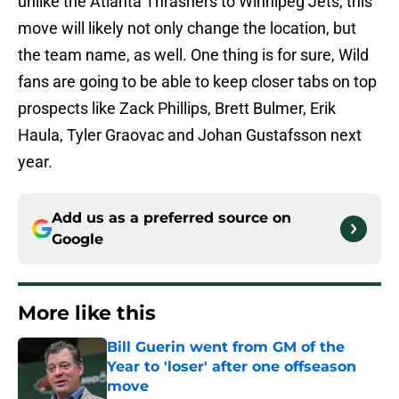
unlike the Atlanta Thrashers to Winnipeg Jets, this
move will likely not only change the location, but
the team name, as well. One thing is for sure, Wild
fans are going to be able to keep closer tabs on top
prospects like Zack Phillips, Brett Bulmer, Erik
Haula, Tyler Graovac and Johan Gustafsson next
year.
Add us as a preferred source on
Google
More like this
Bill Guerin went from GM of the
Year to 'loser' after one offseason
move