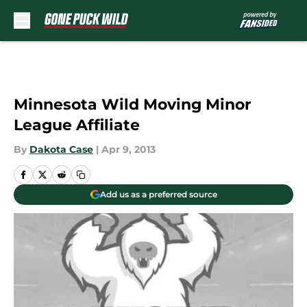
Skip to main content
Minnesota Wild Moving Minor
League Affiliate
By
Dakota Case
|
Apr 9, 2013
Add us as a preferred source