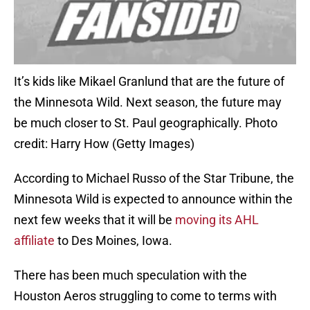
It’s kids like Mikael Granlund that are the future of
the Minnesota Wild. Next season, the future may
be much closer to St. Paul geographically. Photo
credit: Harry How (Getty Images)
According to Michael Russo of the Star Tribune, the
Minnesota Wild is expected to announce within the
next few weeks that it will be
moving its AHL
affiliate
to Des Moines, Iowa.
There has been much speculation with the
Houston Aeros struggling to come to terms with