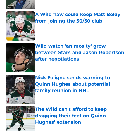
Published by on Invalid Date
A Wild flaw could keep Matt Boldy
from joining the 50/50 club
Published by on Invalid Date
Wild watch 'animosity' grow
between Stars and Jason Robertson
after negotiations
Published by on Invalid Date
Nick Foligno sends warning to
Quinn Hughes about potential
family reunion in NHL
Published by on Invalid Date
The Wild can't afford to keep
dragging their feet on Quinn
Hughes' extension
Published by on Invalid Date