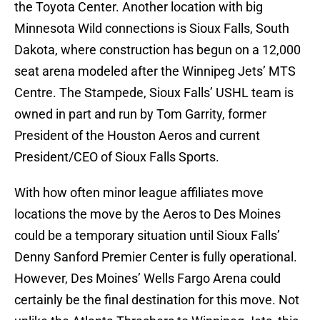
the Toyota Center. Another location with big
Minnesota Wild connections is Sioux Falls, South
Dakota, where construction has begun on a 12,000
seat arena modeled after the Winnipeg Jets’ MTS
Centre. The Stampede, Sioux Falls’ USHL team is
owned in part and run by Tom Garrity, former
President of the Houston Aeros and current
President/CEO of Sioux Falls Sports.
With how often minor league affiliates move
locations the move by the Aeros to Des Moines
could be a temporary situation until Sioux Falls’
Denny Sanford Premier Center is fully operational.
However, Des Moines’ Wells Fargo Arena could
certainly be the final destination for this move. Not