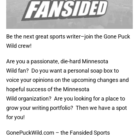
Be the next great sports writer–join the Gone Puck
Wild crew!
Are you a passionate, die-hard Minnesota
Wild fan? Do you want a personal soap box to
voice your opinions on the upcoming changes and
hopeful success of the Minnesota
Wild organization? Are you looking for a place to
grow your writing portfolio? Then we have a spot
for you!
GonePuckWild.com – the Fansided Sports