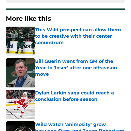
More like this
This Wild prospect can allow them
to be creative with their center
conundrum
Published by on Invalid Date
Bill Guerin went from GM of the
Year to 'loser' after one offseason
move
Published by on Invalid Date
Dylan Larkin saga could reach a
conclusion before season
Published by on Invalid Date
Wild watch 'animosity' grow
between Stars and Jason Robertson