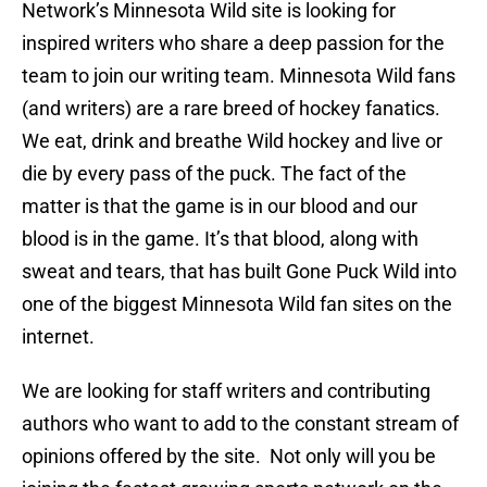
Network’s Minnesota Wild site is looking for
inspired writers who share a deep passion for the
team to join our writing team. Minnesota Wild fans
(and writers) are a rare breed of hockey fanatics.
We eat, drink and breathe Wild hockey and live or
die by every pass of the puck. The fact of the
matter is that the game is in our blood and our
blood is in the game. It’s that blood, along with
sweat and tears, that has built Gone Puck Wild into
one of the biggest Minnesota Wild fan sites on the
internet.
We are looking for staff writers and contributing
authors who want to add to the constant stream of
opinions offered by the site. Not only will you be