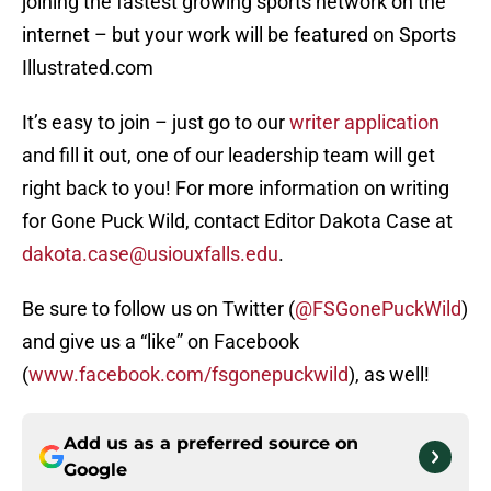
joining the fastest growing sports network on the
internet – but your work will be featured on Sports
Illustrated.com
It’s easy to join – just go to our
writer application
and fill it out, one of our leadership team will get
right back to you! For more information on writing
for Gone Puck Wild, contact Editor Dakota Case at
dakota.case@usiouxfalls.edu
.
Be sure to follow us on Twitter (
@FSGonePuckWild
)
and give us a “like” on Facebook
(
www.facebook.com/fsgonepuckwild
), as well!
Add us as a preferred source on
Google