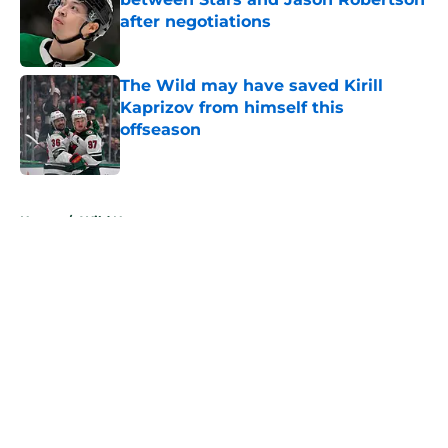
after negotiations
Published by on Invalid Date
The Wild may have saved Kirill
Kaprizov from himself this
offseason
Published by on Invalid Date
5 related articles loaded
Home
/
Wild News
The Wild may have saved Kirill
Kaprizov from himself this
offseason