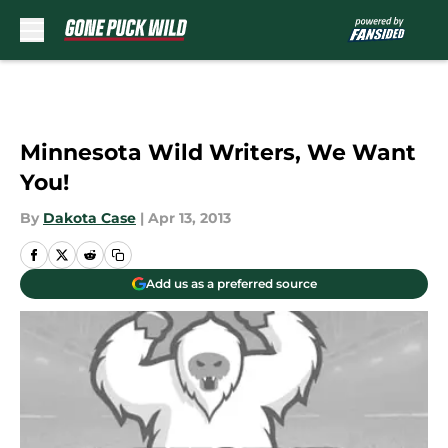
Skip to main content
Minnesota Wild Writers, We Want
You!
By
Dakota Case
|
Apr 13, 2013
Add us as a preferred source