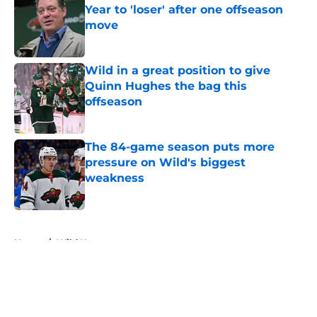
Year to 'loser' after one offseason
move
Published by on Invalid Date
Wild in a great position to give
Quinn Hughes the bag this
offseason
Published by on Invalid Date
The 84-game season puts more
pressure on Wild's biggest
weakness
Published by on Invalid Date
5 related articles loaded
Home
/
Wild News