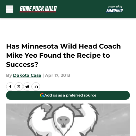
Skip to main content
Has Minnesota Wild Head Coach
Mike Yeo Found the Recipe to
Success?
By
Dakota Case
|
Apr 17, 2013
Add us as a preferred source