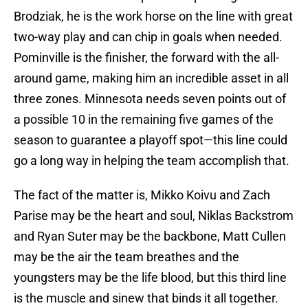
Brodziak, he is the work horse on the line with great
two-way play and can chip in goals when needed.
Pominville is the finisher, the forward with the all-
around game, making him an incredible asset in all
three zones. Minnesota needs seven points out of
a possible 10 in the remaining five games of the
season to guarantee a playoff spot—this line could
go a long way in helping the team accomplish that.
The fact of the matter is, Mikko Koivu and Zach
Parise may be the heart and soul, Niklas Backstrom
and Ryan Suter may be the backbone, Matt Cullen
may be the air the team breathes and the
youngsters may be the life blood, but this third line
is the muscle and sinew that binds it all together.