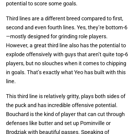
potential to score some goals.
Third lines are a different breed compared to first,
second and even fourth lines. Yes, they’re bottom-6
—mostly designed for grinding role players.
However, a great third line also has the potential to
explode offensively with guys that aren’t quite top-6
players, but no slouches when it comes to chipping
in goals. That’s exactly what Yeo has built with this
line.
This third line is relatively gritty, plays both sides of
the puck and has incredible offensive potential.
Bouchard is the kind of player that can cut through
defenses like butter and set up Pominville or
Brodziak with beautiful passes. Speaking of