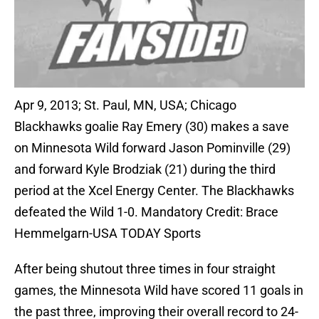
Apr 9, 2013; St. Paul, MN, USA; Chicago
Blackhawks goalie Ray Emery (30) makes a save
on Minnesota Wild forward Jason Pominville (29)
and forward Kyle Brodziak (21) during the third
period at the Xcel Energy Center. The Blackhawks
defeated the Wild 1-0. Mandatory Credit: Brace
Hemmelgarn-USA TODAY Sports
After being shutout three times in four straight
games, the Minnesota Wild have scored 11 goals in
the past three, improving their overall record to 24-