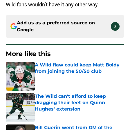
Wild fans wouldn’t have it any other way.
Add us as a preferred source on
Google
More like this
A Wild flaw could keep Matt Boldy
from joining the 50/50 club
Published by on Invalid Date
The Wild can't afford to keep
dragging their feet on Quinn
Hughes' extension
Published by on Invalid Date
Bill Guerin went from GM of the