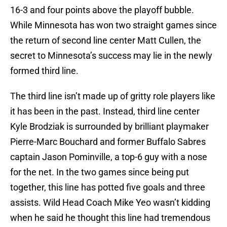
16-3 and four points above the playoff bubble.
While Minnesota has won two straight games since
the return of second line center Matt Cullen, the
secret to Minnesota’s success may lie in the newly
formed third line.
The third line isn’t made up of gritty role players like
it has been in the past. Instead, third line center
Kyle Brodziak is surrounded by brilliant playmaker
Pierre-Marc Bouchard and former Buffalo Sabres
captain Jason Pominville, a top-6 guy with a nose
for the net. In the two games since being put
together, this line has potted five goals and three
assists. Wild Head Coach Mike Yeo wasn’t kidding
when he said he thought this line had tremendous