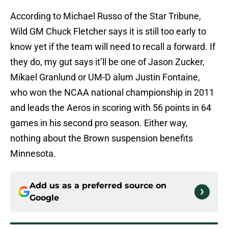
According to Michael Russo of the Star Tribune,
Wild GM Chuck Fletcher says it is still too early to
know yet if the team will need to recall a forward. If
they do, my gut says it’ll be one of Jason Zucker,
Mikael Granlund or UM-D alum Justin Fontaine,
who won the NCAA national championship in 2011
and leads the Aeros in scoring with 56 points in 64
games in his second pro season. Either way,
nothing about the Brown suspension benefits
Minnesota.
Add us as a preferred source on
Google