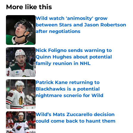
More like this
Wild watch 'animosity' grow
between Stars and Jason Robertson
after negotiations
Published by on Invalid Date
Nick Foligno sends warning to
Quinn Hughes about potential
family reunion in NHL
Published by on Invalid Date
Patrick Kane returning to
Blackhawks is a potential
nightmare scnerio for Wild
Published by on Invalid Date
Wild’s Mats Zuccarello decision
could come back to haunt them
Published by on Invalid Date