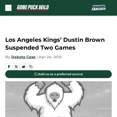
Skip to main content
Los Angeles Kings’ Dustin Brown
Suspended Two Games
By
Dakota Case
|
Apr 24, 2013
Add us as a preferred source