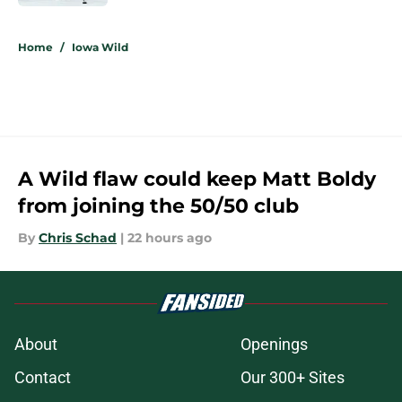
5 related articles loaded
Home
/
Iowa Wild
A Wild flaw could keep Matt Boldy
from joining the 50/50 club
By
Chris Schad
|
22 hours ago
About
Openings
Contact
Our 300+ Sites