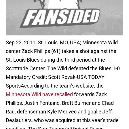
Sep 22, 2011; St. Louis, MO, USA; Minnesota Wild
center Zack Phillips (61) takes a shot against the
St. Louis Blues during the third period at the
Scottrade Center. The Wild defeated the Blues 1-0.
Mandatory Credit: Scott Rovak-USA TODAY
Sports
According to the team’s website, the
Minnesota Wild have recalled
forwards Zack
Phillips, Justin Fontaine, Brett Bulmer and Chad
Rau, defenseman Kyle Medvec and goalie Jeff
Deslauriers, who was acquired at this year’s trade
deadline. The Star Tribune’s Michael Russo