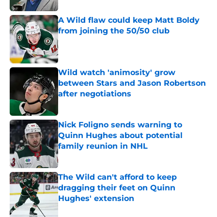
A Wild flaw could keep Matt Boldy
from joining the 50/50 club
Published by on Invalid Date
Wild watch 'animosity' grow
between Stars and Jason Robertson
after negotiations
Published by on Invalid Date
Nick Foligno sends warning to
Quinn Hughes about potential
family reunion in NHL
Published by on Invalid Date
The Wild can't afford to keep
dragging their feet on Quinn
Hughes' extension
Published by on Invalid Date