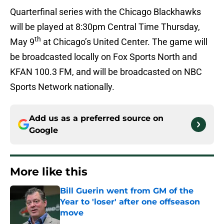
Quarterfinal series with the Chicago Blackhawks
will be played at 8:30pm Central Time Thursday,
th
May 9
at Chicago’s United Center. The game will
be broadcasted locally on Fox Sports North and
KFAN 100.3 FM, and will be broadcasted on NBC
Sports Network nationally.
Add us as a preferred source on
Google
More like this
Bill Guerin went from GM of the
Year to 'loser' after one offseason
move
Published by on Invalid Date