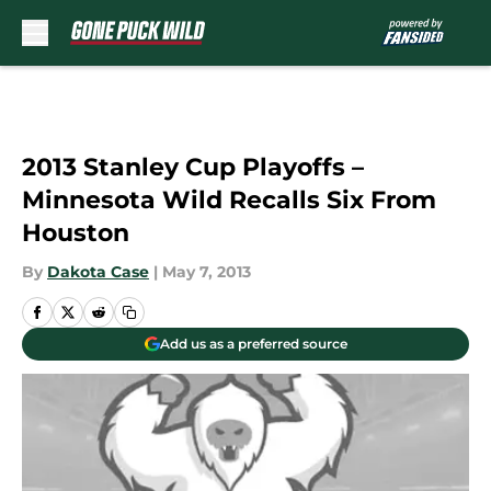
Skip to main content
2013 Stanley Cup Playoffs –
Minnesota Wild Recalls Six From
Houston
By
Dakota Case
|
May 7, 2013
Add us as a preferred source