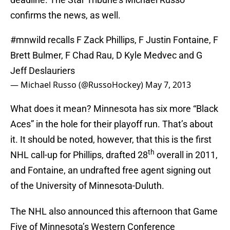
confirms the news, as well.
#mnwild
recalls F Zack Phillips, F Justin Fontaine, F
Brett Bulmer, F Chad Rau, D Kyle Medvec and G
Jeff Deslauriers
— Michael Russo (@RussoHockey)
May 7, 2013
What does it mean? Minnesota has six more “Black
Aces” in the hole for their playoff run. That’s about
it. It should be noted, however, that this is the first
th
NHL call-up for Phillips, drafted 28
overall in 2011,
and Fontaine, an undrafted free agent signing out
of the University of Minnesota-Duluth.
The NHL also announced this afternoon that Game
Five of Minnesota’s Western Conference