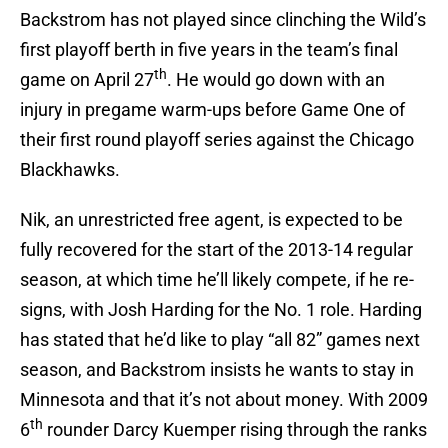
Backstrom has not played since clinching the Wild’s
first playoff berth in five years in the team’s final
th
game on April 27
. He would go down with an
injury in pregame warm-ups before Game One of
their first round playoff series against the Chicago
Blackhawks.
Nik, an unrestricted free agent, is expected to be
fully recovered for the start of the 2013-14 regular
season, at which time he’ll likely compete, if he re-
signs, with Josh Harding for the No. 1 role. Harding
has stated that he’d like to play “all 82” games next
season, and Backstrom insists he wants to stay in
Minnesota and that it’s not about money. With 2009
th
6
rounder Darcy Kuemper rising through the ranks