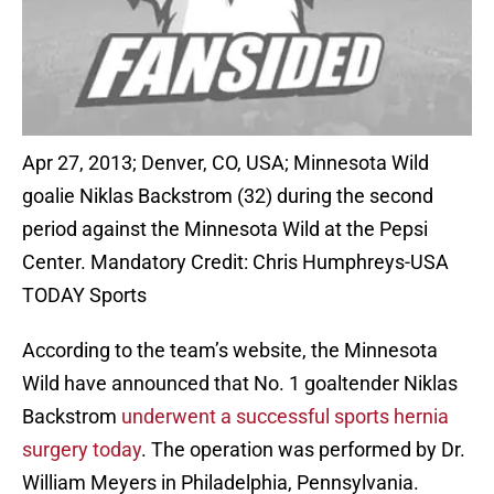
Apr 27, 2013; Denver, CO, USA; Minnesota Wild
goalie Niklas Backstrom (32) during the second
period against the Minnesota Wild at the Pepsi
Center. Mandatory Credit: Chris Humphreys-USA
TODAY Sports
According to the team’s website, the Minnesota
Wild have announced that No. 1 goaltender Niklas
Backstrom
underwent a successful sports hernia
surgery today
. The operation was performed by Dr.
William Meyers in Philadelphia, Pennsylvania.