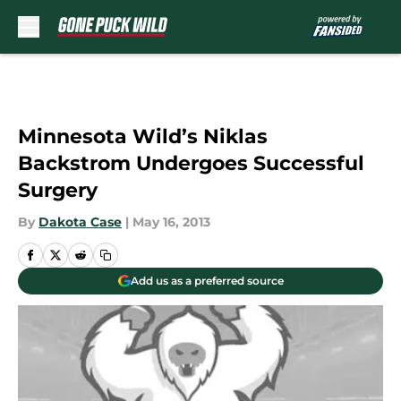
Skip to main content
Minnesota Wild’s Niklas
Backstrom Undergoes Successful
Surgery
By
Dakota Case
|
May 16, 2013
Add us as a preferred source