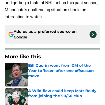
and getting a taste of NHL action this past season,
Minnesota’s goaltending situation should be
interesting to watch.
Add us as a preferred source on
Google
More like this
Bill Guerin went from GM of the
Year to 'loser' after one offseason
move
Published by on Invalid Date
A Wild flaw could keep Matt Boldy
from joining the 50/50 club
Published by on Invalid Date