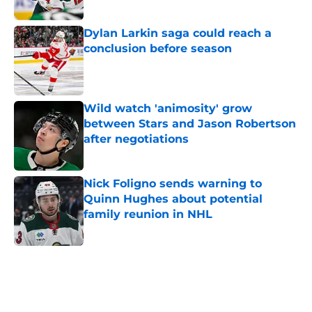
Dylan Larkin saga could reach a
conclusion before season
Published by on Invalid Date
Wild watch 'animosity' grow
between Stars and Jason Robertson
after negotiations
Published by on Invalid Date
Nick Foligno sends warning to
Quinn Hughes about potential
family reunion in NHL
Published by on Invalid Date
5 related articles loaded
Home
/
Wild News