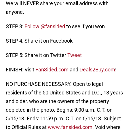
We will NEVER share your email address with
anyone.
STEP 3:
Follow @fansided
to see if you won
STEP 4: Share it on Facebook
STEP 5: Share it on Twitter
Tweet
FINISH: Visit
FanSided.com
and
Deals2Buy.com
!
NO PURCHASE NECESSARY. Open to legal
residents of the 50 United States and D.C., 18 years
and older, who are the owners of the property
depicted in the photo. Begins: 9:00 a.m. C.T. on
5/15/13. Ends: 11:59 p.m. C.T. on 6/15/13. Subject
to Official Rules at
www.fansided.com
. Void where