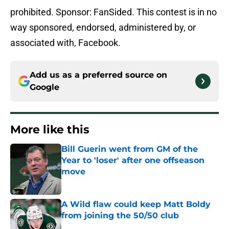
prohibited. Sponsor: FanSided. This contest is in no
way sponsored, endorsed, administered by, or
associated with, Facebook.
Add us as a preferred source on
Google
More like this
Bill Guerin went from GM of the
Year to 'loser' after one offseason
move
Published by on Invalid Date
A Wild flaw could keep Matt Boldy
from joining the 50/50 club
Published by on Invalid Date