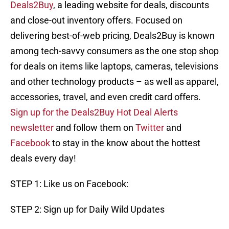
Deals2Buy
, a leading website for deals, discounts
and close-out inventory offers. Focused on
delivering best-of-web pricing, Deals2Buy is known
among tech-savvy consumers as the one stop shop
for deals on items like laptops, cameras, televisions
and other technology products – as well as apparel,
accessories, travel, and even credit card offers.
Sign up for the Deals2Buy Hot Deal Alerts
newsletter
and follow them on
Twitter
and
Facebook
to stay in the know about the hottest
deals every day!
STEP 1: Like us on Facebook:
STEP 2: Sign up for Daily Wild Updates