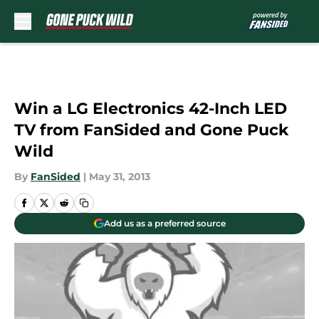
Skip to main content
Win a LG Electronics 42-Inch LED
TV from FanSided and Gone Puck
Wild
By
FanSided
|
May 31, 2013
Add us as a preferred source