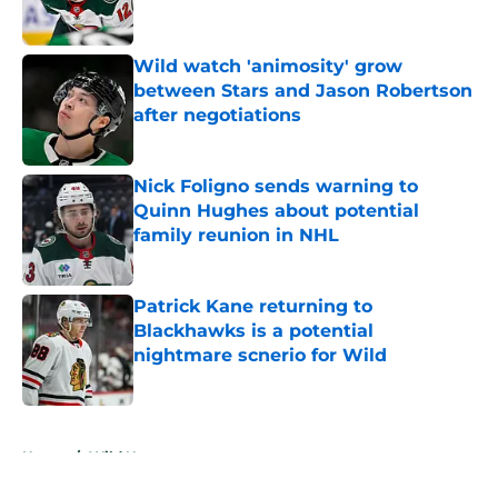
Wild watch 'animosity' grow
between Stars and Jason Robertson
after negotiations
Published by on Invalid Date
Nick Foligno sends warning to
Quinn Hughes about potential
family reunion in NHL
Published by on Invalid Date
Patrick Kane returning to
Blackhawks is a potential
nightmare scnerio for Wild
Published by on Invalid Date
5 related articles loaded
Home
/
Wild News