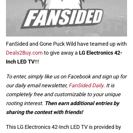
FanSided and Gone Puck Wild have teamed up with
Deals2Buy.com
to give away a
LG Electronics 42-
Inch LED TV
!!!
To enter, simply like us on Facebook and sign up for
our daily email newsletter,
FanSided Daily
. It is
completely free and customizable to your unique
rooting interest.
Then earn additional entries by
sharing the contest with friends!
This LG Electronics 42-Inch LED TV is provided by