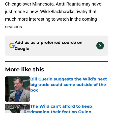
Chicago over Minnesota, Antti Raanta may have
just made a new Wild/Blackhawks rivalry that
much more interesting to watch in the coming
seasons.
Add us as a preferred source on
Google
More like this
Bill Guerin suggests the Wild’s next
big trade could come outside of the
box
Published by on Invalid Date
The Wild can't afford to keep
dragging their feet on Quinn