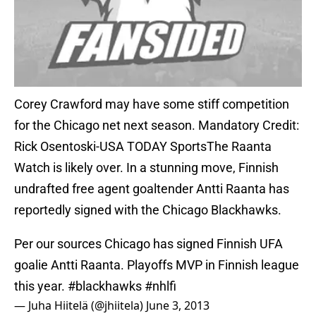
Corey Crawford may have some stiff competition
for the Chicago net next season. Mandatory Credit:
Rick Osentoski-USA TODAY SportsThe Raanta
Watch is likely over. In a stunning move, Finnish
undrafted free agent goaltender Antti Raanta has
reportedly signed with the Chicago Blackhawks.
Per our sources Chicago has signed Finnish UFA
goalie Antti Raanta. Playoffs MVP in Finnish league
this year.
#blackhawks
#nhlfi
— Juha Hiitelä (@jhiitela)
June 3, 2013