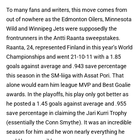
To many fans and writers, this move comes from
out of nowhere as the Edmonton Oilers, Minnesota
Wild and Winnipeg Jets were supposedly the
frontrunners in the Antti Raanta sweepstakes.
Raanta, 24, represented Finland in this year’s World
Championships and went 21-10-11 with a 1.85
goals against average and .943 save percentage
this season in the SM-liiga with Assat Pori. That
alone would earn him league MVP and Best Goalie
awards. In the playoffs, his play only got better as
he posted a 1.45 goals against average and .955
save percentage in claiming the Jari Kurri Trophy
(essentially the Conn Smythe). It was an incredible
season for him and he won nearly everything he