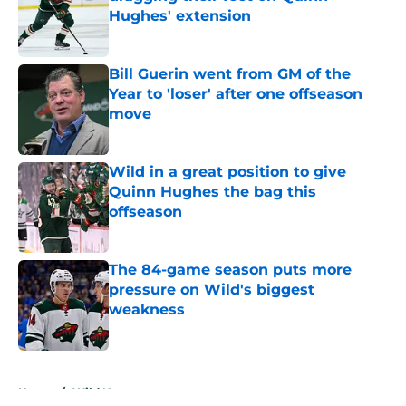
Hughes' extension
Published by on Invalid Date
Bill Guerin went from GM of the
Year to 'loser' after one offseason
move
Published by on Invalid Date
Wild in a great position to give
Quinn Hughes the bag this
offseason
Published by on Invalid Date
The 84-game season puts more
pressure on Wild's biggest
weakness
Published by on Invalid Date
5 related articles loaded
Home
/
Wild News