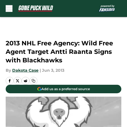
Skip to main content
2013 NHL Free Agency: Wild Free
Agent Target Antti Raanta Signs
with Blackhawks
By
Dakota Case
|
Jun 3, 2013
Add us as a preferred source