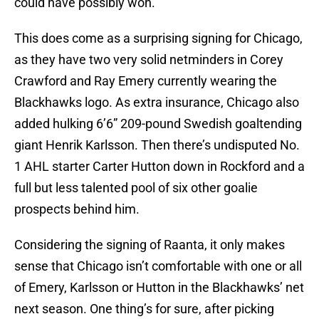
could have possibly won.
This does come as a surprising signing for Chicago,
as they have two very solid netminders in Corey
Crawford and Ray Emery currently wearing the
Blackhawks logo. As extra insurance, Chicago also
added hulking 6’6” 209-pound Swedish goaltending
giant Henrik Karlsson. Then there’s undisputed No.
1 AHL starter Carter Hutton down in Rockford and a
full but less talented pool of six other goalie
prospects behind him.
Considering the signing of Raanta, it only makes
sense that Chicago isn’t comfortable with one or all
of Emery, Karlsson or Hutton in the Blackhawks’ net
next season. One thing’s for sure, after picking