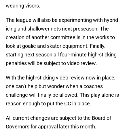
wearing visors.
The league will also be experimenting with hybrid
icing and shallower nets next preseason. The
creation of another committee is in the works to
look at goalie and skater equipment. Finally,
starting next season all four-minute high-sticking
penalties will be subject to video review.
With the high-sticking video review now in place,
one can’t help but wonder when a coaches
challenge will finally be allowed. This play alone is
reason enough to put the CC in place.
All current changes are subject to the Board of
Governors for approval later this month.