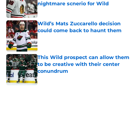
nightmare scnerio for Wild
Published by on Invalid Date
Wild’s Mats Zuccarello decision
could come back to haunt them
Published by on Invalid Date
This Wild prospect can allow them
to be creative with their center
conundrum
Published by on Invalid Date
5 related articles loaded
Home
/
Wild News