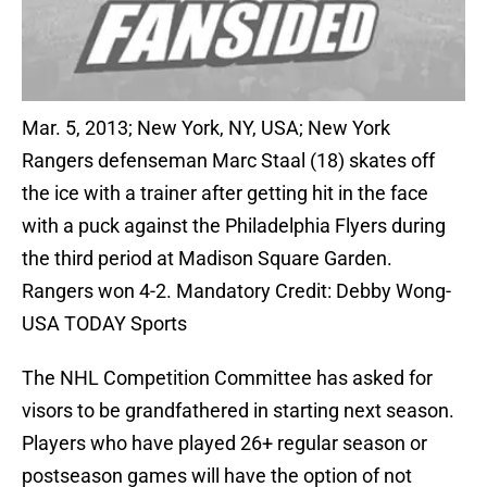
Mar. 5, 2013; New York, NY, USA; New York
Rangers defenseman Marc Staal (18) skates off
the ice with a trainer after getting hit in the face
with a puck against the Philadelphia Flyers during
the third period at Madison Square Garden.
Rangers won 4-2. Mandatory Credit: Debby Wong-
USA TODAY Sports
The NHL Competition Committee has asked for
visors to be grandfathered in starting next season.
Players who have played 26+ regular season or
postseason games will have the option of not