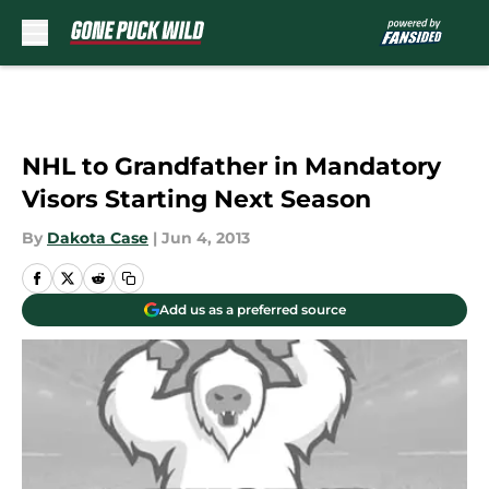
Skip to main content
NHL to Grandfather in Mandatory
Visors Starting Next Season
By
Dakota Case
|
Jun 4, 2013
Add us as a preferred source