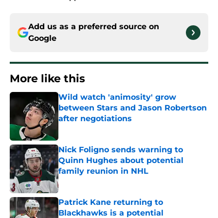
Add us as a preferred source on
Google
More like this
Wild watch 'animosity' grow
between Stars and Jason Robertson
after negotiations
Published by on Invalid Date
Nick Foligno sends warning to
Quinn Hughes about potential
family reunion in NHL
Published by on Invalid Date
Patrick Kane returning to
Blackhawks is a potential