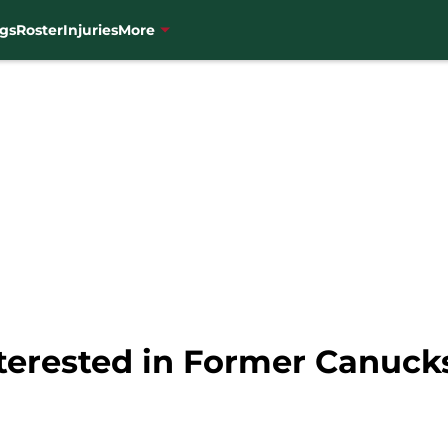
gs
Roster
Injuries
More
nterested in Former Canuc