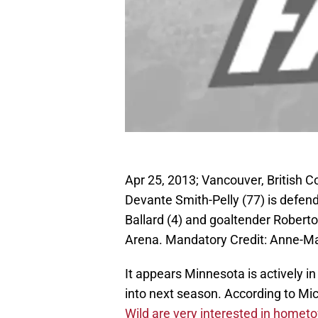
Apr 25, 2013; Vancouver, British 
Devante Smith-Pelly (77) is defe
Ballard (4) and goaltender Roberto
Arena. Mandatory Credit: Anne-M
It appears Minnesota is actively i
into next season. According to Mic
Wild are very interested in home