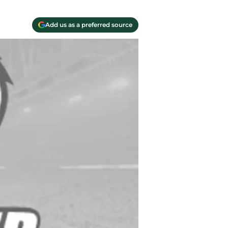
Add us as a preferred source