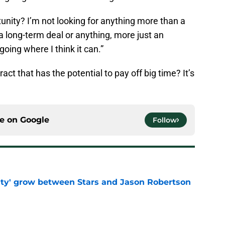
tunity? I’m not looking for anything more than a
 a long-term deal or anything, more just an
oing where I think it can.”
ct that has the potential to pay off big time? It’s
ce on
Google
Follow
ty' grow between Stars and Jason Robertson
e