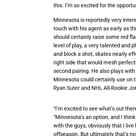
this. I’m so excited for the opport
Minnesota is reportedly very inter
touch with his agent as early as 
should certainly raise some red fla
level of play, a very talented and 
and block a shot, skates nearly eff
right side that would mesh perfec
second pairing. He also plays with
Minnesota could certainly use on t
Ryan Suter and NHL All-Rookie Jo
“I’m excited to see what’s out ther
“Minnesota’s an option, and I thin
with the guys, obviously that I live
offseason. But ultimately that’s no