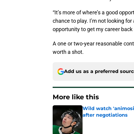
“It’s more of where’s a good oppor
chance to play. I’m not looking for
opportunity to get my career back g
A one or two-year reasonable contra
worth a shot.
Add us as a preferred sour
More like this
Wild watch 'animosi
after negotiations
Published by on Invalid Dat