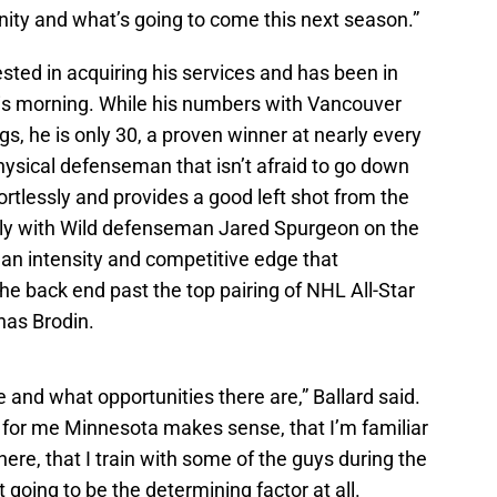
unity and what’s going to come this next season.”
ested in acquiring his services and has been in
this morning. While his numbers with Vancouver
gs, he is only 30, a proven winner at nearly every
physical defenseman that isn’t afraid to go down
ortlessly and provides a good left shot from the
tly with Wild defenseman Jared Spurgeon on the
 an intensity and competitive edge that
he back end past the top pairing of NHL All-Star
nas Brodin.
e and what opportunities there are,” Ballard said.
k for me Minnesota makes sense, that I’m familiar
 here, that I train with some of the guys during the
t going to be the determining factor at all.