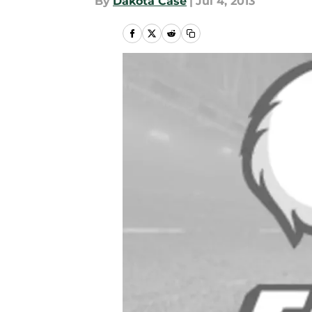
By
Dakota Case
|
Jul 4, 2013