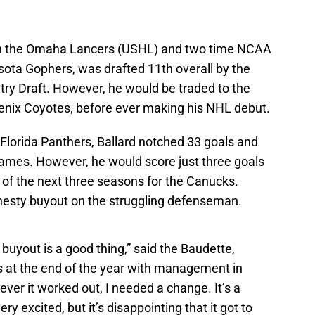
ith the Omaha Lancers (USHL) and two time NCAA
ota Gophers, was drafted 11th overall by the
try Draft. However, he would be traded to the
enix Coyotes, before ever making his NHL debut.
 Florida Panthers, Ballard notched 33 goals and
games. However, he would score just three goals
s of the next three seasons for the Canucks.
esty buyout on the struggling defenseman.
 buyout is a good thing,” said the Baudette,
 at the end of the year with management in
ver it worked out, I needed a change. It’s a
ery excited, but it’s disappointing that it got to