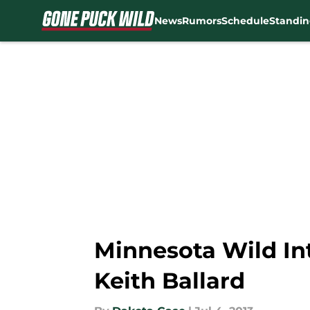
News
Rumors
Schedule
Standin
Skip to main content
Minnesota Wild I
Keith Ballard