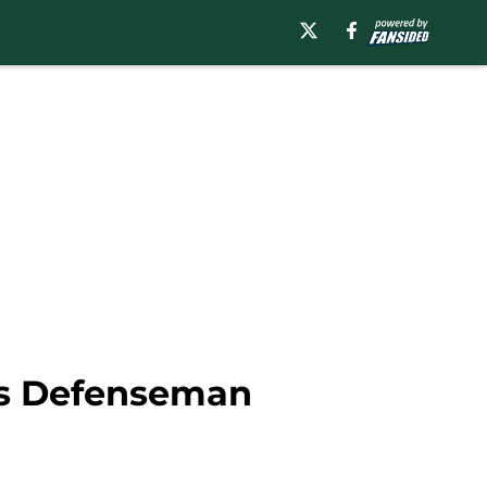
ks Defenseman