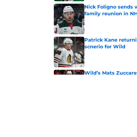
Nick Foligno sends 
family reunion in N
Published by on Invalid Dat
Patrick Kane return
scnerio for Wild
Published by on Invalid Dat
Wild’s Mats Zuccare
Published by on Invalid Dat
Wild's failed pursuit
Published by on Invalid Dat