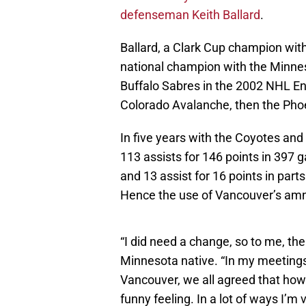
defenseman Keith Ballard
.
Ballard, a Clark Cup champion w
national champion with the Minnes
Buffalo Sabres in the 2002 NHL En
Colorado Avalanche, then the Pho
In five years with the Coyotes and
113 assists for 146 points in 397 
and 13 assist for 16 points in part
Hence the use of Vancouver’s amn
“I did need a change, so to me, the
Minnesota native. “In my meetings
Vancouver, we all agreed that howe
funny feeling. In a lot of ways I’m v