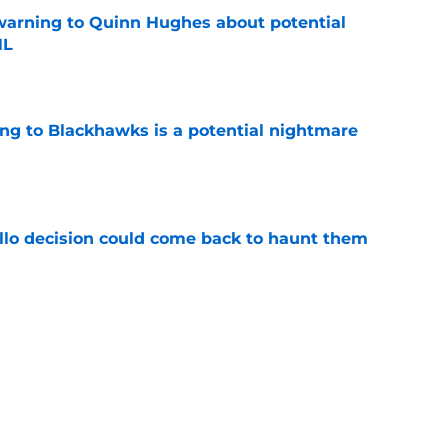
warning to Quinn Hughes about potential
HL
e
ing to Blackhawks is a potential nightmare
e
llo decision could come back to haunt them
e
 of a center could create a silver lining
e