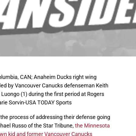
Columbia, CAN; Anaheim Ducks right wing
nded by Vancouver Canucks defenseman Keith
 Luongo (1) during the first period at Rogers
arie Sorvin-USA TODAY Sports
n the process of addressing their defense going
hael Russo of the Star Tribune,
the Minnesota
town kid and former Vancouver Canucks