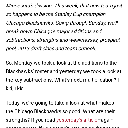
Minnesota’s division. This week, that new team just
so happens to be the Stanley Cup champion
Chicago Blackhawks. Going through Sunday, we’ll
break down Chicago’s major additions and
subtractions, strengths and weaknesses, prospect
pool, 2013 draft class and team outlook.
So, Monday we took a look at the additions to the
Blackhawks’ roster and yesterday we took a look at
the key subtractions. What’s next, multiplication? I
kid, I kid.
Today, we’re going to take a look at what makes
the Chicago Blackhawks so good. What are their
strengths? If you read
yesterday’s article
–again,