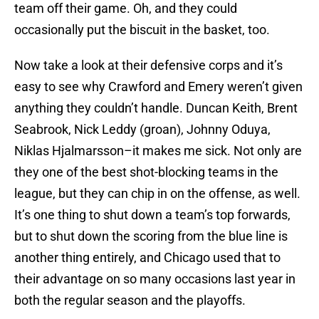
team off their game. Oh, and they could
occasionally put the biscuit in the basket, too.
Now take a look at their defensive corps and it’s
easy to see why Crawford and Emery weren’t given
anything they couldn’t handle. Duncan Keith, Brent
Seabrook, Nick Leddy (groan), Johnny Oduya,
Niklas Hjalmarsson–it makes me sick. Not only are
they one of the best shot-blocking teams in the
league, but they can chip in on the offense, as well.
It’s one thing to shut down a team’s top forwards,
but to shut down the scoring from the blue line is
another thing entirely, and Chicago used that to
their advantage on so many occasions last year in
both the regular season and the playoffs.