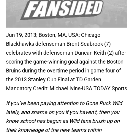
Jun 19, 2013; Boston, MA, USA; Chicago
Blackhawks defenseman Brent Seabrook (7)
celebrates with defenseman Duncan Keith (2) after
scoring the game-winning goal against the Boston
Bruins during the overtime period in game four of
the 2013 Stanley Cup Final at TD Garden.
Mandatory Credit: Michael Ivins-USA TODAY Sports
If you’ve been paying attention to Gone Puck Wild
lately, and shame on you if you haven’t, then you
know school has begun as Wild fans brush up on
their knowledge of the new teams within