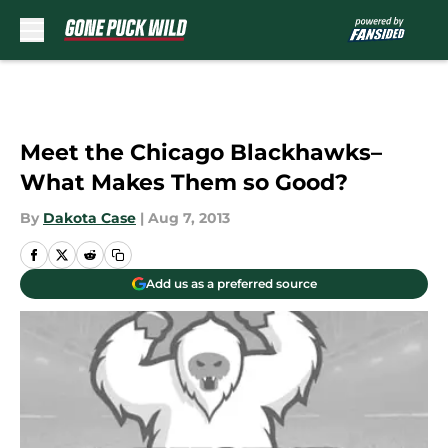
Skip to main content
Meet the Chicago Blackhawks–
What Makes Them so Good?
By
Dakota Case
|
Aug 7, 2013
Add us as a preferred source