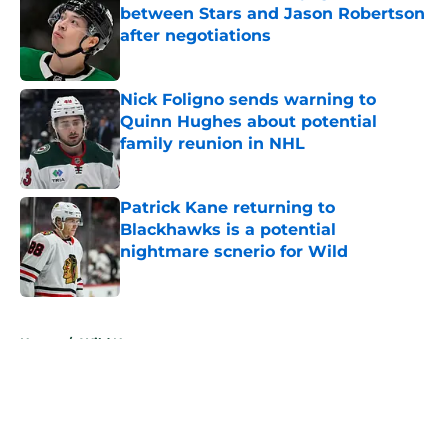
between Stars and Jason Robertson
after negotiations
Published by on Invalid Date
Nick Foligno sends warning to
Quinn Hughes about potential
family reunion in NHL
Published by on Invalid Date
Patrick Kane returning to
Blackhawks is a potential
nightmare scnerio for Wild
Published by on Invalid Date
5 related articles loaded
Home
/
Wild News