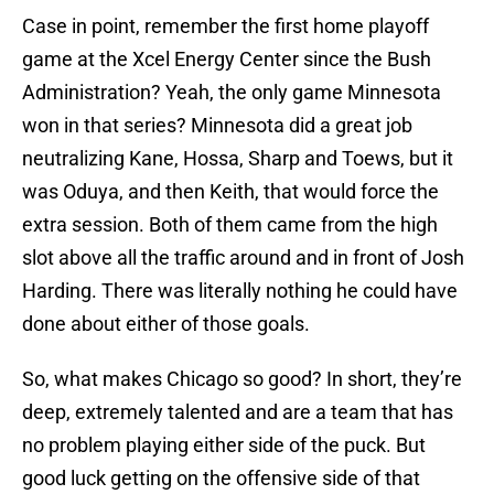
Case in point, remember the first home playoff
game at the Xcel Energy Center since the Bush
Administration? Yeah, the only game Minnesota
won in that series? Minnesota did a great job
neutralizing Kane, Hossa, Sharp and Toews, but it
was Oduya, and then Keith, that would force the
extra session. Both of them came from the high
slot above all the traffic around and in front of Josh
Harding. There was literally nothing he could have
done about either of those goals.
So, what makes Chicago so good? In short, they’re
deep, extremely talented and are a team that has
no problem playing either side of the puck. But
good luck getting on the offensive side of that