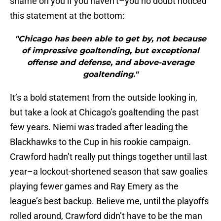
shame on you if you haven’t–you no doubt noticed
this statement at the bottom:
"Chicago has been able to get by, not because
of impressive goaltending, but exceptional
offense and defense, and above-average
goaltending."
It’s a bold statement from the outside looking in,
but take a look at Chicago’s goaltending the past
few years. Niemi was traded after leading the
Blackhawks to the Cup in his rookie campaign.
Crawford hadn’t really put things together until last
year–a lockout-shortened season that saw goalies
playing fewer games and Ray Emery as the
league’s best backup. Believe me, until the playoffs
rolled around, Crawford didn’t have to be the man