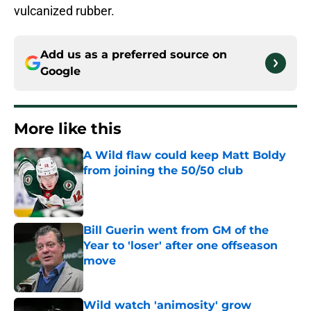
vulcanized rubber.
Add us as a preferred source on
Google
More like this
A Wild flaw could keep Matt Boldy
from joining the 50/50 club
Published by on Invalid Date
Bill Guerin went from GM of the
Year to 'loser' after one offseason
move
Published by on Invalid Date
Wild watch 'animosity' grow