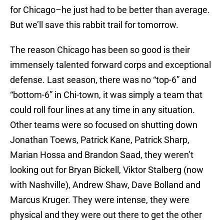
for Chicago–he just had to be better than average.
But we’ll save this rabbit trail for tomorrow.
The reason Chicago has been so good is their
immensely talented forward corps and exceptional
defense. Last season, there was no “top-6” and
“bottom-6” in Chi-town, it was simply a team that
could roll four lines at any time in any situation.
Other teams were so focused on shutting down
Jonathan Toews, Patrick Kane, Patrick Sharp,
Marian Hossa and Brandon Saad, they weren’t
looking out for Bryan Bickell, Viktor Stalberg (now
with Nashville), Andrew Shaw, Dave Bolland and
Marcus Kruger. They were intense, they were
physical and they were out there to get the other