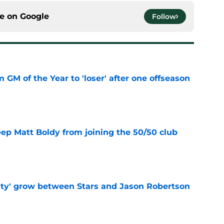
ce on
Google
Follow
m GM of the Year to 'loser' after one offseason
e
eep Matt Boldy from joining the 50/50 club
e
ty' grow between Stars and Jason Robertson
e