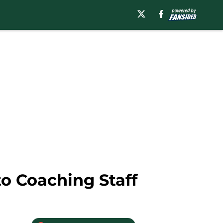
o Coaching Staff