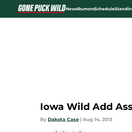
News
Rumors
Schedule
Standin
Skip to main content
Iowa Wild Add Ass
By
Dakota Case
|
Aug 14, 2013