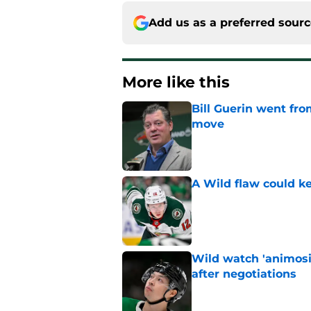
Add us as a preferred sour
More like this
Bill Guerin went fro
move
Published by on Invalid Dat
A Wild flaw could k
Published by on Invalid Dat
Wild watch 'animosi
after negotiations
Published by on Invalid Dat