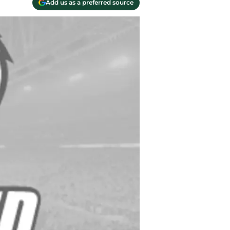
Add us as a preferred source