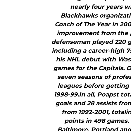
nearly four years w
Blackhawks organizat
Coach of The Year in 200
improvement from the 
defenseman played 220 g
including a career-high 
his NHL debut with Wash
games for the Capitals. O
seven seasons of profes
leagues before getting 
1998-99.In all, Poapst t
goals and 28 assists fro
from 1992-2001, totali
points in 498 games. 
Baltimore, Portland and