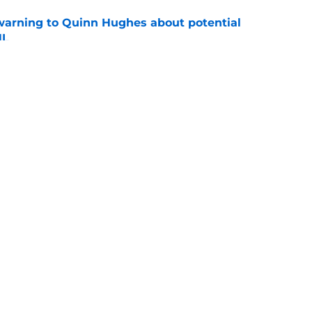
warning to Quinn Hughes about potential
HL
e
d to keep dragging their feet on Quinn
e
Openings
Contact
Our 30