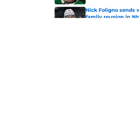
Nick Foligno sends 
family reunion in N
Published by on Invalid Dat
The Wild can't affor
Hughes' extension
Published by on Invalid Dat
5 related articles loaded
Home
/
Iowa Wild
About