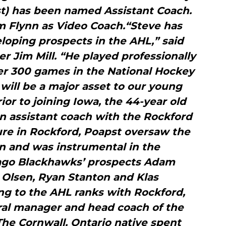
st) has been named Assistant Coach.
m Flynn as Video Coach.“Steve has
loping prospects in the AHL,” said
 Jim Mill. “He played professionally
ver 300 games in the National Hockey
will be a major asset to our young
or to joining Iowa, the 44-year old
n assistant coach with the Rockford
ure in Rockford, Poapst oversaw the
 and was instrumental in the
ago Blackhawks’ prospects Adam
 Olsen, Ryan Stanton and Klas
g to the AHL ranks with Rockford,
ral manager and head coach of the
The Cornwall, Ontario native spent