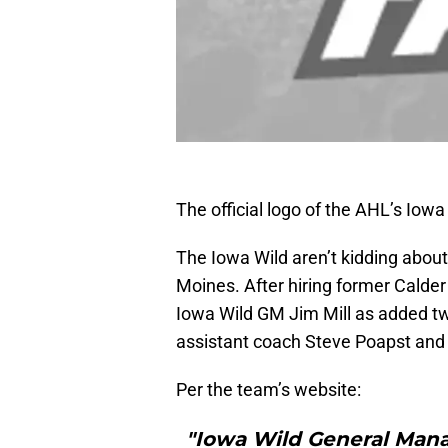
The official logo of the AHL’s Iowa
The Iowa Wild aren’t kidding about
Moines. After hiring former Calde
Iowa Wild GM Jim Mill as added tw
assistant coach Steve Poapst and
Per the team’s website:
"Iowa Wild General Man