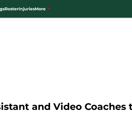
gs
Roster
Injuries
More
istant and Video Coaches t