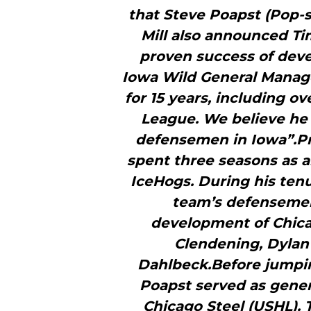
that Steve Poapst (Pop-
Mill also announced Ti
proven success of deve
Iowa Wild General Manager
for 15 years, including o
League. We believe he 
defensemen in Iowa”.Pri
spent three seasons as a
IceHogs. During his ten
team’s defensemen
development of Chic
Clendening, Dylan
Dahlbeck.Before jumpin
Poapst served as gene
Chicago Steel (USHL). 