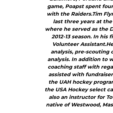
game, Poapst spent four 
with the Raiders.Tim Fly
last three years at th
where he served as the D
2012-13 season. In his 
Volunteer Assistant.He
analysis, pre-scoutin
analysis. In addition to
coaching staff with rega
assisted with fundraise
the UAH hockey program
the USA Hockey select c
also an instructor for T
native of Westwood, Mas