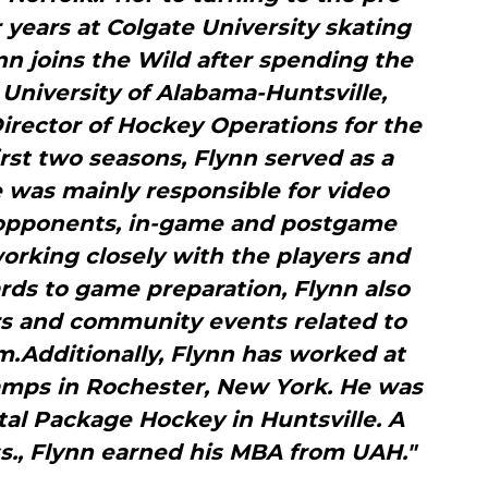
years at Colgate University skating
nn joins the Wild after spending the
e University of Alabama-Huntsville,
irector of Hockey Operations for the
first two seasons, Flynn served as a
 was mainly responsible for video
g opponents, in-game and postgame
 working closely with the players and
rds to game preparation, Flynn also
rs and community events related to
.Additionally, Flynn has worked at
amps in Rochester, New York. He was
otal Package Hockey in Huntsville. A
s., Flynn earned his MBA from UAH."