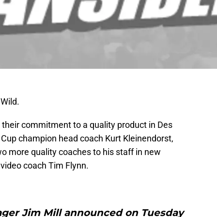
 Wild.
 their commitment to a quality product in Des
r Cup champion head coach Kurt Kleinendorst,
o more quality coaches to his staff in new
 video coach Tim Flynn.
ager Jim Mill announced on Tuesday