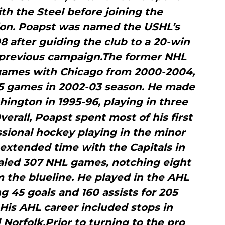
ith the Steel before joining the
ion. Poapst was named the USHL’s
8 after guiding the club to a 20-win
previous campaign.The former NHL
ames with Chicago from 2000-2004,
75 games in 2002-03 season. He made
ington in 1995-96, playing in three
verall, Poapst spent most of his first
sional hockey playing in the minor
extended time with the Capitals in
otaled 307 NHL games, notching eight
m the blueline. He played in the AHL
ng 45 goals and 160 assists for 205
His AHL career included stops in
 Norfolk.Prior to turning to the pro