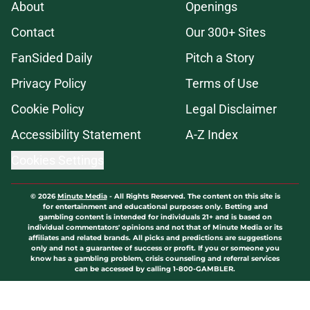
About
Openings
Contact
Our 300+ Sites
FanSided Daily
Pitch a Story
Privacy Policy
Terms of Use
Cookie Policy
Legal Disclaimer
Accessibility Statement
A-Z Index
Cookies Settings
© 2026
Minute Media
-
All Rights Reserved. The content on this site is
for entertainment and educational purposes only. Betting and
gambling content is intended for individuals 21+ and is based on
individual commentators' opinions and not that of Minute Media or its
affiliates and related brands. All picks and predictions are suggestions
only and not a guarantee of success or profit. If you or someone you
know has a gambling problem, crisis counseling and referral services
can be accessed by calling 1-800-GAMBLER.