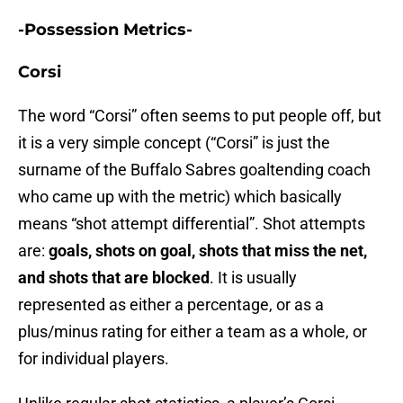
-Possession Metrics-
Corsi
The word “Corsi” often seems to put people off, but
it is a very simple concept (“Corsi” is just the
surname of the Buffalo Sabres goaltending coach
who came up with the metric) which basically
means “shot attempt differential”. Shot attempts
are:
goals, shots on goal, shots that miss the net,
and shots that are blocked
. It is usually
represented as either a percentage, or as a
plus/minus rating for either a team as a whole, or
for individual players.