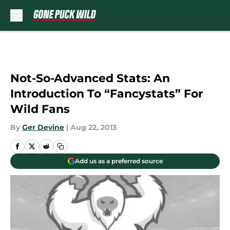
Skip to main content
Not-So-Advanced Stats: An
Introduction To “Fancystats” For
Wild Fans
By
Ger Devine
|
Aug 22, 2013
Add us as a preferred source