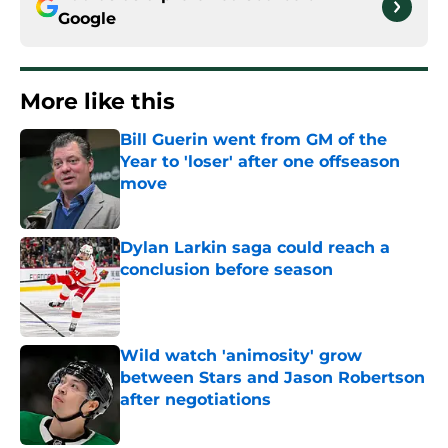
Google
More like this
Bill Guerin went from GM of the
Year to 'loser' after one offseason
move
Published by on Invalid Date
Dylan Larkin saga could reach a
conclusion before season
Published by on Invalid Date
Wild watch 'animosity' grow
between Stars and Jason Robertson
after negotiations
Published by on Invalid Date