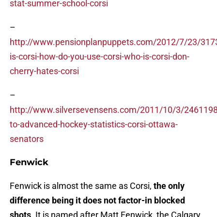
stat-summer-school-corsi
–
http://www.pensionplanpuppets.com/2012/7/23/317
is-corsi-how-do-you-use-corsi-who-is-corsi-don-
cherry-hates-corsi
–
http://www.silversevensens.com/2011/10/3/2461198/
to-advanced-hockey-statistics-corsi-ottawa-
senators
Fenwick
Fenwick is almost the same as Corsi,
the only
difference being it does not factor-in blocked
shots
. It is named after Matt Fenwick, the Calgary