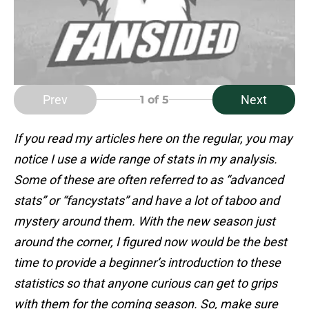
Prev
Next
1
of 5
If you read my articles here on the regular, you may
notice I use a wide range of stats in my analysis.
Some of these are often referred to as “advanced
stats” or “fancystats” and have a lot of taboo and
mystery around them. With the new season just
around the corner, I figured now would be the best
time to provide a beginner’s introduction to these
statistics so that anyone curious can get to grips
with them for the coming season. So, make sure