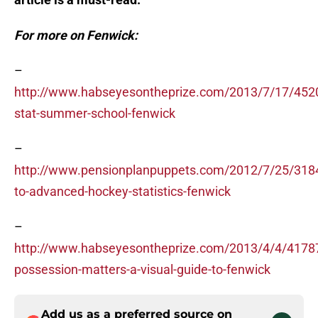
For more on Fenwick:
–
http://www.habseyesontheprize.com/2013/7/17/452
stat-summer-school-fenwick
–
http://www.pensionplanpuppets.com/2012/7/25/3184
to-advanced-hockey-statistics-fenwick
–
http://www.habseyesontheprize.com/2013/4/4/4178
possession-matters-a-visual-guide-to-fenwick
Add us as a preferred source on