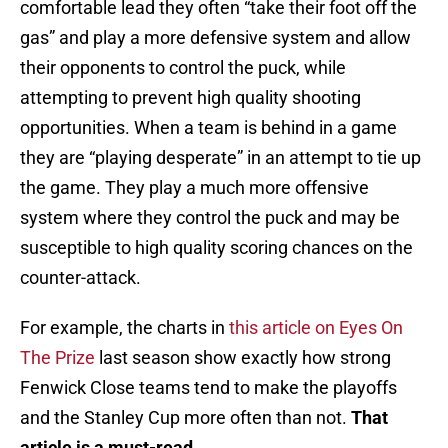
comfortable lead they often “take their foot off the
gas” and play a more defensive system and allow
their opponents to control the puck, while
attempting to prevent high quality shooting
opportunities. When a team is behind in a game
they are “playing desperate” in an attempt to tie up
the game. They play a much more offensive
system where they control the puck and may be
susceptible to high quality scoring chances on the
counter-attack.
For example, the charts in
this article on Eyes On
The Prize
last season show exactly how strong
Fenwick Close teams tend to make the playoffs
and the Stanley Cup more often than not.
That
article is a must-read.