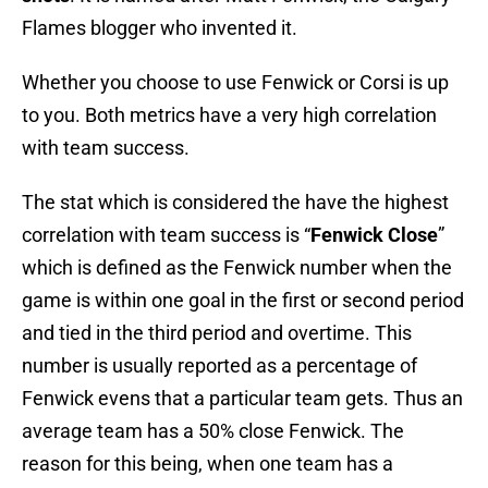
Flames blogger who invented it.
Whether you choose to use Fenwick or Corsi is up
to you. Both metrics have a very high correlation
with team success.
The stat which is considered the have the highest
correlation with team success is “
Fenwick Close
”
which is defined as the Fenwick number when the
game is within one goal in the first or second period
and tied in the third period and overtime. This
number is usually reported as a percentage of
Fenwick evens that a particular team gets. Thus an
average team has a 50% close Fenwick. The
reason for this being, when one team has a