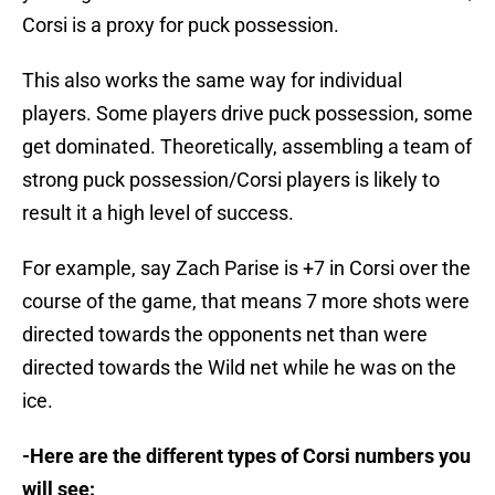
Corsi is a proxy for puck possession.
This also works the same way for individual
players. Some players drive puck possession, some
get dominated. Theoretically, assembling a team of
strong puck possession/Corsi players is likely to
result it a high level of success.
For example, say Zach Parise is +7 in Corsi over the
course of the game, that means 7 more shots were
directed towards the opponents net than were
directed towards the Wild net while he was on the
ice.
-Here are the different types of Corsi numbers you
will see: