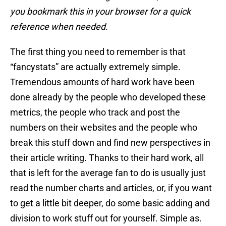
you bookmark this in your browser for a quick
reference when needed.
The first thing you need to remember is that
“fancystats” are actually extremely simple.
Tremendous amounts of hard work have been
done already by the people who developed these
metrics, the people who track and post the
numbers on their websites and the people who
break this stuff down and find new perspectives in
their article writing. Thanks to their hard work, all
that is left for the average fan to do is usually just
read the number charts and articles, or, if you want
to get a little bit deeper, do some basic adding and
division to work stuff out for yourself. Simple as.