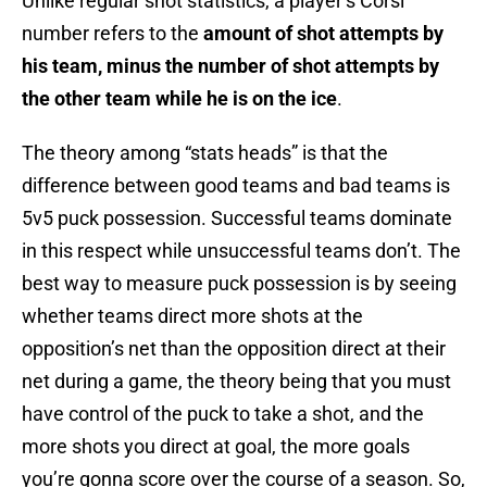
Unlike regular shot statistics, a player’s Corsi
number refers to the
amount of shot attempts by
his team, minus the number of shot attempts by
the other team while he is on the ice
.
The theory among “stats heads” is that the
difference between good teams and bad teams is
5v5 puck possession. Successful teams dominate
in this respect while unsuccessful teams don’t. The
best way to measure puck possession is by seeing
whether teams direct more shots at the
opposition’s net than the opposition direct at their
net during a game, the theory being that you must
have control of the puck to take a shot, and the
more shots you direct at goal, the more goals
you’re gonna score over the course of a season. So,