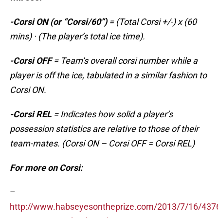
-Corsi ON (or “Corsi/60”)
= (Total Corsi +/-) x (60
mins) · (The player’s total ice time).
-Corsi OFF
= Team’s overall corsi number while a
player is off the ice, tabulated in a similar fashion to
Corsi ON.
-Corsi REL
= Indicates how solid a player’s
possession statistics are relative to those of their
team-mates. (Corsi ON – Corsi OFF = Corsi REL)
For more on Corsi:
–
http://www.habseyesontheprize.com/2013/7/16/437