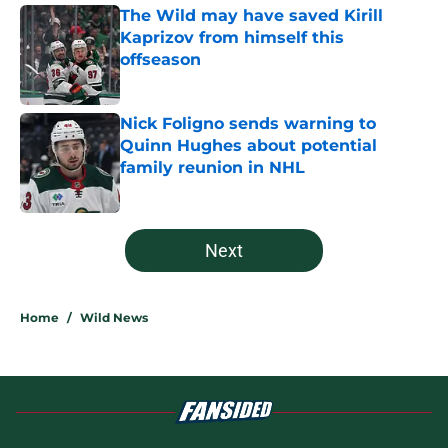
The Wild may have saved Kirill
Kaprizov from himself this
offseason
Published by on Invalid Date
Nick Foligno sends warning to
Quinn Hughes about potential
family reunion in NHL
Published by on Invalid Date
5 related articles loaded
Next
Home
/
Wild News