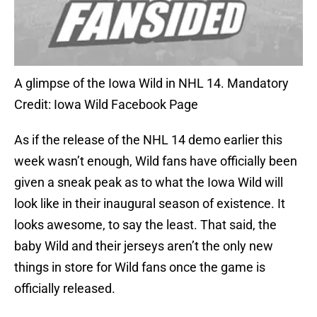
A glimpse of the Iowa Wild in NHL 14. Mandatory
Credit: Iowa Wild Facebook Page
As if the release of the NHL 14 demo earlier this
week wasn’t enough, Wild fans have officially been
given a sneak peak as to what the Iowa Wild will
look like in their inaugural season of existence. It
looks awesome, to say the least. That said, the
baby Wild and their jerseys aren’t the only new
things in store for Wild fans once the game is
officially released.