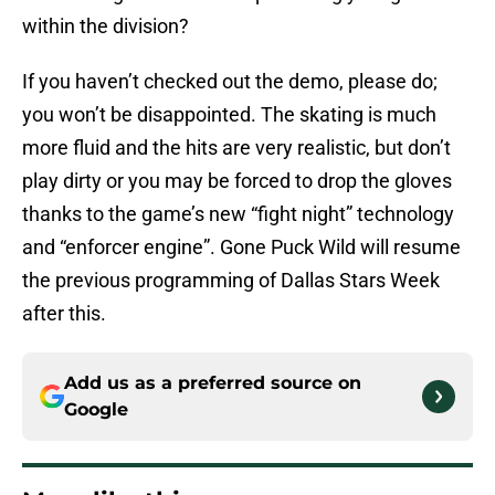
within the division?
If you haven’t checked out the demo, please do;
you won’t be disappointed. The skating is much
more fluid and the hits are very realistic, but don’t
play dirty or you may be forced to drop the gloves
thanks to the game’s new “fight night” technology
and “enforcer engine”. Gone Puck Wild will resume
the previous programming of Dallas Stars Week
after this.
Add us as a preferred source on
Google