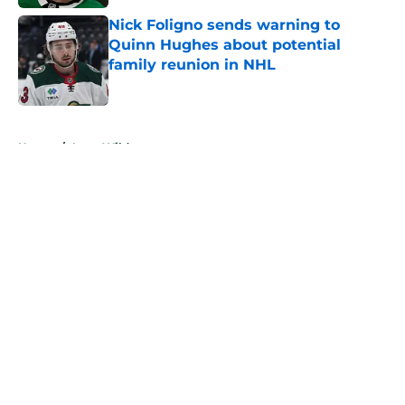
Nick Foligno sends warning to
Quinn Hughes about potential
family reunion in NHL
Published by on Invalid Date
5 related articles loaded
Home
/
Iowa Wild
About
Openings
Contact
Our 300+ Sites
FanSided Daily
Pitch a Story
Privacy Policy
Terms of Use