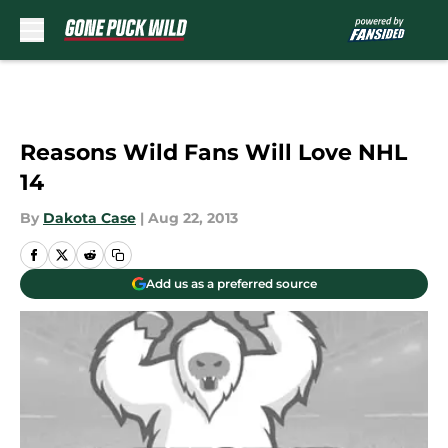
Skip to main content
Reasons Wild Fans Will Love NHL
14
By
Dakota Case
|
Aug 22, 2013
Add us as a preferred source