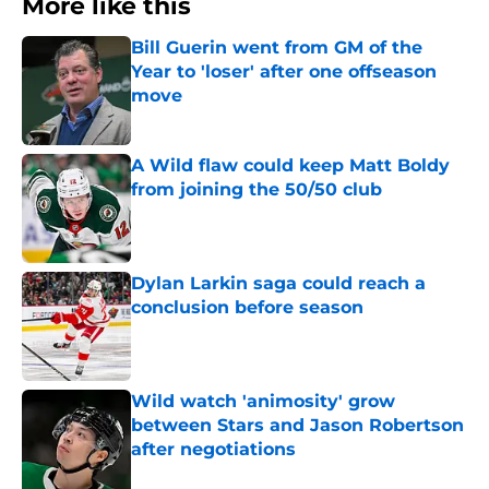
More like this
Bill Guerin went from GM of the
Year to 'loser' after one offseason
move
Published by on Invalid Date
A Wild flaw could keep Matt Boldy
from joining the 50/50 club
Published by on Invalid Date
Dylan Larkin saga could reach a
conclusion before season
Published by on Invalid Date
Wild watch 'animosity' grow
between Stars and Jason Robertson
after negotiations
Published by on Invalid Date