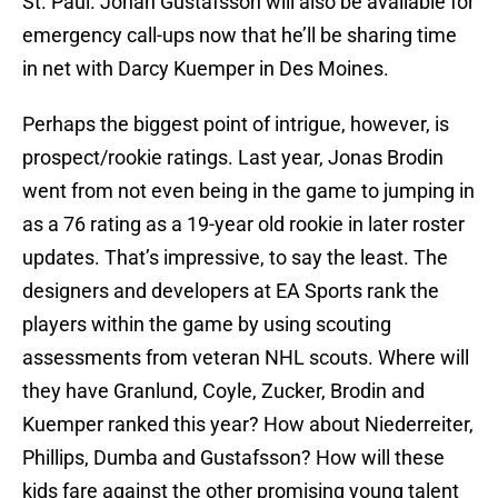
St. Paul. Johan Gustafsson will also be available for
emergency call-ups now that he’ll be sharing time
in net with Darcy Kuemper in Des Moines.
Perhaps the biggest point of intrigue, however, is
prospect/rookie ratings. Last year, Jonas Brodin
went from not even being in the game to jumping in
as a 76 rating as a 19-year old rookie in later roster
updates. That’s impressive, to say the least. The
designers and developers at EA Sports rank the
players within the game by using scouting
assessments from veteran NHL scouts. Where will
they have Granlund, Coyle, Zucker, Brodin and
Kuemper ranked this year? How about Niederreiter,
Phillips, Dumba and Gustafsson? How will these
kids fare against the other promising young talent