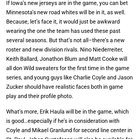
If Iowa’s new jerseys are in the game, you can bet
Minnesota’s new road whites will be in it, as well.
Because, let’s face it, it would just be awkward
wearing the one the team has used these past
several seasons. But that’s not all–there’s a new
roster and new division rivals. Nino Niederreiter,
Keith Ballard, Jonathon Blum and Matt Cooke will
all don Wild sweaters for the first time in the game
series, and young guys like Charlie Coyle and Jason
Zucker should have realistic faces both in game
play and their profile photo.
What’s more, Erik Haula will be in the game, which
is good…especially if he’s in consideration with
Coyle and Mikael Granlund for second line center in