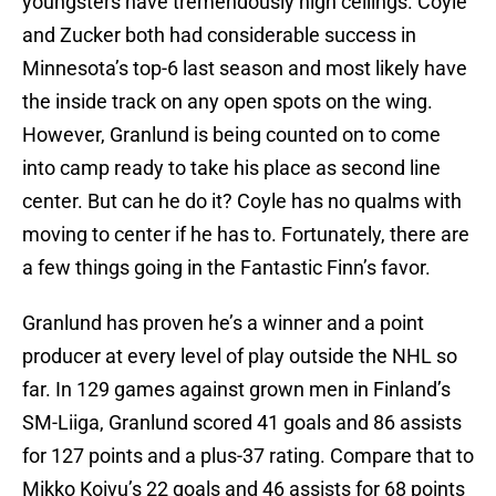
youngsters have tremendously high ceilings. Coyle
and Zucker both had considerable success in
Minnesota’s top-6 last season and most likely have
the inside track on any open spots on the wing.
However, Granlund is being counted on to come
into camp ready to take his place as second line
center. But can he do it? Coyle has no qualms with
moving to center if he has to. Fortunately, there are
a few things going in the Fantastic Finn’s favor.
Granlund has proven he’s a winner and a point
producer at every level of play outside the NHL so
far. In 129 games against grown men in Finland’s
SM-Liiga, Granlund scored 41 goals and 86 assists
for 127 points and a plus-37 rating. Compare that to
Mikko Koivu’s 22 goals and 46 assists for 68 points