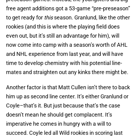
free agent additions got a 53-game “pre-preseason”
to get ready for
this
season. Granlund, like the other
rookies (and this is where the playing field does
even out, but it’s still an advantage for him), will
now come into camp with a season’s worth of AHL
and NHL experience from last year, and will have
time to develop chemistry with his potential line-
mates and straighten out any kinks there might be.
Another factor is that Matt Cullen isn’t there to back
him up as second line center. It’s either Granlund or
Coyle–that’s it. But just because that’s the case
doesn’t mean he should get complacent. It’s
imperative he comes in hungry with a will to
succeed. Coyle led all Wild rookies in scoring last