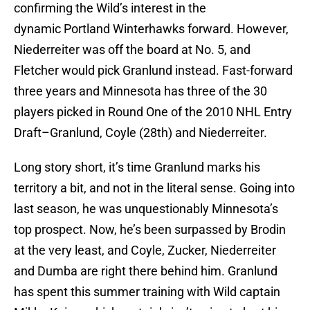
confirming the Wild’s interest in the
dynamic Portland Winterhawks forward. However,
Niederreiter was off the board at No. 5, and
Fletcher would pick Granlund instead. Fast-forward
three years and Minnesota has three of the 30
players picked in Round One of the 2010 NHL Entry
Draft–Granlund, Coyle (28th) and Niederreiter.
Long story short, it’s time Granlund marks his
territory a bit, and not in the literal sense. Going into
last season, he was unquestionably Minnesota’s
top prospect. Now, he’s been surpassed by Brodin
at the very least, and Coyle, Zucker, Niederreiter
and Dumba are right there behind him. Granlund
has spent this summer training with Wild captain