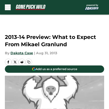
Skip to main content
2013-14 Preview: What to Expect
From Mikael Granlund
By
Dakota Case
|
Aug 31, 2013
Add us as a preferred source