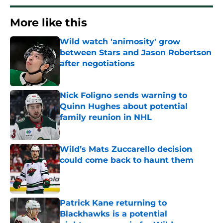
More like this
Wild watch 'animosity' grow
between Stars and Jason Robertson
after negotiations
Published by on Invalid Date
Nick Foligno sends warning to
Quinn Hughes about potential
family reunion in NHL
Published by on Invalid Date
Wild’s Mats Zuccarello decision
could come back to haunt them
Published by on Invalid Date
Patrick Kane returning to
Blackhawks is a potential