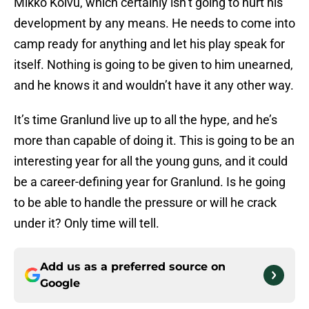
Mikko Koivu, which certainly isn’t going to hurt his
development by any means. He needs to come into
camp ready for anything and let his play speak for
itself. Nothing is going to be given to him unearned,
and he knows it and wouldn’t have it any other way.
It’s time Granlund live up to all the hype, and he’s
more than capable of doing it. This is going to be an
interesting year for all the young guns, and it could
be a career-defining year for Granlund. Is he going
to be able to handle the pressure or will he crack
under it? Only time will tell.
Add us as a preferred source on
Google