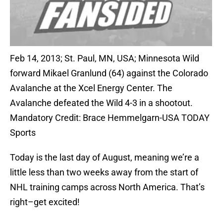
Feb 14, 2013; St. Paul, MN, USA; Minnesota Wild
forward Mikael Granlund (64) against the Colorado
Avalanche at the Xcel Energy Center. The
Avalanche defeated the Wild 4-3 in a shootout.
Mandatory Credit: Brace Hemmelgarn-USA TODAY
Sports
Today is the last day of August, meaning we’re a
little less than two weeks away from the start of
NHL training camps across North America. That’s
right–get excited!