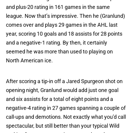
and plus-20 rating in 161 games in the same
league. Now that’s impressive. Then he (Granlund)
comes over and plays 29 games in the AHL last
year, scoring 10 goals and 18 assists for 28 points
and a negative-1 rating. By then, it certainly
seemed he was more than used to playing on
North American ice.
After scoring a tip-in off a Jared Spurgeon shot on
opening night, Granlund would add just one goal
and six assists for a total of eight points and a
negative-4 rating in 27 games spanning a couple of
call-ups and demotions. Not exactly what you’d call
spectacular, but still better than your typical Wild