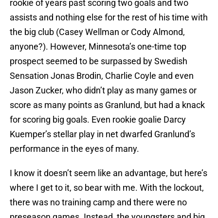
rookie of years past scoring two goals and two
assists and nothing else for the rest of his time with
the big club (Casey Wellman or Cody Almond,
anyone?). However, Minnesota’s one-time top
prospect seemed to be surpassed by Swedish
Sensation Jonas Brodin, Charlie Coyle and even
Jason Zucker, who didn’t play as many games or
score as many points as Granlund, but had a knack
for scoring big goals. Even rookie goalie Darcy
Kuemper’s stellar play in net dwarfed Granlund’s
performance in the eyes of many.
I know it doesn’t seem like an advantage, but here’s
where I get to it, so bear with me. With the lockout,
there was no training camp and there were no
preseason games. Instead, the youngsters and big