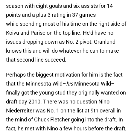
season with eight goals and six assists for 14
points and a plus-3 rating in 37 games
while spending most of his time on the right side of
Koivu and Parise on the top line. He’d have no
issues dropping down as No. 2 pivot. Granlund
knows this and will do whatever he can to make
that second line succeed.
Perhaps the biggest motivation for him is the fact
that the Minnesota Wild–
his
Minnesota Wild–
finally got the young stud they originally wanted on
draft day 2010. There was no question Nino
Niederreiter was No. 1 on the list at 9th overall in
the mind of Chuck Fletcher going into the draft. In
fact, he met with Nino a few hours before the draft,