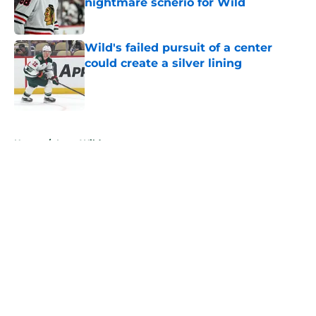
nightmare scnerio for Wild
Published by on Invalid Date
Wild's failed pursuit of a center
could create a silver lining
Published by on Invalid Date
5 related articles loaded
Home
/
Iowa Wild
About
Openings
Contact
Our 300+ Sites
FanSided Daily
Pitch a Story