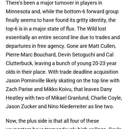
There’s been a major turnover in players in
Minnesota and, while the bottom-6 forward group
finally seems to have found its gritty identity, the
top-6 is in a major state of flux. The Wild lost
essentially an entire second line due to trades and
departures in free agency. Gone are Matt Cullen,
Pierre-Marc Bouchard, Devin Setoguchi and Cal
Clutterbuck, leaving a bunch of young 20-23 year
olds in their place. With trade deadline acquisition
Jason Pominville likely skating on the top line with
Zach Parise and Mikko Koivu, that leaves Dany
Heatley with two of Mikael Granlund, Charlie Coyle,
Jason Zucker and Nino Niederreiter as line two.
Now, the plus side is that all four of these