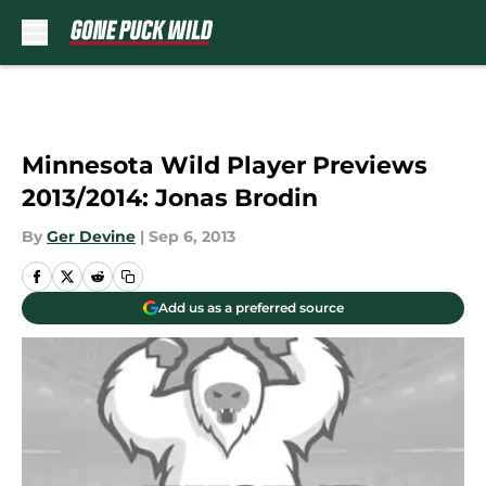
Skip to main content
Minnesota Wild Player Previews
2013/2014: Jonas Brodin
By
Ger Devine
|
Sep 6, 2013
Add us as a preferred source