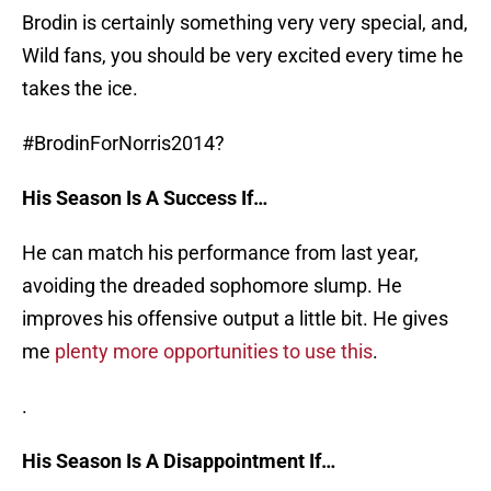
Brodin is certainly something very very special, and,
Wild fans, you should be very excited every time he
takes the ice.
#BrodinForNorris2014?
His Season Is A Success If…
He can match his performance from last year,
avoiding the dreaded sophomore slump. He
improves his offensive output a little bit. He gives
me
plenty more opportunities to use this
.
.
His Season Is A Disappointment If…