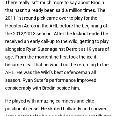
There really isn’t much more to say about Brodin
that hasn’t already been said a million times. The
2011 1st round pick came over to play for the
Houston Aeros in the AHL before the beginning of
the 2012/2013 season. After the lockout ended he
received an early call-up to the Wild, getting to play
alongside Ryan Suter against Detroit at 19 years of
age. From the moment he first took the ice it
became clear that he would not be returning to the
AHL. He was the Wild’s best defenceman all
season. Ryan Suter’s performance improved
considerably with Brodin beside him.
He played with amazing calmness and elite
positional sense. He skated brilliantly and showed