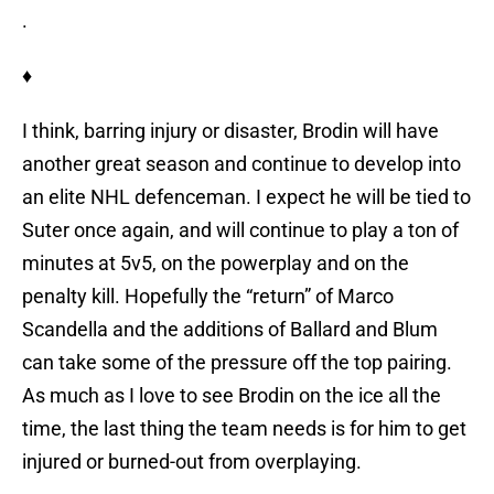
.
♦
I think, barring injury or disaster, Brodin will have
another great season and continue to develop into
an elite NHL defenceman. I expect he will be tied to
Suter once again, and will continue to play a ton of
minutes at 5v5, on the powerplay and on the
penalty kill. Hopefully the “return” of Marco
Scandella and the additions of Ballard and Blum
can take some of the pressure off the top pairing.
As much as I love to see Brodin on the ice all the
time, the last thing the team needs is for him to get
injured or burned-out from overplaying.