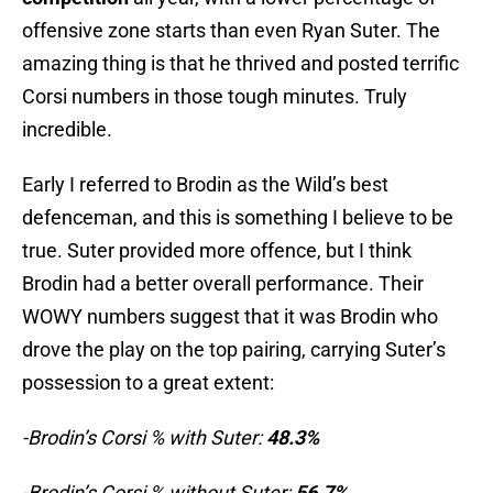
offensive zone starts than even Ryan Suter. The
amazing thing is that he thrived and posted terrific
Corsi numbers in those tough minutes. Truly
incredible.
Early I referred to Brodin as the Wild’s best
defenceman, and this is something I believe to be
true. Suter provided more offence, but I think
Brodin had a better overall performance. Their
WOWY numbers suggest that it was Brodin who
drove the play on the top pairing, carrying Suter’s
possession to a great extent:
-Brodin’s Corsi % with Suter:
48.3%
-Brodin’s Corsi % without Suter:
56.7%