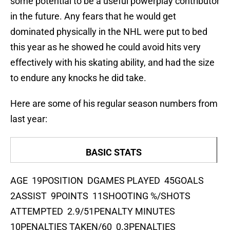
some potential to be a useful powerplay contributor
in the future. Any fears that he would get
dominated physically in the NHL were put to bed
this year as he showed he could avoid hits very
effectively with his skating ability, and had the size
to endure any knocks he did take.
Here are some of his regular season numbers from
last year:
BASIC STATS
AGE 19POSITION DGAMES PLAYED 45GOALS
2ASSIST 9POINTS 11SHOOTING %/SHOTS
ATTEMPTED 2.9/51PENALTY MINUTES
10PENALTIES TAKEN/60 0.3PENALTIES