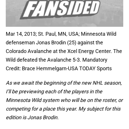
Mar 14, 2013; St. Paul, MN, USA; Minnesota Wild
defenseman Jonas Brodin (25) against the
Colorado Avalanche at the Xcel Energy Center. The
Wild defeated the Avalanche 5-3. Mandatory
Credit: Brace Hemmelgarn-USA TODAY Sports
As we await the beginning of the new NHL season,
I’ll be previewing each of the players in the
Minnesota Wild system who will be on the roster, or
competing for a place this year. My subject for this
edition is Jonas Brodin.