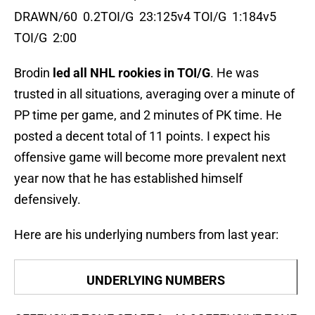
DRAWN/60 0.2TOI/G 23:125v4 TOI/G 1:184v5
TOI/G 2:00
Brodin
led all NHL rookies in TOI/G
. He was
trusted in all situations, averaging over a minute of
PP time per game, and 2 minutes of PK time. He
posted a decent total of 11 points. I expect his
offensive game will become more prevalent next
year now that he has established himself
defensively.
Here are his underlying numbers from last year:
UNDERLYING NUMBERS