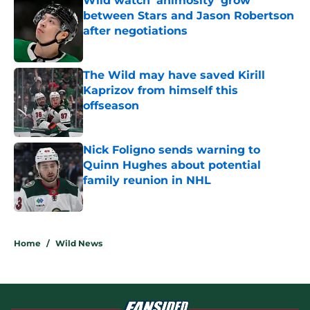
Wild watch 'animosity' grow
between Stars and Jason Robertson
after negotiations
Published by on Invalid Date
The Wild may have saved Kirill
Kaprizov from himself this
offseason
Published by on Invalid Date
Nick Foligno sends warning to
Quinn Hughes about potential
family reunion in NHL
Published by on Invalid Date
5 related articles loaded
Home
/
Wild News