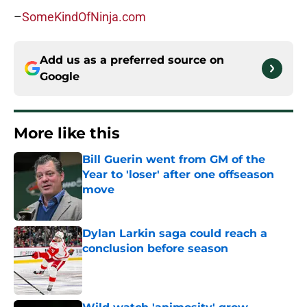
–
SomeKindOfNinja.com
Add us as a preferred source on
Google
More like this
Bill Guerin went from GM of the
Year to 'loser' after one offseason
move
Published by on Invalid Date
Dylan Larkin saga could reach a
conclusion before season
Published by on Invalid Date