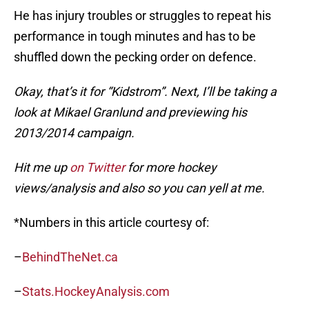
He has injury troubles or struggles to repeat his
performance in tough minutes and has to be
shuffled down the pecking order on defence.
Okay, that’s it for “Kidstrom”. Next, I’ll be taking a
look at Mikael Granlund and previewing his
2013/2014 campaign.
Hit me up
on Twitter
for more hockey
views/analysis and also so you can yell at me.
*Numbers in this article courtesy of:
–
BehindTheNet.ca
–
Stats.HockeyAnalysis.com