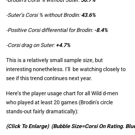
-Suter’s Corsi % without Brodin:
43.6%
-Positive Corsi differential for Brodin:
-8.4%
-Corsi drag on Suter:
+4.7%
This is a relatively small sample size, but
interesting nonetheless. I’ll be watching closely to
see if this trend continues next year.
Here’s the player usage chart for all Wild d-men
who played at least 20 games (Brodin’s circle
stands-out fairly dramatically):
(Click To Enlarge)
(Bubble Size=Corsi On Rating. Bl