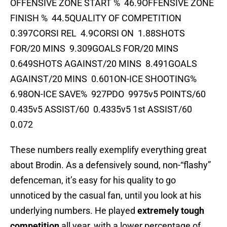
OFFENSIVE ZONE START % 46.9OFFENSIVE ZONE
FINISH % 44.5QUALITY OF COMPETITION
0.397CORSI REL 4.9CORSI ON 1.88SHOTS
FOR/20 MINS 9.309GOALS FOR/20 MINS
0.649SHOTS AGAINST/20 MINS 8.491GOALS
AGAINST/20 MINS 0.601ON-ICE SHOOTING%
6.98ON-ICE SAVE% 927PDO 9975v5 POINTS/60
0.435v5 ASSIST/60 0.4335v5 1st ASSIST/60
0.072
These numbers really exemplify everything great
about Brodin. As a defensively sound, non-“flashy”
defenceman, it’s easy for his quality to go
unnoticed by the casual fan, until you look at his
underlying numbers. He played
extremely tough
competition
all year, with a lower percentage of