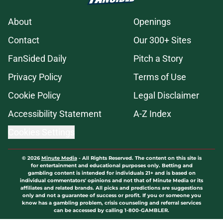
About
Openings
Contact
Our 300+ Sites
FanSided Daily
Pitch a Story
Privacy Policy
Terms of Use
Cookie Policy
Legal Disclaimer
Accessibility Statement
A-Z Index
Cookies Settings
© 2026
Minute Media
-
All Rights Reserved. The content on this site is
for entertainment and educational purposes only. Betting and
gambling content is intended for individuals 21+ and is based on
individual commentators' opinions and not that of Minute Media or its
affiliates and related brands. All picks and predictions are suggestions
only and not a guarantee of success or profit. If you or someone you
know has a gambling problem, crisis counseling and referral services
can be accessed by calling 1-800-GAMBLER.