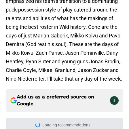
emphasized his team’s transition to a dominating
puck-possession style of play catered around the
talents and abilities of what has the makings of
being the best roster in Wild history. Gone are the
days of just Marian Gaborik, Mikko Koivu and Pavol
Demitra (God rest his soul). These are the days of
Mikko Koivu, Zach Parise, Jason Pominville, Dany
Heatley, Ryan Suter and young guns Jonas Brodin,
Charlie Coyle, Mikael Granlund, Jason Zucker and
Nino Niederreiter. I’ll take that any day of the week.
Add us as a preferred source on
Google
Loading recommendations...
Please wait while we load personal