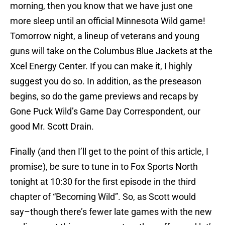
morning, then you know that we have just one
more sleep until an official Minnesota Wild game!
Tomorrow night, a lineup of veterans and young
guns will take on the Columbus Blue Jackets at the
Xcel Energy Center. If you can make it, I highly
suggest you do so. In addition, as the preseason
begins, so do the game previews and recaps by
Gone Puck Wild’s Game Day Correspondent, our
good Mr. Scott Drain.
Finally (and then I’ll get to the point of this article, I
promise), be sure to tune in to Fox Sports North
tonight at 10:30 for the first episode in the third
chapter of “Becoming Wild”. So, as Scott would
say–though there’s fewer late games with the new