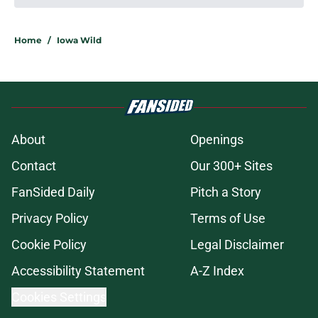
Home
/
Iowa Wild
About
Openings
Contact
Our 300+ Sites
FanSided Daily
Pitch a Story
Privacy Policy
Terms of Use
Cookie Policy
Legal Disclaimer
Accessibility Statement
A-Z Index
Cookies Settings