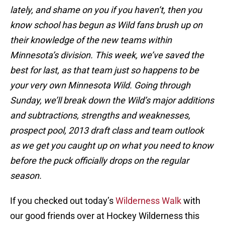
lately, and shame on you if you haven’t, then you
know school has begun as Wild fans brush up on
their knowledge of the new teams within
Minnesota’s division. This week, we’ve saved the
best for last, as that team just so happens to be
your very own Minnesota Wild. Going through
Sunday, we’ll break down the Wild’s major additions
and subtractions, strengths and weaknesses,
prospect pool, 2013 draft class and team outlook
as we get you caught up on what you need to know
before the puck officially drops on the regular
season.
If you checked out today’s
Wilderness Walk
with
our good friends over at Hockey Wilderness this