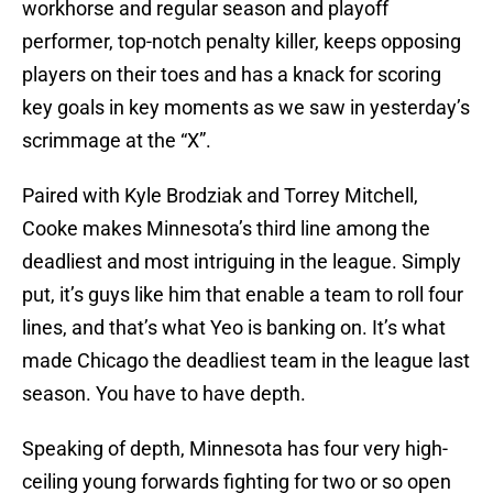
workhorse and regular season and playoff
performer, top-notch penalty killer, keeps opposing
players on their toes and has a knack for scoring
key goals in key moments as we saw in yesterday’s
scrimmage at the “X”.
Paired with Kyle Brodziak and Torrey Mitchell,
Cooke makes Minnesota’s third line among the
deadliest and most intriguing in the league. Simply
put, it’s guys like him that enable a team to roll four
lines, and that’s what Yeo is banking on. It’s what
made Chicago the deadliest team in the league last
season. You have to have depth.
Speaking of depth, Minnesota has four very high-
ceiling young forwards fighting for two or so open