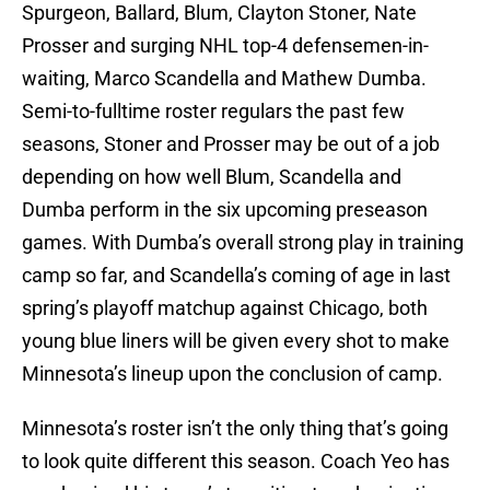
Spurgeon, Ballard, Blum, Clayton Stoner, Nate
Prosser and surging NHL top-4 defensemen-in-
waiting, Marco Scandella and Mathew Dumba.
Semi-to-fulltime roster regulars the past few
seasons, Stoner and Prosser may be out of a job
depending on how well Blum, Scandella and
Dumba perform in the six upcoming preseason
games. With Dumba’s overall strong play in training
camp so far, and Scandella’s coming of age in last
spring’s playoff matchup against Chicago, both
young blue liners will be given every shot to make
Minnesota’s lineup upon the conclusion of camp.
Minnesota’s roster isn’t the only thing that’s going
to look quite different this season. Coach Yeo has