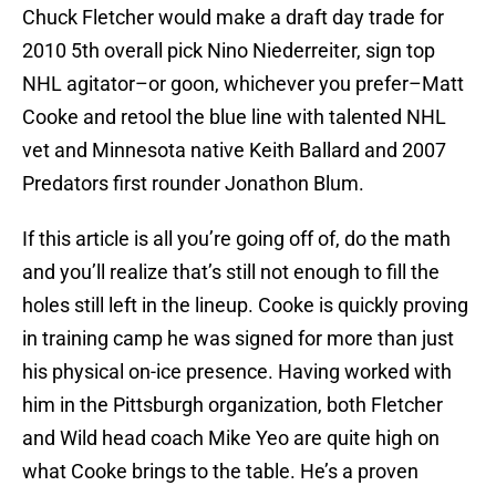
Chuck Fletcher would make a draft day trade for
2010 5th overall pick Nino Niederreiter, sign top
NHL agitator–or goon, whichever you prefer–Matt
Cooke and retool the blue line with talented NHL
vet and Minnesota native Keith Ballard and 2007
Predators first rounder Jonathon Blum.
If this article is all you’re going off of, do the math
and you’ll realize that’s still not enough to fill the
holes still left in the lineup. Cooke is quickly proving
in training camp he was signed for more than just
his physical on-ice presence. Having worked with
him in the Pittsburgh organization, both Fletcher
and Wild head coach Mike Yeo are quite high on
what Cooke brings to the table. He’s a proven