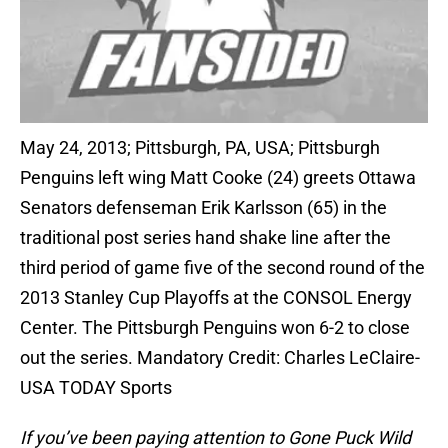
May 24, 2013; Pittsburgh, PA, USA; Pittsburgh
Penguins left wing Matt Cooke (24) greets Ottawa
Senators defenseman Erik Karlsson (65) in the
traditional post series hand shake line after the
third period of game five of the second round of the
2013 Stanley Cup Playoffs at the CONSOL Energy
Center. The Pittsburgh Penguins won 6-2 to close
out the series. Mandatory Credit: Charles LeClaire-
USA TODAY Sports
If you’ve been paying attention to Gone Puck Wild