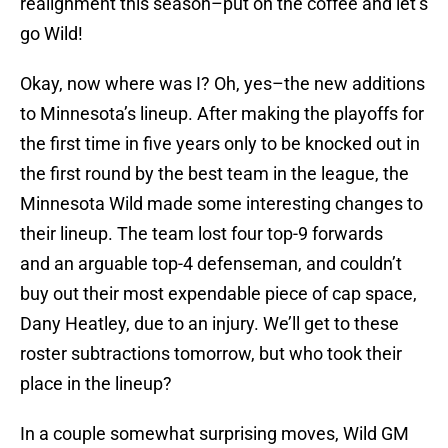
realignment this season–put on the coffee and let’s
go Wild!
Okay, now where was I? Oh, yes–the new additions
to Minnesota’s lineup. After making the playoffs for
the first time in five years only to be knocked out in
the first round by the best team in the league, the
Minnesota Wild made some interesting changes to
their lineup. The team lost four top-9 forwards
and an arguable top-4 defenseman, and couldn’t
buy out their most expendable piece of cap space,
Dany Heatley, due to an injury. We’ll get to these
roster subtractions tomorrow, but who took their
place in the lineup?
In a couple somewhat surprising moves, Wild GM