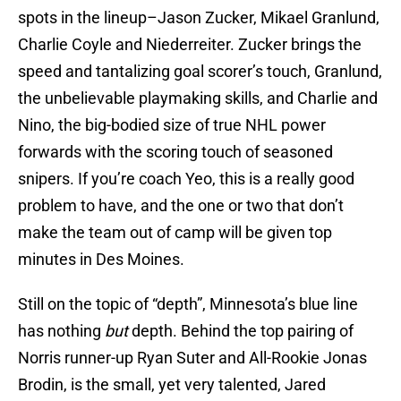
spots in the lineup–Jason Zucker, Mikael Granlund,
Charlie Coyle and Niederreiter. Zucker brings the
speed and tantalizing goal scorer’s touch, Granlund,
the unbelievable playmaking skills, and Charlie and
Nino, the big-bodied size of true NHL power
forwards with the scoring touch of seasoned
snipers. If you’re coach Yeo, this is a really good
problem to have, and the one or two that don’t
make the team out of camp will be given top
minutes in Des Moines.
Still on the topic of “depth”, Minnesota’s blue line
has nothing
but
depth. Behind the top pairing of
Norris runner-up Ryan Suter and All-Rookie Jonas
Brodin, is the small, yet very talented, Jared