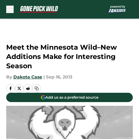
Skip to main content
Meet the Minnesota Wild–New
Additions Make for Interesting
Season
By
Dakota Case
|
Sep 16, 2013
Add us as a preferred source