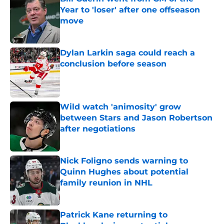
Year to 'loser' after one offseason
move
Published by on Invalid Date
Dylan Larkin saga could reach a
conclusion before season
Published by on Invalid Date
Wild watch 'animosity' grow
between Stars and Jason Robertson
after negotiations
Published by on Invalid Date
Nick Foligno sends warning to
Quinn Hughes about potential
family reunion in NHL
Published by on Invalid Date
Patrick Kane returning to