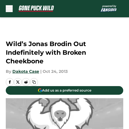
Skip to main content
Wild’s Jonas Brodin Out
Indefinitely with Broken
Cheekbone
By
Dakota Case
|
Oct 24, 2013
Add us as a preferred source