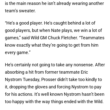
is the main reason he isn’t already wearing another
team’s sweater.
“He’s a good player. He’s caught behind a lot of
good players, but when Nate plays, we win a lot of
games,” said Wild GM Chuck Fletcher. “Teammates
know exactly what they’re going to get from him
every game.”
He’s certainly not going to take any nonsense. After
absorbing a hit from former teammate Eric
Nystrom Tuesday, Prosser didn’t take too kindly to
it, dropping the gloves and forcing Nystrom to pay
for his actions. It’s well known Nystrom hasn’t been
too happy with the way things ended with the Wild.