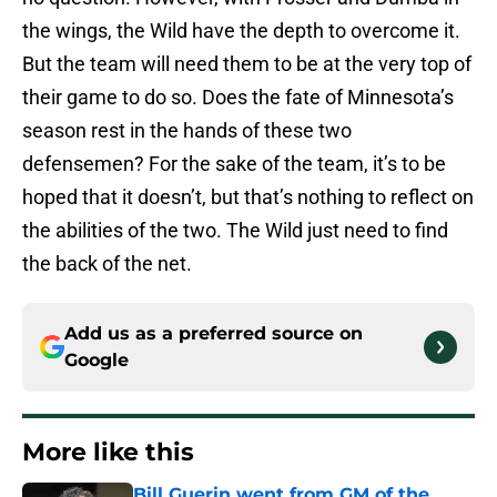
the wings, the Wild have the depth to overcome it.
But the team will need them to be at the very top of
their game to do so. Does the fate of Minnesota’s
season rest in the hands of these two
defensemen? For the sake of the team, it’s to be
hoped that it doesn’t, but that’s nothing to reflect on
the abilities of the two. The Wild just need to find
the back of the net.
Add us as a preferred source on
Google
More like this
Bill Guerin went from GM of the