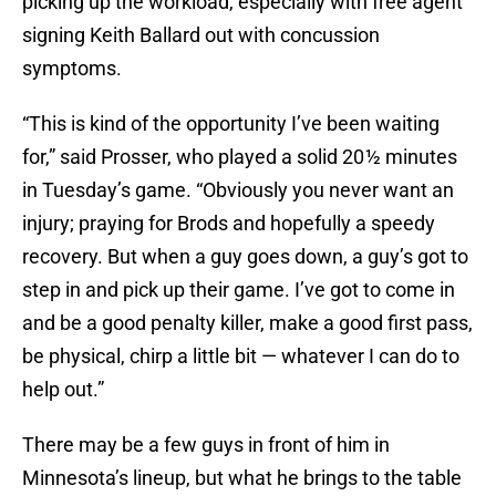
picking up the workload, especially with free agent
signing Keith Ballard out with concussion
symptoms.
“This is kind of the opportunity I’ve been waiting
for,” said Prosser, who played a solid 20 ½ minutes
in Tuesday’s game. “Obviously you never want an
injury; praying for Brods and hopefully a speedy
recovery. But when a guy goes down, a guy’s got to
step in and pick up their game. I’ve got to come in
and be a good penalty killer, make a good first pass,
be physical, chirp a little bit — whatever I can do to
help out.”
There may be a few guys in front of him in
Minnesota’s lineup, but what he brings to the table