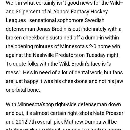
Well, in what certainly isn’t good news for the Wild–
and 36 percent of all Yahoo! Fantasy Hockey
Leagues–sensational sophomore Swedish
defenseman Jonas Brodin is out indefinitely with a
broken cheekbone sustained off a dump-in within
the opening minutes of Minnesota’s 2-0 home win
against the Nashville Predators on Tuesday night.
To quote folks with the Wild, Brodin’s face is “a
mess”. He’s in need of a lot of dental work, but fans
are just happy it was his cheekbone and not his jaw
or orbital bone.
With Minnesota’s top right-side defenseman down
and out, it’s almost certain right-shots Nate Prosser
and 2012 7th overall pick Mathew Dumba will be