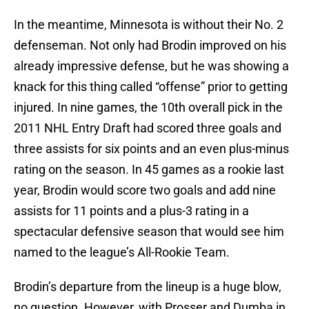
In the meantime, Minnesota is without their No. 2
defenseman. Not only had Brodin improved on his
already impressive defense, but he was showing a
knack for this thing called “offense” prior to getting
injured. In nine games, the 10th overall pick in the
2011 NHL Entry Draft had scored three goals and
three assists for six points and an even plus-minus
rating on the season. In 45 games as a rookie last
year, Brodin would score two goals and add nine
assists for 11 points and a plus-3 rating in a
spectacular defensive season that would see him
named to the league’s All-Rookie Team.
Brodin’s departure from the lineup is a huge blow,
no question. However, with Prosser and Dumba in