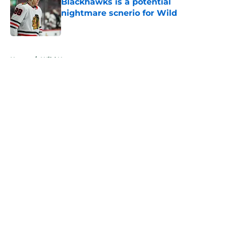
Blackhawks is a potential
nightmare scnerio for Wild
Published by on Invalid Date
5 related articles loaded
Home
/
Wild News
About
Openings
Contact
Our 300+ Sites
FanSided Daily
Pitch a Story
Privacy Policy
Terms of Use
Cookie Policy
Legal Disclaimer
Accessibility Statement
A-Z Index