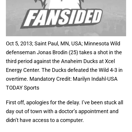
Oct 5, 2013; Saint Paul, MN, USA; Minnesota Wild
defenseman Jonas Brodin (25) takes a shot in the
third period against the Anaheim Ducks at Xcel
Energy Center. The Ducks defeated the Wild 4-3 in
overtime. Mandatory Credit: Marilyn Indahl-USA
TODAY Sports
First off, apologies for the delay. I’ve been stuck all
day out of town with a doctor’s appointment and
didn’t have access to a computer.