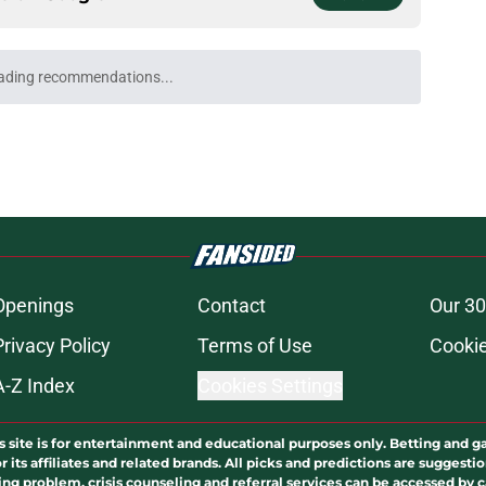
ading recommendations...
Please wait while we load personalized content recommendati
Openings
Contact
Our 30
Privacy Policy
Terms of Use
Cookie
A-Z Index
Cookies Settings
s site is for entertainment and educational purposes only. Betting and g
its affiliates and related brands. All picks and predictions are suggestio
ng problem, crisis counseling and referral services can be accessed by 