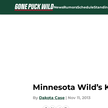
News
Rumors
Schedule
Standin
Skip to main content
Minnesota Wild’s 
By
Dakota Case
|
Nov 11, 2013