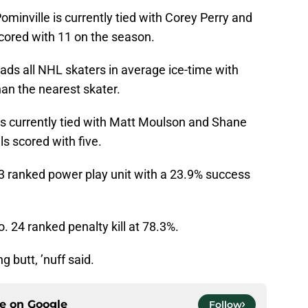
ominville is currently tied with Corey Perry and
scored with 11 on the season.
ds all NHL skaters in average ice-time with
han the nearest skater.
 is currently tied with Matt Moulson and Shane
s scored with five.
3 ranked power play unit with a 23.9% success
. 24 ranked penalty kill at 78.3%.
ng butt, ’nuff said.
ce on
Google
Follow