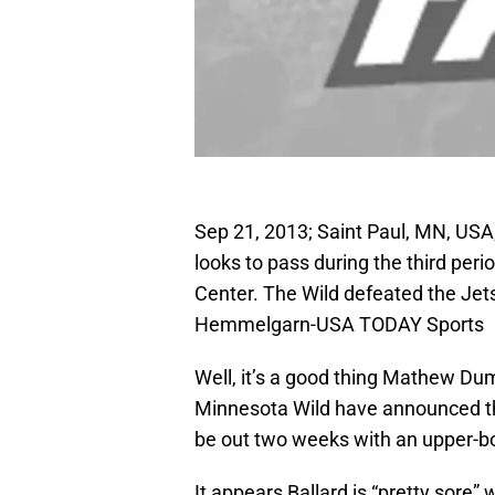
Sep 21, 2013; Saint Paul, MN, USA
looks to pass during the third per
Center. The Wild defeated the Jets
Hemmelgarn-USA TODAY Sports
Well, it’s a good thing Mathew Dum
Minnesota Wild have announced tha
be out two weeks with an upper-bo
It appears Ballard is “pretty sore”