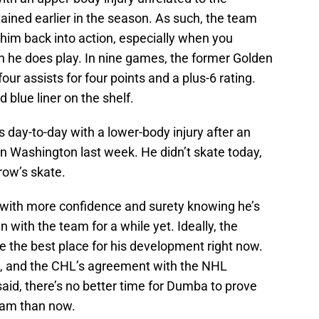
ined earlier in the season. As such, the team
h him back into action, especially when you
 he does play. In nine games, the former Golden
 assists for four points and a plus-6 rating.
d blue liner on the shelf.
as day-to-day with a lower-body injury after an
in Washington last week. He didn’t skate today,
row’s skate.
with more confidence and surety knowing he’s
n with the team for a while yet. Ideally, the
the best place for his development right now.
g, and the CHL’s agreement with the NHL
said, there’s no better time for Dumba to prove
eam than now.