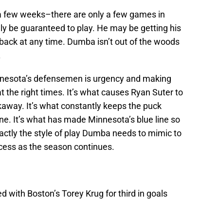
 a few weeks–there are only a few games in
y be guaranteed to play. He may be getting his
t back at any time. Dumba isn’t out of the woods
.
nesota’s defensemen is urgency and making
t the right times. It’s what causes Ryan Suter to
kaway. It’s what constantly keeps the puck
ne. It’s what has made Minnesota’s blue line so
xactly the style of play Dumba needs to mimic to
cess as the season continues.
ed with Boston’s Torey Krug for third in goals