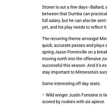
Stoner is out a few days–Ballard,
between that Dumba can practicall
full salary, but he can also be sen
yet, and his play needs to reflect it
The recurring theme amongst Min
quick, accurate passes and plays a
spring Jason Pominville on a brea
moving north into the offensive zo
successful this season. And it’s e
stay important to Minnesota’s suc
Some interesting off-day stats:
– Wild winger Justin Fontaine is ti
scored by rookies with six apiece.