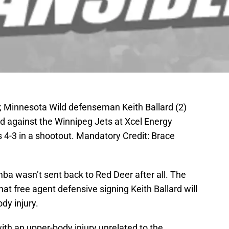
; Minnesota Wild defenseman Keith Ballard (2)
iod against the Winnipeg Jets at Xcel Energy
 4-3 in a shootout. Mandatory Credit: Brace
ba wasn’t sent back to Red Deer after all. The
t free agent defensive signing Keith Ballard will
dy injury.
 with an upper-body injury unrelated to the