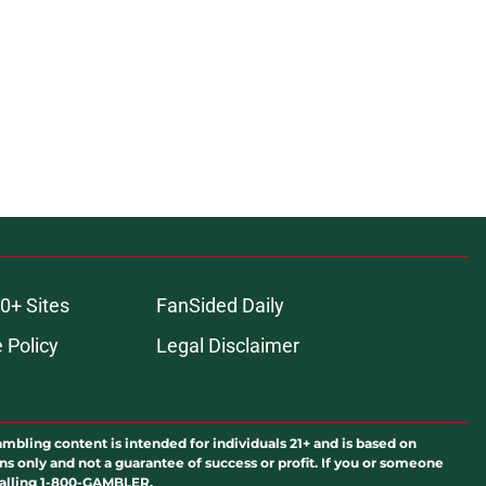
ons
0+ Sites
FanSided Daily
 Policy
Legal Disclaimer
ambling content is intended for individuals 21+ and is based on
ns only and not a guarantee of success or profit. If you or someone
calling 1-800-GAMBLER.