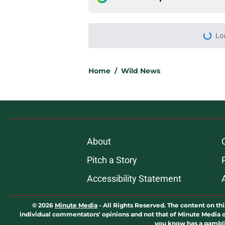
Lo
Home
/
Wild News
About
Pitch a Story
Accessibility Statement
© 2026
Minute Media
-
All Rights Reserved. The content on thi
individual commentators' opinions and not that of Minute Media or 
you know has a gambli