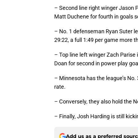
– Second line right winger Jason P
Matt Duchene for fourth in goals 
– No. 1 defenseman Ryan Suter lea
29:22, a full 1:49 per game more t
– Top line left winger Zach Parise
Doan for second in power play goal
– Minnesota has the league’s No. 
rate.
– Conversely, they also hold the No
– Finally, Josh Harding is still kicki
Add us as a preferred sour