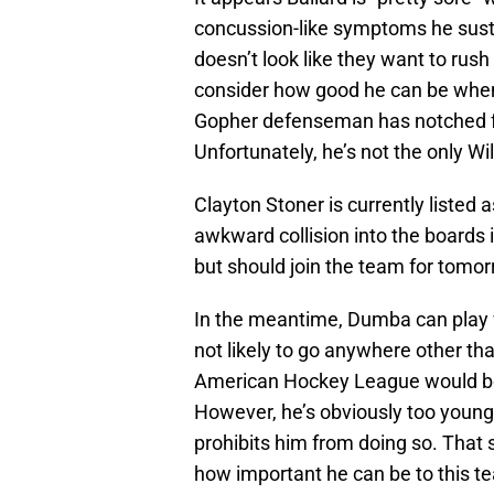
concussion-like symptoms he susta
doesn’t look like they want to rus
consider how good he can be when
Gopher defenseman has notched four
Unfortunately, he’s not the only Wil
Clayton Stoner is currently listed 
awkward collision into the boards 
but should join the team for tomor
In the meantime, Dumba can play 
not likely to go anywhere other tha
American Hockey League would be 
However, he’s obviously too youn
prohibits him from doing so. That 
how important he can be to this t