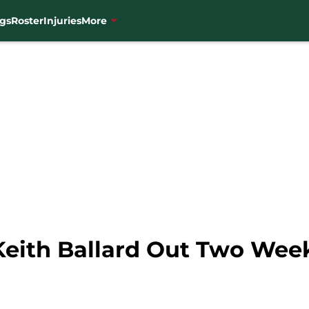
gs
Roster
Injuries
More
Keith Ballard Out Two Wee