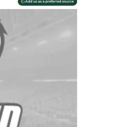
Add us as a preferred source