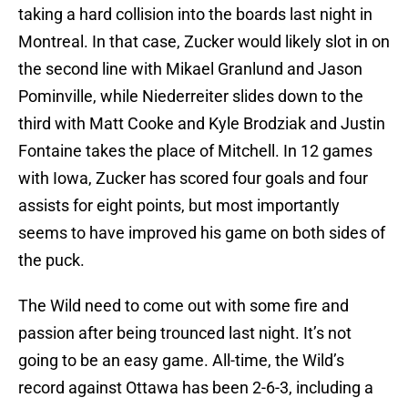
taking a hard collision into the boards last night in
Montreal. In that case, Zucker would likely slot in on
the second line with Mikael Granlund and Jason
Pominville, while Niederreiter slides down to the
third with Matt Cooke and Kyle Brodziak and Justin
Fontaine takes the place of Mitchell. In 12 games
with Iowa, Zucker has scored four goals and four
assists for eight points, but most importantly
seems to have improved his game on both sides of
the puck.
The Wild need to come out with some fire and
passion after being trounced last night. It’s not
going to be an easy game. All-time, the Wild’s
record against Ottawa has been 2-6-3, including a