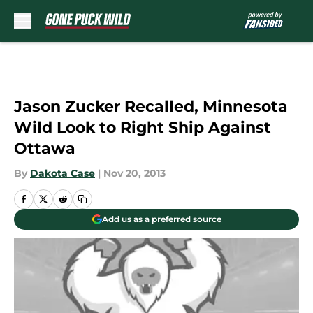
Skip to main content
Jason Zucker Recalled, Minnesota
Wild Look to Right Ship Against
Ottawa
By
Dakota Case
|
Nov 20, 2013
Add us as a preferred source