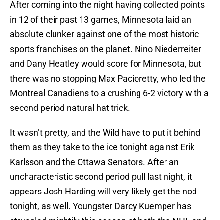
After coming into the night having collected points
in 12 of their past 13 games, Minnesota laid an
absolute clunker against one of the most historic
sports franchises on the planet. Nino Niederreiter
and Dany Heatley would score for Minnesota, but
there was no stopping Max Pacioretty, who led the
Montreal Canadiens to a crushing 6-2 victory with a
second period natural hat trick.
It wasn’t pretty, and the Wild have to put it behind
them as they take to the ice tonight against Erik
Karlsson and the Ottawa Senators. After an
uncharacteristic second period pull last night, it
appears Josh Harding will very likely get the nod
tonight, as well. Youngster Darcy Kuemper has