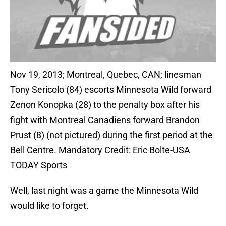
Nov 19, 2013; Montreal, Quebec, CAN; linesman
Tony Sericolo (84) escorts Minnesota Wild forward
Zenon Konopka (28) to the penalty box after his
fight with Montreal Canadiens forward Brandon
Prust (8) (not pictured) during the first period at the
Bell Centre. Mandatory Credit: Eric Bolte-USA
TODAY Sports
Well, last night was a game the Minnesota Wild
would like to forget.