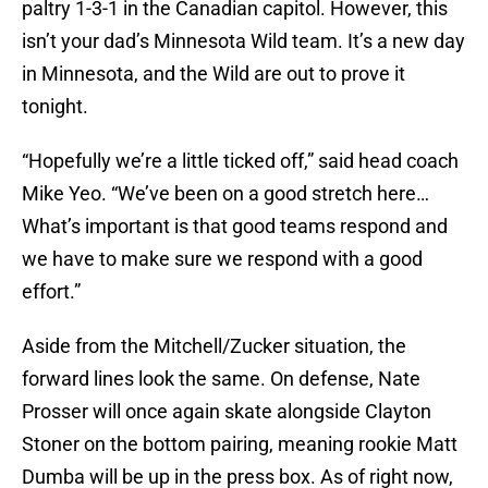
paltry 1-3-1 in the Canadian capitol. However, this
isn’t your dad’s Minnesota Wild team. It’s a new day
in Minnesota, and the Wild are out to prove it
tonight.
“Hopefully we’re a little ticked off,” said head coach
Mike Yeo. “We’ve been on a good stretch here…
What’s important is that good teams respond and
we have to make sure we respond with a good
effort.”
Aside from the Mitchell/Zucker situation, the
forward lines look the same. On defense, Nate
Prosser will once again skate alongside Clayton
Stoner on the bottom pairing, meaning rookie Matt
Dumba will be up in the press box. As of right now,