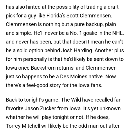
has also hinted at the possibility of trading a draft
pick for a guy like Florida’s Scott Clemmensen.
Clemmensen is nothing but a pure backup, plain
and simple. He’ll never be a No. 1 goalie in the NHL,
and never has been, but that doesn’t mean he can’t
be a solid option behind Josh Harding. Another plus
for him personally is that he’d likely be sent down to
Iowa once Backstrom returns, and Clemmensen
just so happens to be a Des Moines native. Now
there’s a feel-good story for the Iowa fans.
Back to tonight’s game. The Wild have recalled fan
favorite Jason Zucker from Iowa. It’s yet unknown
whether he will play tonight or not. If he does,
Torrey Mitchell will likely be the odd man out after