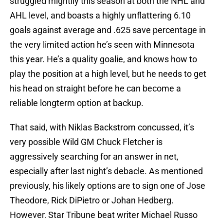
struggled mightily this season at both the NHL and
AHL level, and boasts a highly unflattering 6.10
goals against average and .625 save percentage in
the very limited action he’s seen with Minnesota
this year. He’s a quality goalie, and knows how to
play the position at a high level, but he needs to get
his head on straight before he can become a
reliable longterm option at backup.
That said, with Niklas Backstrom concussed, it’s
very possible Wild GM Chuck Fletcher is
aggressively searching for an answer in net,
especially after last night’s debacle. As mentioned
previously, his likely options are to sign one of Jose
Theodore, Rick DiPietro or Johan Hedberg.
However, Star Tribune beat writer Michael Russo