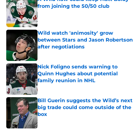
from joining the 50/50 club
Published by on Invalid Date
Wild watch 'animosity' grow
between Stars and Jason Robertson
after negotiations
Published by on Invalid Date
Nick Foligno sends warning to
Quinn Hughes about potential
family reunion in NHL
Published by on Invalid Date
Bill Guerin suggests the Wild’s next
big trade could come outside of the
box
Published by on Invalid Date
5 related articles loaded