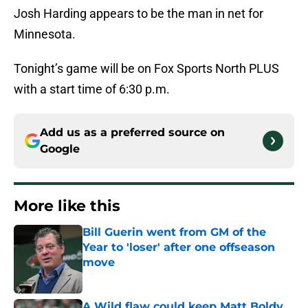
Josh Harding appears to be the man in net for
Minnesota.
Tonight’s game will be on Fox Sports North PLUS
with a start time of 6:30 p.m.
Add us as a preferred source on
Google
More like this
Bill Guerin went from GM of the
Year to 'loser' after one offseason
move
Published by on Invalid Date
A Wild flaw could keep Matt Boldy