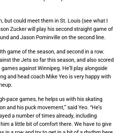
m, but could meet them in St. Louis (see what I
son Zucker will play his second straight game of
und and Jason Pominville on the second line.
3th game of the season, and second in a row.
st the Jets so far this season, and also scored
on games against Winnipeg. He’ll play alongside
ing and head coach Mike Yeo is very happy with
ineup.
igh-pace games, he helps us with his skating
tion and his puck movement,’’ said Yeo. “He’s
layed a number of times already, including
him a little bit of comfort there. We have to give
in a row and try to get in a bit of a rhythm here