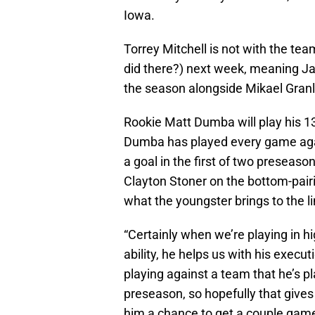
Iowa.
Torrey Mitchell is not with the tea
did there?) next week, meaning Ja
the season alongside Mikael Granl
Rookie Matt Dumba will play his 1
Dumba has played every game again
a goal in the first of two preseas
Clayton Stoner on the bottom-pair
what the youngster brings to the l
“Certainly when we’re playing in h
ability, he helps us with his execu
playing against a team that he’s p
preseason, so hopefully that gives 
him a chance to get a couple games 