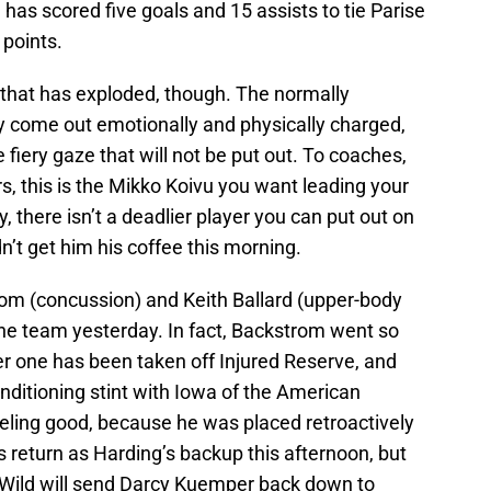
has scored five goals and 15 assists to tie Parise
 points.
ng that has exploded, though. The normally
ly come out emotionally and physically charged,
 fiery gaze that will not be put out. To coaches,
, this is the Mikko Koivu you want leading your
there isn’t a deadlier player you can put out on
n’t get him his coffee this morning.
rom (concussion) and Keith Ballard (upper-body
 the team yesterday. In fact, Backstrom went so
her one has been taken off Injured Reserve, and
onditioning stint with Iowa of the American
eling good, because he was placed retroactively
s return as Harding’s backup this afternoon, but
the Wild will send Darcy Kuemper back down to