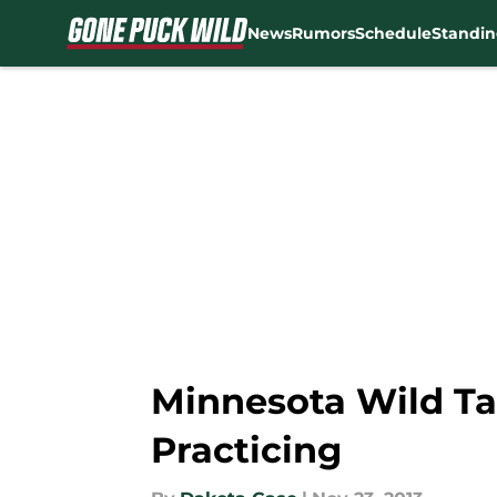
News
Rumors
Schedule
Standin
Skip to main content
Minnesota Wild Ta
Practicing