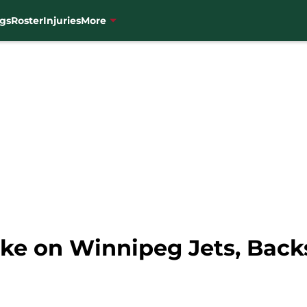
gs
Roster
Injuries
More
ke on Winnipeg Jets, Back