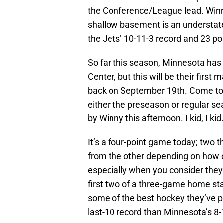
the Conference/League lead. Winnip
shallow basement is an understate
the Jets’ 10-11-3 record and 23 po
So far this season, Minnesota has 
Center, but this will be their firs
back on September 19th. Come to th
either the preseason or regular se
by Winny this afternoon. I kid, I kid
It’s a four-point game today; two t
from the other depending on how cl
especially when you consider they 
first two of a three-game home sta
some of the best hockey they’ve pl
last-10 record than Minnesota’s 8-