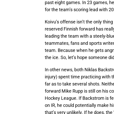
past eight games. In 23 games, he 
for the team’s scoring lead with 20
Koivu’s offense isn’t the only thi
reserved Finnish forward has real
leading the team with a steely-blue
teammates, fans and sports writers
team. Because when he gets angry, 
the ice. So, let’s hope someone did
In other news, both Niklas Backst
injury) spent time practicing with
far as to take several shots. Neit
forward Mike Rupp is still on his c
Hockey League. If Backstrom is fe
on IR, he could potentially make hi
that’s very unlikely. If he does, 