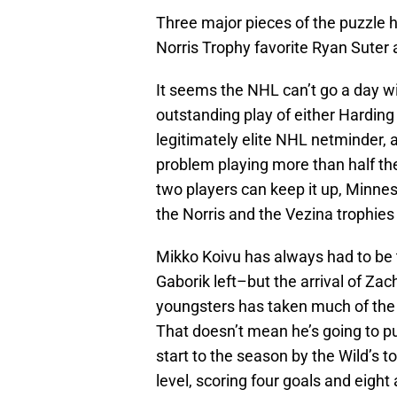
Three major pieces of the puzzle 
Norris Trophy favorite Ryan Suter
It seems the NHL can’t go a day w
outstanding play of either Harding 
legitimately elite NHL netminder, 
problem playing more than half the
two players can keep it up, Minnes
the Norris and the Vezina trophies
Mikko Koivu has always had to be
Gaborik left–but the arrival of Za
youngsters has taken much of the o
That doesn’t mean he’s going to pu
start to the season by the Wild’s 
level, scoring four goals and eight 