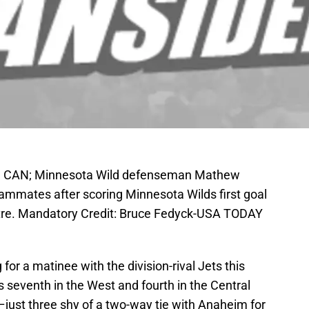
a, CAN; Minnesota Wild defenseman Mathew
ammates after scoring Minnesota Wilds first goal
entre. Mandatory Credit: Bruce Fedyck-USA TODAY
for a matinee with the division-rival Jets this
s seventh in the West and fourth in the Central
–just three shy of a two-way tie with Anaheim for