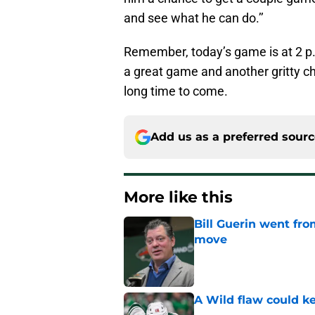
and see what he can do.’’
Remember, today’s game is at 2 p.
a great game and another gritty ch
long time to come.
Add us as a preferred sour
More like this
Bill Guerin went fro
move
Published by on Invalid Dat
A Wild flaw could k
Published by on Invalid Dat