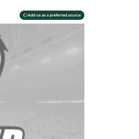
Add us as a preferred source