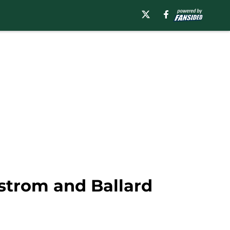
strom and Ballard