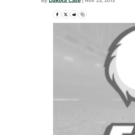
By
Dakota Case
|
Nov 23, 2013