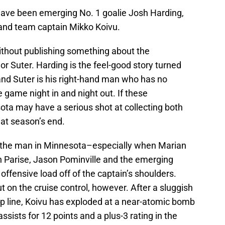
have been emerging No. 1 goalie Josh Harding,
 and team captain Mikko Koivu.
ithout publishing something about the
or Suter. Harding is the feel-good story turned
and Suter is his right-hand man who has no
 game night in and night out. If these
ota may have a serious shot at collecting both
 at season’s end.
 the man in Minnesota–especially when Marian
ch Parise, Jason Pominville and the emerging
ffensive load off of the captain’s shoulders.
t on the cruise control, however. After a sluggish
top line, Koivu has exploded at a near-atomic bomb
assists for 12 points and a plus-3 rating in the