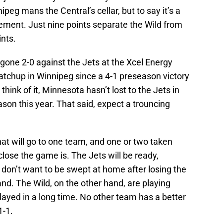
eg mans the Central’s cellar, but to say it’s a
ment. Just nine points separate the Wild from
ints.
gone 2-0 against the Jets at the Xcel Energy
t matchup in Winnipeg since a 4-1 preseason victory
ink of it, Minnesota hasn’t lost to the Jets in
ason this year. That said, expect a trouncing
.
hat will go to one team, and one or two taken
ose the game is. The Jets will be ready,
don’t want to be swept at home after losing the
nd. The Wild, on the other hand, are playing
ayed in a long time. No other team has a better
1-1.