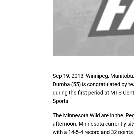
Sep 19, 2013; Winnipeg, Manitob
Dumba (55) is congratulated by te
during the first period at MTS C
Sports
The Minnesota Wild are in the ‘Peg 
afternoon. Minnesota currently sit
with a 14-5-4 record and 32 points