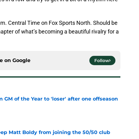
m. Central Time on Fox Sports North. Should be
apter of what’s becoming a beautiful rivalry for a
ce on
Google
Follow
m GM of the Year to 'loser' after one offseason
e
eep Matt Boldy from joining the 50/50 club
e