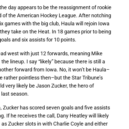
 the day appears to be the reassignment of rookie
ld of the American Hockey League. After notching
six games with the big club, Haula will rejoin Iowa
 they take on the Heat. In 18 games prior to being
oals and six assists for 10 points.
ead west with just 12 forwards, meaning Mike
the lineup. I say “likely” because there is still a
another forward from Iowa. No, it won’t be Haula–
 rather pointless then–but the Star Tribune’s
d very likely be Jason Zucker, the hero of
 last season.
, Zucker has scored seven goals and five assists
g. If he receives the call, Dany Heatley will likely
e as Zucker slots in with Charlie Coyle and either