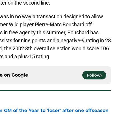
ter on the second line.
was in no way a transaction designed to allow
mer Wild player Pierre-Marc Bouchard off
les in free agency this summer, Bouchard has
ssists for nine points and a negative-9 rating in 28
, the 2002 8th overall selection would score 106
s and a plus-15 rating.
ce on
Google
Follow
m GM of the Year to 'loser' after one offseason
e