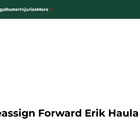
gs
Roster
Injuries
More
assign Forward Erik Haula