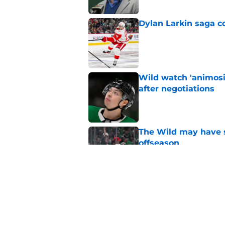
Dylan Larkin saga c
Published by on Invalid Dat
Wild watch 'animosi
after negotiations
Published by on Invalid Dat
The Wild may have s
offseason
Published by on Invalid Dat
Nick Foligno sends 
family reunion in N
Published by on Invalid Dat