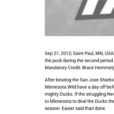
Sep 21, 2013; Saint Paul, MN, USA;
the puck during the second period
Mandatory Credit: Brace Hemmel
After beating the San Jose Sharks 
Minnesota Wild have a day off bef
mighty Ducks. If the struggling New 
to Minnesota to deal the Ducks thei
season. Easier said than done.