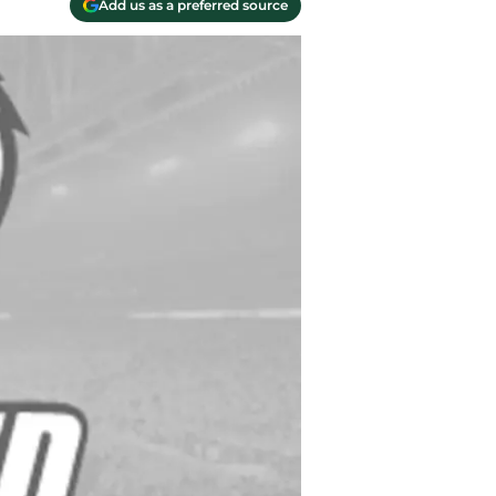
Add us as a preferred source