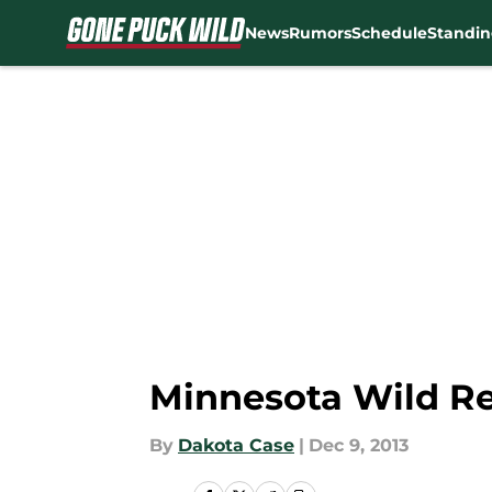
News
Rumors
Schedule
Standin
Skip to main content
Minnesota Wild Re
By
Dakota Case
|
Dec 9, 2013