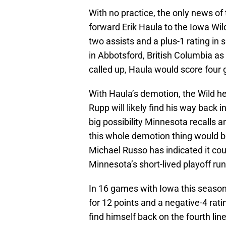
With no practice, the only news of
forward Erik Haula to the Iowa Wi
two assists and a plus-1 rating in 
in Abbotsford, British Columbia as
called up, Haula would score four g
With Haula’s demotion, the Wild h
Rupp will likely find his way back in 
big possibility Minnesota recalls 
this whole demotion thing would be
Michael Russo has indicated it coul
Minnesota’s short-lived playoff run
In 16 games with Iowa this season
for 12 points and a negative-4 ratin
find himself back on the fourth lin