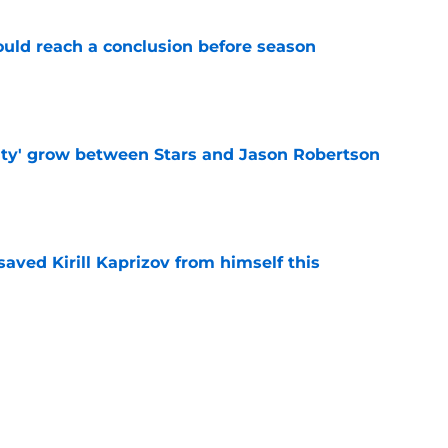
ould reach a conclusion before season
e
ty' grow between Stars and Jason Robertson
e
aved Kirill Kaprizov from himself this
e
warning to Quinn Hughes about potential
HL
e