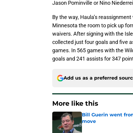
Jason Pominville or Nino Niederrei
By the way, Haula’s reassignment 
Minnesota the room to pick up for
waivers. After signing with the Is
collected just four goals and five a
games. In 565 games with the Wild
goals and 241 assists for 347 point
Add us as a preferred sour
More like this
Bill Guerin went fro
move
Published by on Invalid Dat