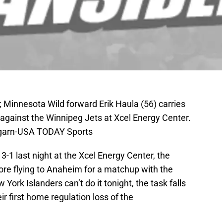
 Minnesota Wild forward Erik Haula (56) carries
 against the Winnipeg Jets at Xcel Energy Center.
garn-USA TODAY Sports
3-1 last night at the Xcel Energy Center, the
ore flying to Anaheim for a matchup with the
York Islanders can’t do it tonight, the task falls
r first home regulation loss of the