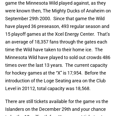
game the Minnesota Wild played against, as they
were known then, The Mighty Ducks of Anaheim on
September 29th 2000. Since that game the Wild
have played 36 preseason, 493 regular season and
15 playoff games at the Xcel Energy Center. That’s
an average of 18,357 fans through the gates each
time the Wild have taken to their home ice. The
Minnesota Wild have played to sold out crowds 486
times over the last 13 years. The current capacity
for hockey games at the “X” is 17,954. Before the
introduction of the Loge Seating area on the Club
Level in 20112, total capacity was 18,568.
There are still tickets available for the game vs the
Islanders on the December 29th and your chance