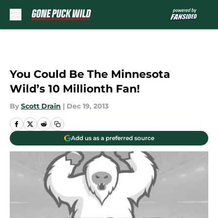
Skip to main content
You Could Be The Minnesota
Wild’s 10 Millionth Fan!
By
Scott Drain
|
Dec 19, 2013
Add us as a preferred source