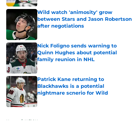
Wild watch 'animosity' grow
between Stars and Jason Robertson
after negotiations
Published by on Invalid Date
Nick Foligno sends warning to
Quinn Hughes about potential
family reunion in NHL
Published by on Invalid Date
Patrick Kane returning to
Blackhawks is a potential
nightmare scnerio for Wild
Published by on Invalid Date
5 related articles loaded
Home
/
Wild News