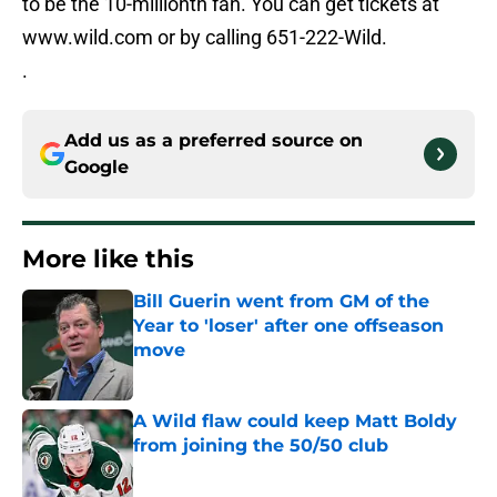
to be the 10-millionth fan. You can get tickets at
www.wild.com or by calling 651-222-Wild.
.
Add us as a preferred source on
Google
More like this
Bill Guerin went from GM of the
Year to 'loser' after one offseason
move
Published by on Invalid Date
A Wild flaw could keep Matt Boldy
from joining the 50/50 club
Published by on Invalid Date