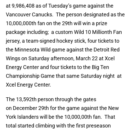
at 9,986,408 as of Tuesday’s game against the
Vancouver Canucks. The person designated as the
10,000,000th fan on the 29th will win a prize
package including; a custom Wild 10 Millionth Fan
jersey, a team-signed hockey stick, four tickets to
the Minnesota Wild game against the Detroit Red
Wings on Saturday afternoon, March 22 at Xcel
Energy Center and four tickets to the Big Ten
Championship Game that same Saturday night at
Xcel Energy Center.
The 13,592th person through the gates
on December 29th for the game against the New
York Islanders will be the 10,000,00th fan. That
total started climbing with the first preseason