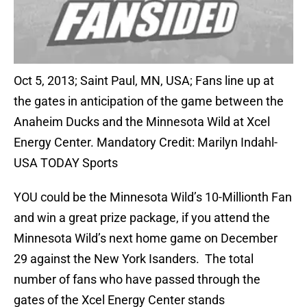
Oct 5, 2013; Saint Paul, MN, USA; Fans line up at
the gates in anticipation of the game between the
Anaheim Ducks and the Minnesota Wild at Xcel
Energy Center. Mandatory Credit: Marilyn Indahl-
USA TODAY Sports
YOU could be the Minnesota Wild’s 10-Millionth Fan
and win a great prize package, if you attend the
Minnesota Wild’s next home game on December
29 against the New York Isanders. The total
number of fans who have passed through the
gates of the Xcel Energy Center stands