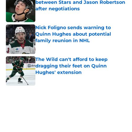
between Stars and Jason Robertson
after negotiations
Published by on Invalid Date
Nick Foligno sends warning to
Quinn Hughes about potential
family reunion in NHL
Published by on Invalid Date
The Wild can't afford to keep
dragging their feet on Quinn
Hughes' extension
Published by on Invalid Date
5 related articles loaded
Home
/
Prospects