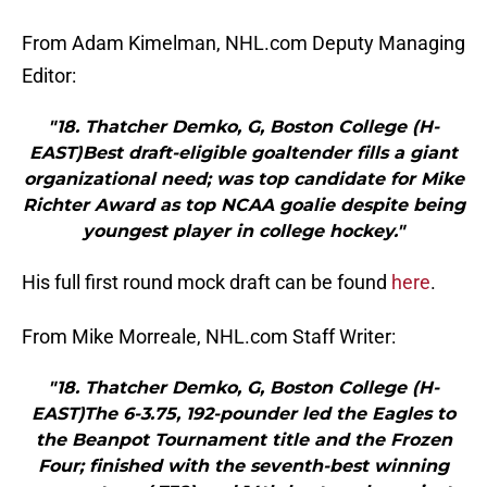
From Adam Kimelman, NHL.com Deputy Managing
Editor:
"18. Thatcher Demko, G, Boston College (H-
EAST)Best draft-eligible goaltender fills a giant
organizational need; was top candidate for Mike
Richter Award as top NCAA goalie despite being
youngest player in college hockey."
His full first round mock draft can be found
here
.
From Mike Morreale, NHL.com Staff Writer:
"18. Thatcher Demko, G, Boston College (H-
EAST)The 6-3.75, 192-pounder led the Eagles to
the Beanpot Tournament title and the Frozen
Four; finished with the seventh-best winning