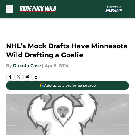
Skip to main content
NHL’s Mock Drafts Have Minnesota
Wild Drafting a Goalie
By
Dakota Case
|
Apr 5, 2014
Add us as a preferred source