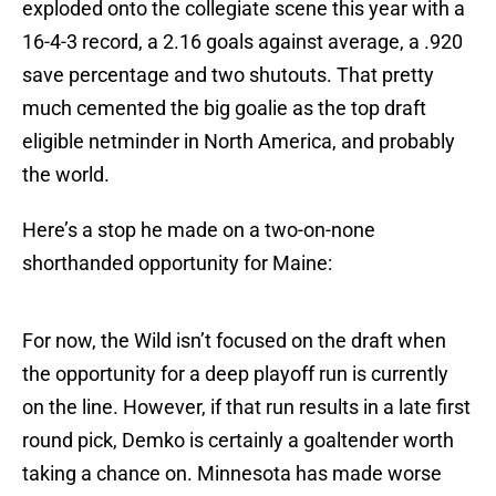
exploded onto the collegiate scene this year with a
16-4-3 record, a 2.16 goals against average, a .920
save percentage and two shutouts. That pretty
much cemented the big goalie as the top draft
eligible netminder in North America, and probably
the world.
Here’s a stop he made on a two-on-none
shorthanded opportunity for Maine:
For now, the Wild isn’t focused on the draft when
the opportunity for a deep playoff run is currently
on the line. However, if that run results in a late first
round pick, Demko is certainly a goaltender worth
taking a chance on. Minnesota has made worse