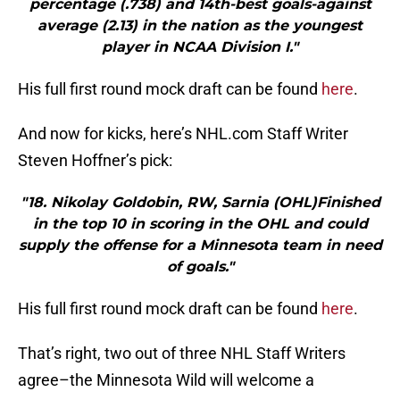
percentage (.738) and 14th-best goals-against
average (2.13) in the nation as the youngest
player in NCAA Division I."
His full first round mock draft can be found
here
.
And now for kicks, here’s NHL.com Staff Writer
Steven Hoffner’s pick:
"18. Nikolay Goldobin, RW, Sarnia (OHL)Finished
in the top 10 in scoring in the OHL and could
supply the offense for a Minnesota team in need
of goals."
His full first round mock draft can be found
here
.
That’s right, two out of three NHL Staff Writers
agree–the Minnesota Wild will welcome a