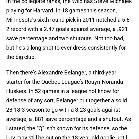
In the collegiate ranks, the Wild has Steve Michalek
playing for Harvard. In 18 games this season,
Minnesota’s sixth round pick in 2011 notched a 5-8-
2 record with a 2.47 goals against average, a .921
save percentage and two shutouts. Not too bad,
but he’s a long shot to ever dress consistently for
the big club.
Then there’s Alexandre Belanger, a third-year
starter for the Quebec League’s Rouyn-Noranda
Huskies. In 52 games in a league not know for
defense of any sort, Belanger put together a solid
28-18-3 season to go with a 3.23 goals against
average, a .881 save percentage and a shutout. As
I stated, the “Q” isn’t known for its defense, so the
jury may still be out on the 18-year old goalie until