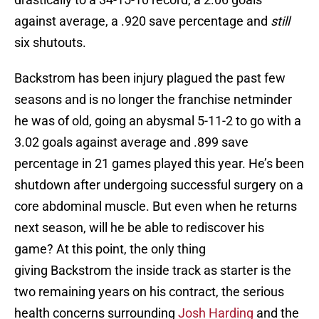
against average, a .920 save percentage and
still
six shutouts.
Backstrom has been injury plagued the past few
seasons and is no longer the franchise netminder
he was of old, going an abysmal 5-11-2 to go with a
3.02 goals against average and .899 save
percentage in 21 games played this year. He’s been
shutdown after undergoing successful surgery on a
core abdominal muscle. But even when he returns
next season, will he be able to rediscover his
game? At this point, the only thing
giving Backstrom the inside track as starter is the
two remaining years on his contract, the serious
health concerns surrounding
Josh Harding
and the