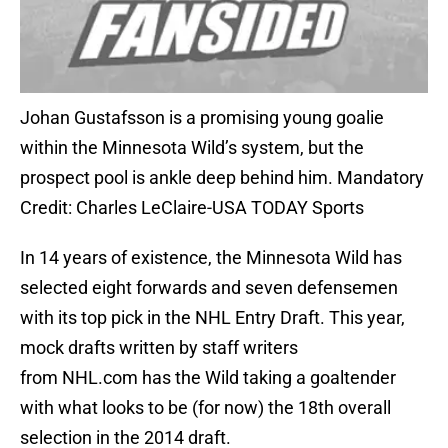
Johan Gustafsson is a promising young goalie
within the Minnesota Wild’s system, but the
prospect pool is ankle deep behind him. Mandatory
Credit: Charles LeClaire-USA TODAY Sports
In 14 years of existence, the Minnesota Wild has
selected eight forwards and seven defensemen
with its top pick in the NHL Entry Draft. This year,
mock drafts written by staff writers
from NHL.com has the Wild taking a goaltender
with what looks to be (for now) the 18th overall
selection in the 2014 draft.