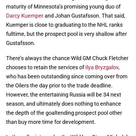
maturity of Minnesota’s promising young duo of
Darcy Kuemper
and Johan Gustafsson. That said,
Kuemper is close to graduating to the NHL ranks
fulltime, but the prospect pool is very shallow after
Gustafsson.
There’s always the chance Wild GM Chuck Fletcher
chooses to retain the services of
Ilya Bryzgalov
,
who has been outstanding since coming over from
the Oilers the day prior to the trade deadline.
However, the entertaining Russia will be 34 next
season, and ultimately does nothing to enhance
the depth of the goaltending prospect pool other
than buy more time for development.