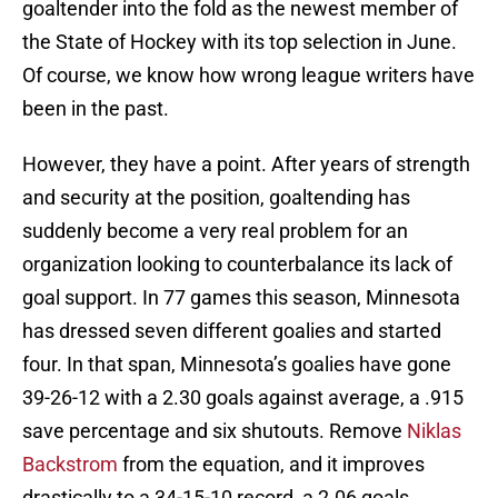
goaltender into the fold as the newest member of
the State of Hockey with its top selection in June.
Of course, we know how wrong league writers have
been in the past.
However, they have a point. After years of strength
and security at the position, goaltending has
suddenly become a very real problem for an
organization looking to counterbalance its lack of
goal support. In 77 games this season, Minnesota
has dressed seven different goalies and started
four. In that span, Minnesota’s goalies have gone
39-26-12 with a 2.30 goals against average, a .915
save percentage and six shutouts. Remove
Niklas
Backstrom
from the equation, and it improves
drastically to a 34-15-10 record, a 2.06 goals