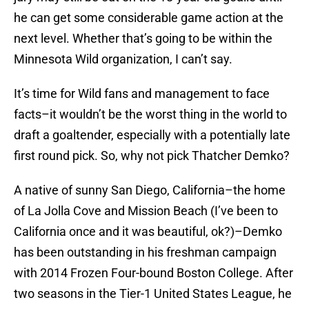
he can get some considerable game action at the
next level. Whether that’s going to be within the
Minnesota Wild organization, I can’t say.
It’s time for Wild fans and management to face
facts–it wouldn’t be the worst thing in the world to
draft a goaltender, especially with a potentially late
first round pick. So, why not pick Thatcher Demko?
A native of sunny San Diego, California–the home
of La Jolla Cove and Mission Beach (I’ve been to
California once and it was beautiful, ok?)–Demko
has been outstanding in his freshman campaign
with 2014 Frozen Four-bound Boston College. After
two seasons in the Tier-1 United States League, he