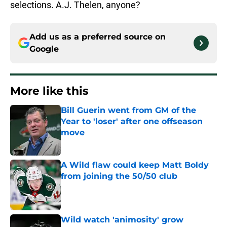
selections. A.J. Thelen, anyone?
Add us as a preferred source on
Google
More like this
Bill Guerin went from GM of the
Year to 'loser' after one offseason
move
Published by on Invalid Date
A Wild flaw could keep Matt Boldy
from joining the 50/50 club
Published by on Invalid Date
Wild watch 'animosity' grow