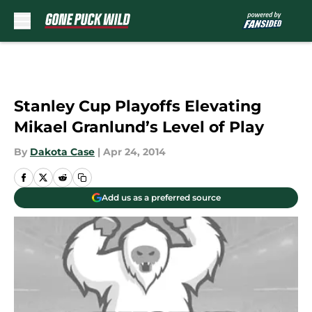
Skip to main content
Stanley Cup Playoffs Elevating
Mikael Granlund’s Level of Play
By
Dakota Case
|
Apr 24, 2014
Add us as a preferred source