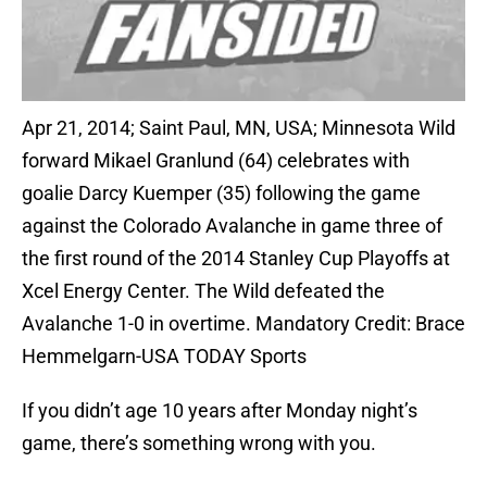
Apr 21, 2014; Saint Paul, MN, USA; Minnesota Wild
forward Mikael Granlund (64) celebrates with
goalie Darcy Kuemper (35) following the game
against the Colorado Avalanche in game three of
the first round of the 2014 Stanley Cup Playoffs at
Xcel Energy Center. The Wild defeated the
Avalanche 1-0 in overtime. Mandatory Credit: Brace
Hemmelgarn-USA TODAY Sports
If you didn’t age 10 years after Monday night’s
game, there’s something wrong with you.