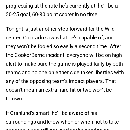
progressing at the rate he’s currently at, he’ll be a
20-25 goal, 60-80 point scorer in no time.
Tonight is just another step forward for the Wild
center. Colorado saw what he’s capable of, and
they won’t be fooled so easily a second time. After
the Cooke/Barrie incident, everyone will be on high
alert to make sure the game is played fairly by both
teams and no one on either side takes liberties with
any of the opposing team’s impact players. That
doesn’t mean an extra hard hit or two won’t be
thrown.
If Granlund’s smart, he’ll be aware of his
surroundings and know when or when not to take