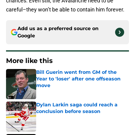
chances. Even still, the Avalanche need to be
careful–they won’t be able to contain him forever.
Add us as a preferred source on
Google
More like this
Bill Guerin went from GM of the
Year to 'loser' after one offseason
move
Published by on Invalid Date
Dylan Larkin saga could reach a
conclusion before season
Published by on Invalid Date