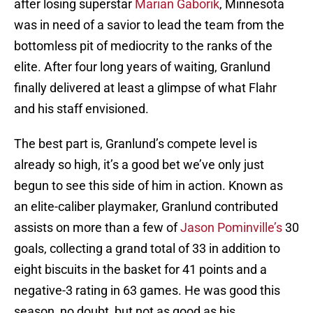
after losing superstar
Marian Gaborik
, Minnesota
was in need of a savior to lead the team from the
bottomless pit of mediocrity to the ranks of the
elite. After four long years of waiting, Granlund
finally delivered at least a glimpse of what Flahr
and his staff envisioned.
The best part is, Granlund’s compete level is
already so high, it’s a good bet we’ve only just
begun to see this side of him in action. Known as
an elite-caliber playmaker, Granlund contributed
assists on more than a few of
Jason Pominville’s
30
goals, collecting a grand total of 33 in addition to
eight biscuits in the basket for 41 points and a
negative-3 rating in 63 games. He was good this
season, no doubt, but not as good as his