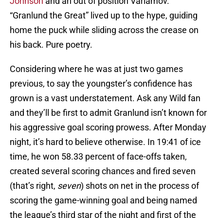
Johnson
and an out of position Varlamov.
“Granlund the Great” lived up to the hype, guiding
home the puck while sliding across the crease on
his back. Pure poetry.
Considering where he was at just two games
previous, to say the youngster’s confidence has
grown is a vast understatement. Ask any Wild fan
and they’ll be first to admit Granlund isn’t known for
his aggressive goal scoring prowess. After Monday
night, it’s hard to believe otherwise. In 19:41 of ice
time, he won 58.33 percent of face-offs taken,
created several scoring chances and fired seven
(that’s right,
seven
) shots on net in the process of
scoring the game-winning goal and being named
the league’s third star of the night and first of the