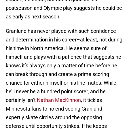
postseason and Olympic play suggests he could be
as early as next season.
Granlund has never played with such confidence
and determination in his career–at least, not during
his time in North America. He seems sure of
himself and plays with a patience that suggests he
knows it’s always only a matter of time before he
can break through and create a prime scoring
chance for either himself or his line mates. While
he’ll never be a hundred point scorer, and he
certainly isn’t
Nathan MacKinnon
, it tickles
Minnesota fans to no end seeing Granlund
expertly skate circles around the opposing
defense until opportunity strikes. If he keeps