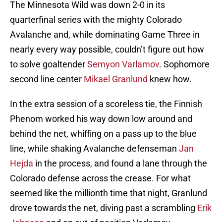
The Minnesota Wild was down 2-0 in its
quarterfinal series with the mighty Colorado
Avalanche and, while dominating Game Three in
nearly every way possible, couldn’t figure out how
to solve goaltender
Semyon Varlamov
. Sophomore
second line center
Mikael Granlund
knew how.
In the extra session of a scoreless tie, the Finnish
Phenom worked his way down low around and
behind the net, whiffing on a pass up to the blue
line, while shaking Avalanche defenseman
Jan
Hejda
in the process, and found a lane through the
Colorado defense across the crease. For what
seemed like the millionth time that night, Granlund
drove towards the net, diving past a scrambling
Erik