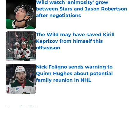
Wild watch 'animosity' grow
between Stars and Jason Robertson
after negotiations
Published by on Invalid Date
The Wild may have saved Kirill
Kaprizov from himself this
offseason
Published by on Invalid Date
Nick Foligno sends warning to
Quinn Hughes about potential
family reunion in NHL
Published by on Invalid Date
5 related articles loaded
Home
/
Wild News