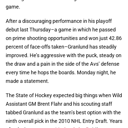
game.
After a discouraging performance in his playoff
debut last Thursday–a game in which he passed
on prime shooting opportunities and won just 42.86
percent of face-offs taken–Granlund has steadily
improved. He’s aggressive with the puck, steady on
the draw and a pain in the side of the Avs’ defense
every time he hops the boards. Monday night, he
made a statement.
The State of Hockey expected big things when Wild
Assistant GM Brent Flahr and his scouting staff
tabbed Granlund as the team’s best option with the
ninth overall pick in the 2010 NHL Entry Draft. Years