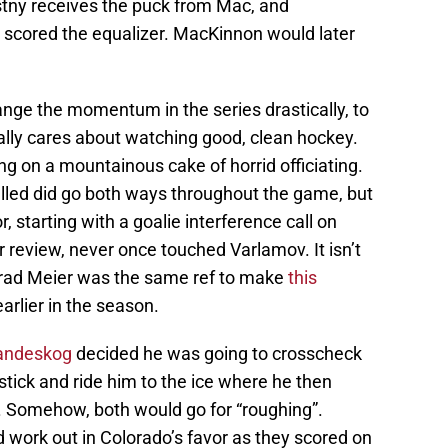
astny receives the puck from Mac, and
 scored the equalizer. MacKinnon would later
hange the momentum in the series drastically, to
lly cares about watching good, clean hockey.
ing on a mountainous cake of horrid officiating.
alled did go both ways throughout the game, but
, starting with a goalie interference call on
r review, never once touched Varlamov. It isn’t
Brad Meier was the same ref to make
this
arlier in the season.
Landeskog
decided he was going to crosscheck
s stick and ride him to the ice where he then
. Somehow, both would go for “roughing”.
d work out in Colorado’s favor as they scored on