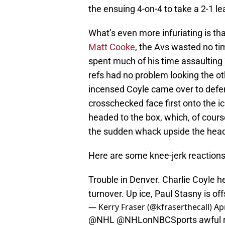
the ensuing 4-on-4 to take a 2-1 le
What’s even more infuriating is th
Matt Cooke
, the Avs wasted no ti
spent much of his time assaulting 
refs had no problem looking the o
incensed Coyle came over to de
crosschecked face first onto the ic
headed to the box, which, of cou
the sudden whack upside the head
Here are some knee-jerk reactions
Trouble in Denver. Charlie Coyle 
turnover. Up ice, Paul Stasny is of
— Kerry Fraser (@kfraserthecall)
Apr
@NHL
@NHLonNBCSports awful re