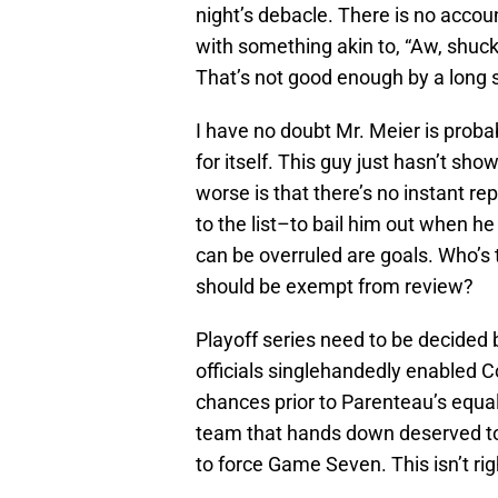
night’s debacle. There is no accoun
with something akin to, “Aw, shucks
That’s not good enough by a long 
I have no doubt Mr. Meier is probab
for itself. This guy just hasn’t sh
worse is that there’s no instant r
to the list–to bail him out when he
can be overruled are goals. Who’s 
should be exempt from review?
Playoff series need to be decided b
officials singlehandedly enabled C
chances prior to Parenteau’s equali
team that hands down deserved to
to force Game Seven. This isn’t ri