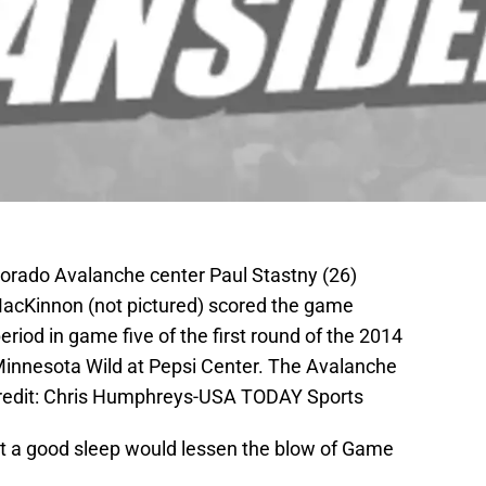
lorado Avalanche center Paul Stastny (26)
MacKinnon (not pictured) scored the game
riod in game five of the first round of the 2014
Minnesota Wild at Pepsi Center. The Avalanche
Credit: Chris Humphreys-USA TODAY Sports
hat a good sleep would lessen the blow of Game