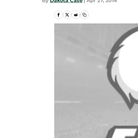
By
Dakota Case
|
Apr 27, 2014