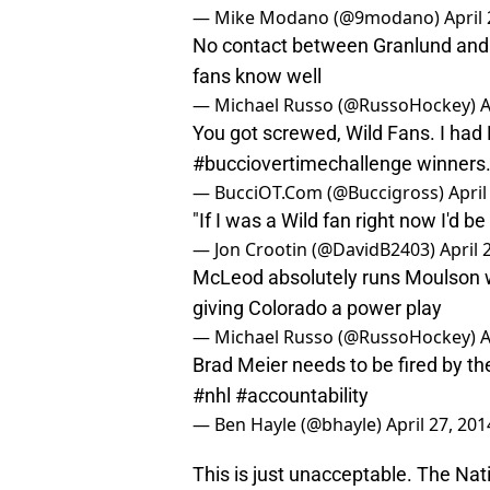
— Mike Modano (@9modano)
April
No contact between Granlund and 
fans know well
— Michael Russo (@RussoHockey)
A
You got screwed, Wild Fans. I had
#bucciovertimechallenge
winners
— BucciOT.Com (@Buccigross)
April
"If I was a Wild fan right now I'd
— Jon Crootin (@DavidB2403)
April 
McLeod absolutely runs Moulson w
giving Colorado a power play
— Michael Russo (@RussoHockey)
A
Brad Meier needs to be fired by t
#nhl
#accountability
— Ben Hayle (@bhayle)
April 27, 201
This is just unacceptable. The Na