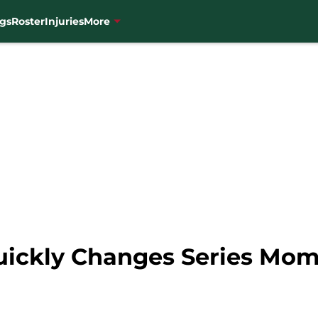
gs
Roster
Injuries
More
Quickly Changes Series M