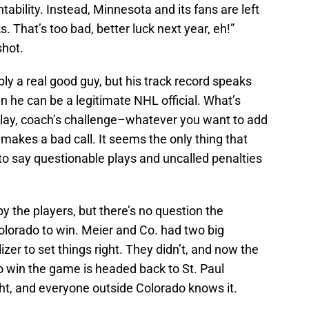
tability. Instead, Minnesota and its fans are left
. That’s too bad, better luck next year, eh!”
shot.
ly a real good guy, but his track record speaks
own he can be a legitimate NHL official. What’s
eplay, coach’s challenge–whatever you want to add
 makes a bad call. It seems the only thing that
to say questionable plays and uncalled penalties
y the players, but there’s no question the
olorado to win. Meier and Co. had two big
zer to set things right. They didn’t, and now the
 win the game is headed back to St. Paul
ght, and everyone outside Colorado knows it.