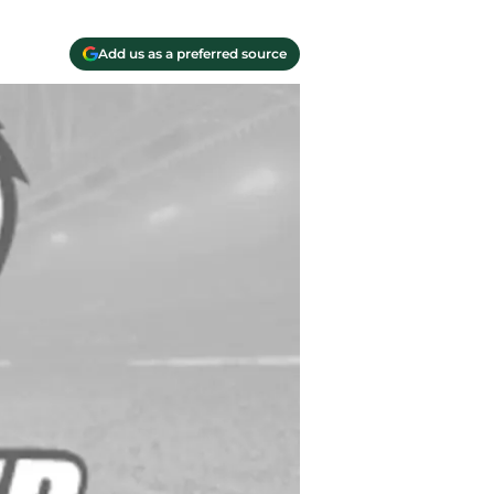
Add us as a preferred source