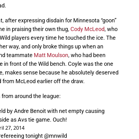
ad.
at, after expressing disdain for Minnesota “goon”
me in praising their own thug,
Cody McLeod
, who
Wild players every time he touched the ice. The
ther way, and only broke things up when an
fend teammate
Matt Moulson
, who had been
e in front of the Wild bench. Coyle was the one
rse, makes sense because he absolutely deserved
 from McLeod earlier off the draw.
 from around the league:
held by Andre Benoit with net empty causing
fside as Avs tie game. Ouch!
il 27, 2014
fereeing tonight
@mnwild