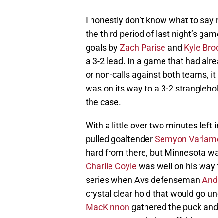
I honestly don’t know what to say 
the third period of last night’s g
goals by
Zach Parise
and
Kyle Bro
a 3-2 lead. In a game that had alre
or non-calls against both teams, i
was on its way to a 3-2 stranglehol
the case.
With a little over two minutes lef
pulled goaltender
Semyon Varlam
hard from there, but Minnesota wa
Charlie Coyle
was well on his way t
series when Avs defenseman
And
crystal clear hold that would go u
MacKinnon
gathered the puck and