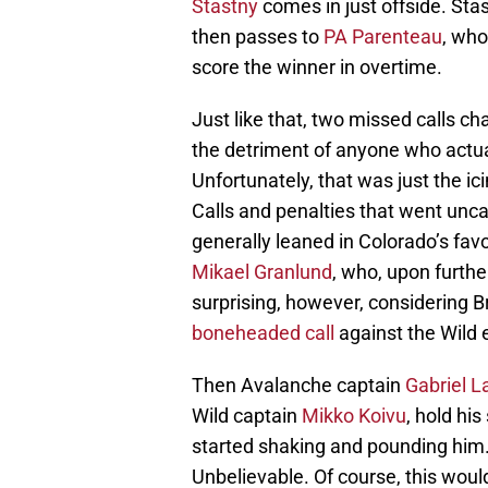
Stastny
comes in just offside. St
then passes to
PA Parenteau
, who
score the winner in overtime.
Just like that, two missed calls c
the detriment of anyone who actua
Unfortunately, that was just the ic
Calls and penalties that went unc
generally leaned in Colorado’s favor
Mikael Granlund
, who, upon furthe
surprising, however, considering 
boneheaded call
against the Wild e
Then Avalanche captain
Gabriel 
Wild captain
Mikko Koivu
, hold hi
started shaking and pounding him
Unbelievable. Of course, this woul