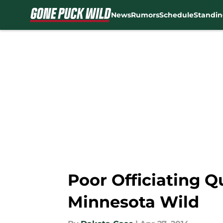
News
Rumors
Schedule
Standin
Skip to main content
Poor Officiating 
Minnesota Wild