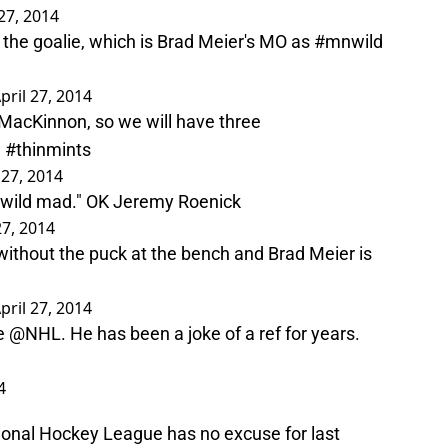
 27, 2014
the goalie, which is Brad Meier's MO as
#mnwild
pril 27, 2014
 MacKinnon, so we will have three
.
#thinmints
 27, 2014
 be wild mad." OK Jeremy Roenick
27, 2014
ithout the puck at the bench and Brad Meier is
pril 27, 2014
he
@NHL
. He has been a joke of a ref for years.
4
tional Hockey League has no excuse for last