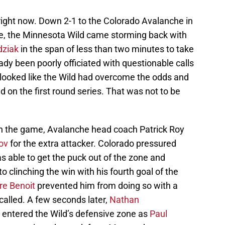
right now. Down 2-1 to the Colorado Avalanche in
ame, the Minnesota Wild came storming back with
dziak
in the span of less than two minutes to take
ady been poorly officiated with questionable calls
t looked like the Wild had overcome the odds and
d on the first round series. That was not to be
t in the game, Avalanche head coach Patrick Roy
ov
for the extra attacker. Colorado pressured
s able to get the puck out of the zone and
o clinching the win with his fourth goal of the
re Benoit
prevented him from doing so with a
ncalled. A few seconds later,
Nathan
 entered the Wild’s defensive zone as
Paul