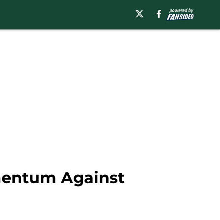
omentum Against