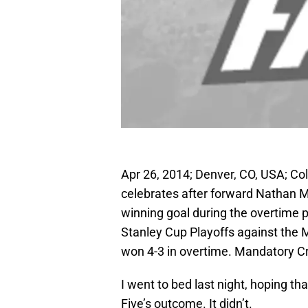
Apr 26, 2014; Denver, CO, USA; Co
celebrates after forward Nathan 
winning goal during the overtime pe
Stanley Cup Playoffs against the 
won 4-3 in overtime. Mandatory 
I went to bed last night, hoping t
Five’s outcome. It didn’t.