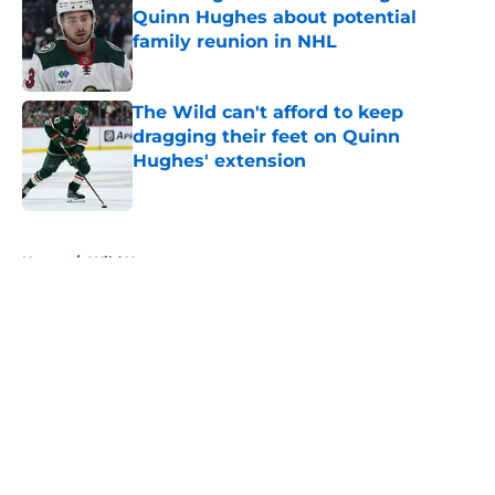
Quinn Hughes about potential
family reunion in NHL
Published by on Invalid Date
The Wild can't afford to keep
dragging their feet on Quinn
Hughes' extension
Published by on Invalid Date
5 related articles loaded
Home
/
Wild News
About
Openings
Contact
Our 300+ Sites