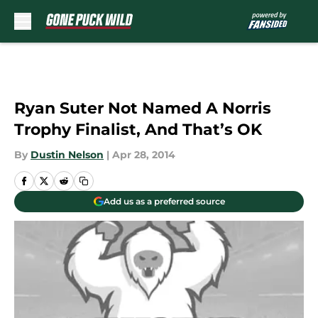
Skip to main content
Ryan Suter Not Named A Norris
Trophy Finalist, And That’s OK
By
Dustin Nelson
|
Apr 28, 2014
Add us as a preferred source