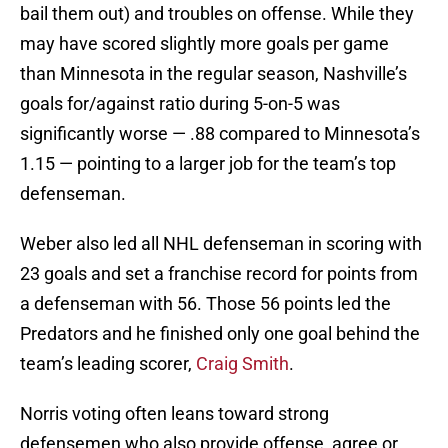
bail them out) and troubles on offense. While they
may have scored slightly more goals per game
than Minnesota in the regular season, Nashville’s
goals for/against ratio during 5-on-5 was
significantly worse — .88 compared to Minnesota’s
1.15 — pointing to a larger job for the team’s top
defenseman.
Weber also led all NHL defenseman in scoring with
23 goals and set a franchise record for points from
a defenseman with 56. Those 56 points led the
Predators and he finished only one goal behind the
team’s leading scorer,
Craig Smith
.
Norris voting often leans toward strong
defensemen who also provide offense, agree or