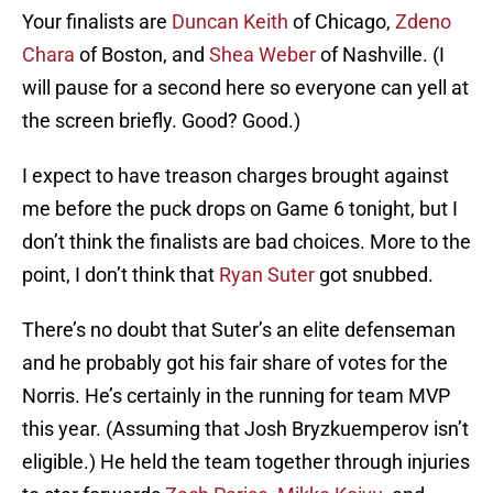
Your finalists are
Duncan Keith
of Chicago,
Zdeno
Chara
of Boston, and
Shea Weber
of Nashville. (I
will pause for a second here so everyone can yell at
the screen briefly. Good? Good.)
I expect to have treason charges brought against
me before the puck drops on Game 6 tonight, but I
don’t think the finalists are bad choices. More to the
point, I don’t think that
Ryan Suter
got snubbed.
There’s no doubt that Suter’s an elite defenseman
and he probably got his fair share of votes for the
Norris. He’s certainly in the running for team MVP
this year. (Assuming that Josh Bryzkuemperov isn’t
eligible.) He held the team together through injuries