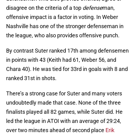
disagree on the criteria of a top
defense
man,
offensive impact is a factor in voting. In Weber
Nashville has one of the stronger defenseman in
the league, who also provides offensive punch.
By contrast Suter ranked 17th among defensemen
in points with 43 (Keith had 61, Weber 56, and
Chara 40). He was tied for 33rd in goals with 8 and
ranked 31st in shots.
There’s a strong case for Suter and many voters
undoubtedly made that case. None of the three
finalists played all 82 games, while Suter did. He
led the league in ATOI with an average of 29:24,
over two minutes ahead of second place
Erik