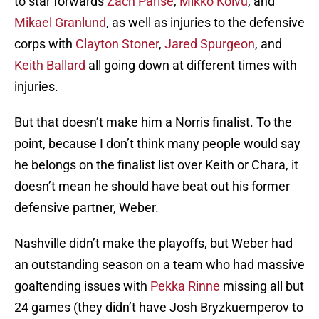
to star forwards
Zach Parise
,
Mikko Koivu
, and
Mikael Granlund
, as well as injuries to the defensive
corps with
Clayton Stoner
,
Jared Spurgeon
, and
Keith Ballard
all going down at different times with
injuries.
But that doesn’t make him a Norris finalist. To the
point, because I don’t think many people would say
he belongs on the finalist list over Keith or Chara, it
doesn’t mean he should have beat out his former
defensive partner, Weber.
Nashville didn’t make the playoffs, but Weber had
an outstanding season on a team who had massive
goaltending issues with
Pekka Rinne
missing all but
24 games (they didn’t have Josh Bryzkuemperov to