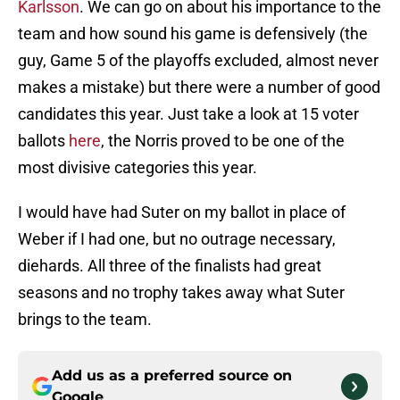
Karlsson
. We can go on about his importance to the
team and how sound his game is defensively (the
guy, Game 5 of the playoffs excluded, almost never
makes a mistake) but there were a number of good
candidates this year. Just take a look at 15 voter
ballots
here
, the Norris proved to be one of the
most divisive categories this year.
I would have had Suter on my ballot in place of
Weber if I had one, but no outrage necessary,
diehards. All three of the finalists had great
seasons and no trophy takes away what Suter
brings to the team.
Add us as a preferred source on
Google