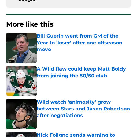
More like this
Bill Guerin went from GM of the
Year to 'loser' after one offseason
move
Published by on Invalid Date
A Wild flaw could keep Matt Boldy
from joining the 50/50 club
Published by on Invalid Date
Wild watch 'animosity' grow
between Stars and Jason Robertson
after negotiations
Published by on Invalid Date
Nick Foligno sends warning to