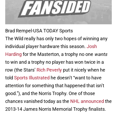
Brad Rempel-USA TODAY Sports
The Wild really has only two hopes of winning any
individual player hardware this season.
Josh
Harding
for the Masterton, a trophy no one
wants
to win and a trophy no player has won twice in a
row (the Stars’
Rich Peverly
put it nicely when he
told
Sports Illustrated
he doesn’t “want to have
attention for something that happened that isn’t
good.”), and the Norris Trophy. One of those
chances vanished today as the
NHL announced
the
2013-14 James Norris Memorial Trophy finalists.