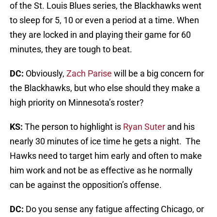
of the St. Louis Blues series, the Blackhawks went
to sleep for 5, 10 or even a period at a time. When
they are locked in and playing their game for 60
minutes, they are tough to beat.
DC:
Obviously,
Zach Parise
will be a big concern for
the Blackhawks, but who else should they make a
high priority on Minnesota’s roster?
KS:
The person to highlight is
Ryan Suter
and his
nearly 30 minutes of ice time he gets a night. The
Hawks need to target him early and often to make
him work and not be as effective as he normally
can be against the opposition’s offense.
DC:
Do you sense any fatigue affecting Chicago, or