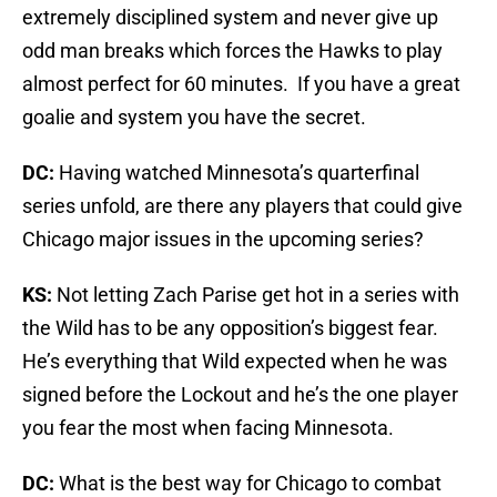
extremely disciplined system and never give up
odd man breaks which forces the Hawks to play
almost perfect for 60 minutes. If you have a great
goalie and system you have the secret.
DC:
Having watched Minnesota’s quarterfinal
series unfold, are there any players that could give
Chicago major issues in the upcoming series?
KS:
Not letting Zach Parise get hot in a series with
the Wild has to be any opposition’s biggest fear.
He’s everything that Wild expected when he was
signed before the Lockout and he’s the one player
you fear the most when facing Minnesota.
DC:
What is the best way for Chicago to combat