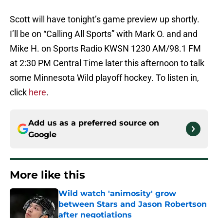
Scott will have tonight’s game preview up shortly.
I’ll be on “Calling All Sports” with Mark O. and and
Mike H. on Sports Radio KWSN 1230 AM/98.1 FM
at 2:30 PM Central Time later this afternoon to talk
some Minnesota Wild playoff hockey. To listen in,
click
here
.
Add us as a preferred source on
Google
More like this
Wild watch 'animosity' grow
between Stars and Jason Robertson
after negotiations