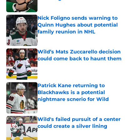
Published by on Invalid Date
Nick Foligno sends warning to
Quinn Hughes about potential
family reunion in NHL
Published by on Invalid Date
Wild’s Mats Zuccarello decision
could come back to haunt them
Published by on Invalid Date
Patrick Kane returning to
Blackhawks is a potential
nightmare scnerio for Wild
Published by on Invalid Date
Wild's failed pursuit of a center
could create a silver lining
Published by on Invalid Date