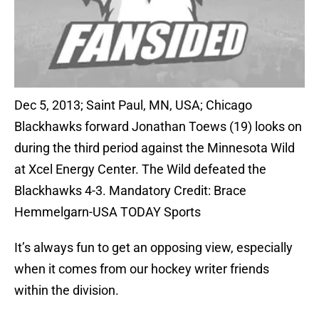
Dec 5, 2013; Saint Paul, MN, USA; Chicago
Blackhawks forward Jonathan Toews (19) looks on
during the third period against the Minnesota Wild
at Xcel Energy Center. The Wild defeated the
Blackhawks 4-3. Mandatory Credit: Brace
Hemmelgarn-USA TODAY Sports
It’s always fun to get an opposing view, especially
when it comes from our hockey writer friends
within the division.