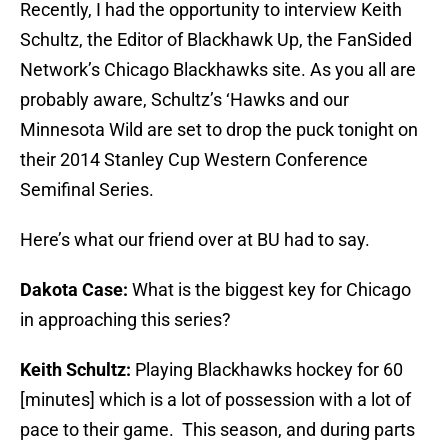
Recently, I had the opportunity to interview Keith
Schultz, the Editor of Blackhawk Up, the FanSided
Network’s Chicago Blackhawks site. As you all are
probably aware, Schultz’s ‘Hawks and our
Minnesota Wild are set to drop the puck tonight on
their 2014 Stanley Cup Western Conference
Semifinal Series.
Here’s what our friend over at BU had to say.
Dakota Case:
What is the biggest key for Chicago
in approaching this series?
Keith Schultz:
Playing Blackhawks hockey for 60
[minutes] which is a lot of possession with a lot of
pace to their game. This season, and during parts