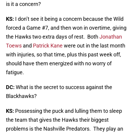
is it a concern?
KS:
I don’t see it being a concern because the Wild
forced a Game #7, and then won in overtime, giving
the Hawks two extra days of rest. Both
Jonathan
Toews
and
Patrick Kane
were out in the last month
with injuries, so that time, plus this past week off,
should have them energized with no worry of
fatigue.
DC:
What is the secret to success against the
Blackhawks?
KS:
Possessing the puck and lulling them to sleep
the team that gives the Hawks their biggest
problems is the Nashville Predators. They play an