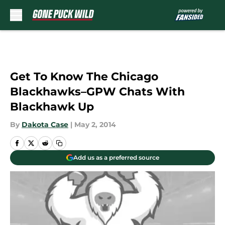
Skip to main content
Get To Know The Chicago
Blackhawks–GPW Chats With
Blackhawk Up
By
Dakota Case
|
May 2, 2014
Add us as a preferred source