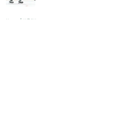
5 related articles loaded
Home
/
Wild News
About
Openings
Contact
Our 300+ Sites
FanSided Daily
Pitch a Story
Privacy Policy
Terms of Use
Cookie Policy
Legal Disclaimer
Accessibility Statement
A-Z Index
Cookies Settings