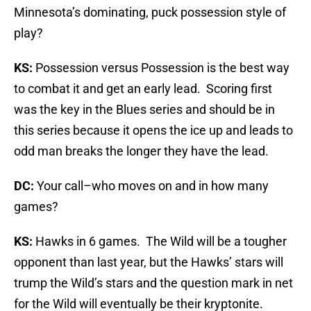
Minnesota’s dominating, puck possession style of
play?
KS:
Possession versus Possession is the best way
to combat it and get an early lead. Scoring first
was the key in the Blues series and should be in
this series because it opens the ice up and leads to
odd man breaks the longer they have the lead.
DC:
Your call–who moves on and in how many
games?
KS:
Hawks in 6 games. The Wild will be a tougher
opponent than last year, but the Hawks’ stars will
trump the Wild’s stars and the question mark in net
for the Wild will eventually be their kryptonite.