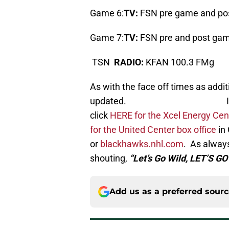
Game 6:
TV:
FSN pre game and po
Game 7:
TV:
FSN pre and post gam
TSN
RADIO:
KFAN 100.3 FMg
As with the face off times as additi
updated. If you’re looki
click
HERE for the Xcel Energy Cent
for the United Center box office
in 
or
blackhawks.nhl.com
. As always 
shouting,
“Let’s Go Wild, LET’S GO
Add us as a preferred sour