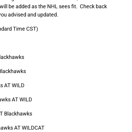
 will be added as the NHL sees fit. Check back
you advised and updated.
andard Time CST)
lackhawks
lackhawks
s AT WILD
ks AT WILD
 Blackhawks
wks AT WILDCAT