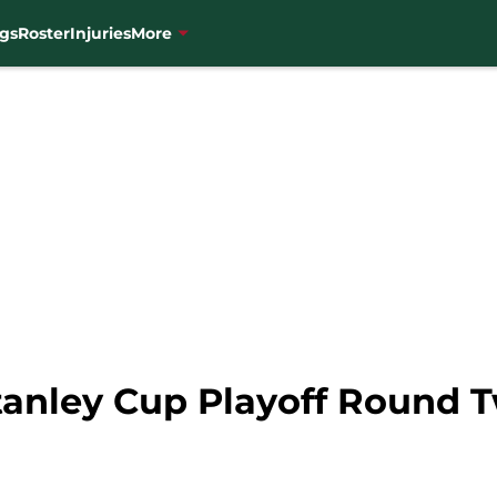
gs
Roster
Injuries
More
tanley Cup Playoff Round 