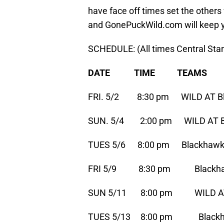
have face off times set the others
and GonePuckWild.com will keep 
SCHEDULE: (All times Central St
DATE TIME TEAMS
FRI. 5/2 8:30 pm WILD AT B
SUN. 5/4 2:00 pm WILD AT B
TUES 5/6 8:00 pm Blackhawk
FRI 5/9 8:30 pm Blackhaw
SUN 5/11 8:00 pm WILD AT
TUES 5/13 8:00 pm Blackha