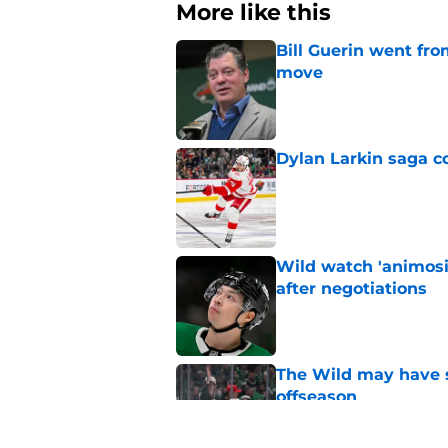
More like this
Bill Guerin went fro
move
Published by on Invalid Dat
Dylan Larkin saga c
Published by on Invalid Dat
Wild watch 'animosi
after negotiations
Published by on Invalid Dat
The Wild may have s
offseason
Published by on Invalid Dat