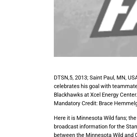
DTSN,5, 2013; Saint Paul, MN, US
celebrates his goal with teammates
Blackhawks at Xcel Energy Center
Mandatory Credit: Brace Hemmel
Here it is Minnesota Wild fans; the
broadcast information for the Sta
between the Minnesota Wild and 