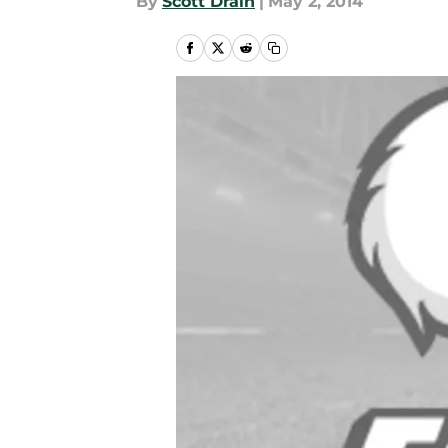
By
Scott Drain
|
May 2, 2014