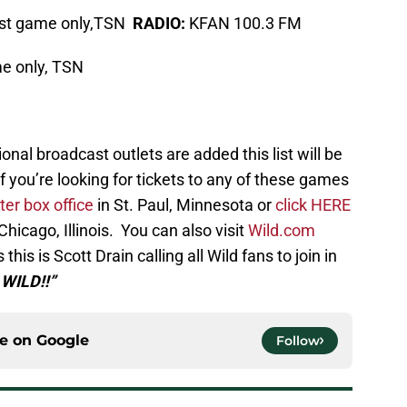
st game only,TSN
RADIO:
KFAN 100.3 FM
e only, TSN
onal broadcast outlets are added this list will be
ng for tickets to any of these games
er box office
in St. Paul, Minnesota or
click HERE
Chicago, Illinois. You can also visit
Wild.com
this is Scott Drain calling all Wild fans to join in
 WILD!!”
ce on
Google
Follow