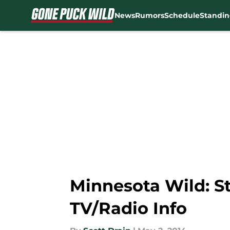
News
Rumors
Schedule
Standin
Skip to main content
Minnesota Wild: S
TV/Radio Info