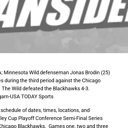
A; Minnesota Wild defenseman Jonas Brodin (25)
 during the third period against the Chicago
. The Wild defeated the Blackhawks 4-3.
garn-USA TODAY Sports
 schedule of dates, times, locations, and
nley Cup Playoff Conference Semi-Final Series
Chicago Blackhawks. Games one, two and three