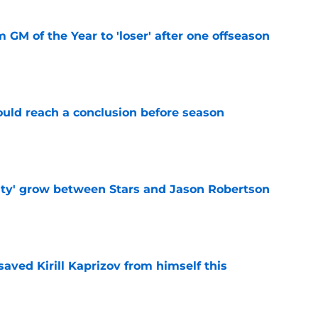
m GM of the Year to 'loser' after one offseason
e
ould reach a conclusion before season
e
ty' grow between Stars and Jason Robertson
e
aved Kirill Kaprizov from himself this
e