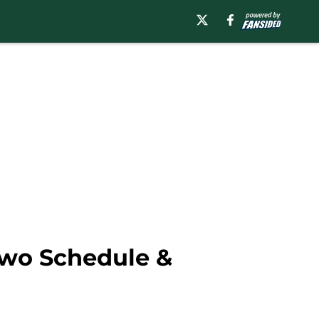
Two Schedule &