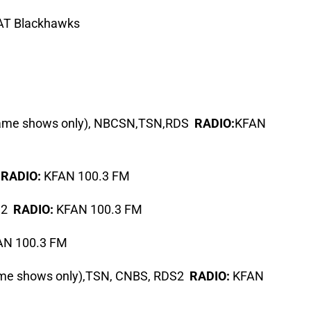
T Blackhawks
game shows only), NBCSN,TSN,RDS
RADIO:
KFAN
S
RADIO:
KFAN 100.3 FM
S2
RADIO:
KFAN 100.3 FM
N 100.3 FM
ame shows only),TSN, CNBS, RDS2
RADIO:
KFAN