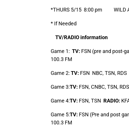
*THURS 5/15 8:00 pm WILD A
* If Needed
TV/RADIO information
Game 1:
TV:
FSN (pre and post-
100.3 FM
Game 2:
TV:
FSN NBC, TSN, RD
Game 3:
TV:
FSN, CNBC, TSN, RD
Game 4:
TV:
FSN, TSN
RADIO:
KFA
Game 5:
TV:
FSN (Pre and post g
100.3 FM