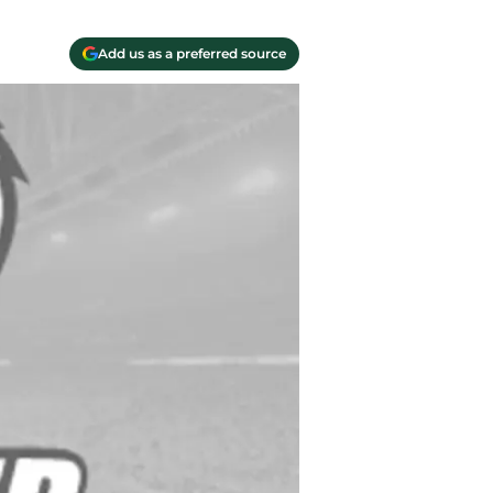
Add us as a preferred source