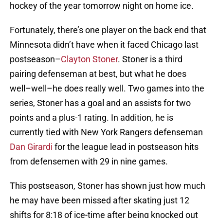
hockey of the year tomorrow night on home ice.
Fortunately, there’s one player on the back end that
Minnesota didn’t have when it faced Chicago last
postseason–
Clayton Stoner
. Stoner is a third
pairing defenseman at best, but what he does
well–well–he does really well. Two games into the
series, Stoner has a goal and an assists for two
points and a plus-1 rating. In addition, he is
currently tied with New York Rangers defenseman
Dan Girardi
for the league lead in postseason hits
from defensemen with 29 in nine games.
This postseason, Stoner has shown just how much
he may have been missed after skating just 12
shifts for 8:18 of ice-time after being knocked out