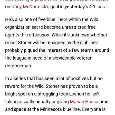
on
Cody McCormick’s
goal in yesterday’s 4-1 loss.
He’s also one of five blue liners within the Wild
organization set to become unrestricted free
agents this offseason. While it’s unknown whether
or not Stoner will be re-signed by the club, he’s
probably piqued the interest of a few teams around
the league in need of a serviceable veteran
defenseman.
In a series that has seen a lot of positives but no
reward for the Wild, Stoner has proven to be a
bright spot on a struggling team…when he isn’t
taking a costly penalty or giving
Marian Hossa
time
and space at the Minnesota blue line. Everyone is