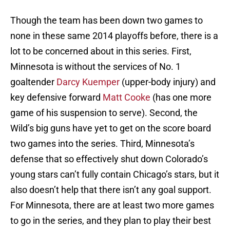
Though the team has been down two games to
none in these same 2014 playoffs before, there is a
lot to be concerned about in this series. First,
Minnesota is without the services of No. 1
goaltender
Darcy Kuemper
(upper-body injury) and
key defensive forward
Matt Cooke
(has one more
game of his suspension to serve). Second, the
Wild’s big guns have yet to get on the score board
two games into the series. Third, Minnesota’s
defense that so effectively shut down Colorado’s
young stars can’t fully contain Chicago’s stars, but it
also doesn’t help that there isn’t any goal support.
For Minnesota, there are at least two more games
to go in the series, and they plan to play their best