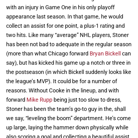
with an injury in Game One in his only playoff
appearance last season. In that game, he would
collect an assist for one point, a plus-1 rating and
two hits. Like many “average” NHL players, Stoner
has been not bad to adequate in the regular season
(more than what Chicago forward
Bryan Bickell
can
say), but has kicked his game up a notch or three in
the postseason (in which Bickell suddenly looks like
the league’s MVP). It could be for a number of
reasons. Without Cooke in the lineup, and with
forward
Mike Rupp
being just too slow to dress,
Stoner has been the team’s go-to guy in the, shall
we say, “leveling the boom” department. He’s come
up large, laying the hammer down physically while
also scoring a goal and collecting a beautiful assist