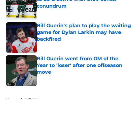
conundrum
Published by on Invalid Date
Bill Guerin's plan to play the waiting
game for Dylan Larkin may have
backfired
Published by on Invalid Date
Bill Guerin went from GM of the
Year to 'loser' after one offseason
move
Published by on Invalid Date
5 related articles loaded
Home
/
Wild News