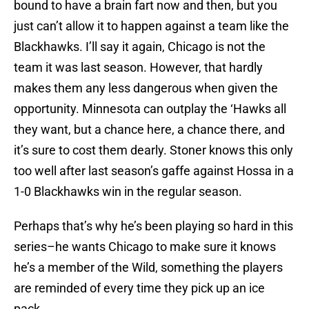
bound to have a brain fart now and then, but you
just can’t allow it to happen against a team like the
Blackhawks. I’ll say it again, Chicago is not the
team it was last season. However, that hardly
makes them any less dangerous when given the
opportunity. Minnesota can outplay the ‘Hawks all
they want, but a chance here, a chance there, and
it’s sure to cost them dearly. Stoner knows this only
too well after last season’s gaffe against Hossa in a
1-0 Blackhawks win in the regular season.
Perhaps that’s why he’s been playing so hard in this
series–he wants Chicago to make sure it knows
he’s a member of the Wild, something the players
are reminded of every time they pick up an ice
pack.