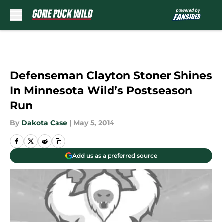
Skip to main content
Defenseman Clayton Stoner Shines
In Minnesota Wild’s Postseason
Run
By
Dakota Case
|
May 5, 2014
Add us as a preferred source