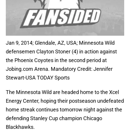
Jan 9, 2014; Glendale, AZ, USA; Minnesota Wild
defensemen Clayton Stoner (4) in action against
the Phoenix Coyotes in the second period at
Jobing.com Arena. Mandatory Credit: Jennifer
Stewart-USA TODAY Sports
The Minnesota Wild are headed home to the Xcel
Energy Center, hoping their postseason undefeated
home streak continues tomorrow night against the
defending Stanley Cup champion Chicago
Blackhawks.