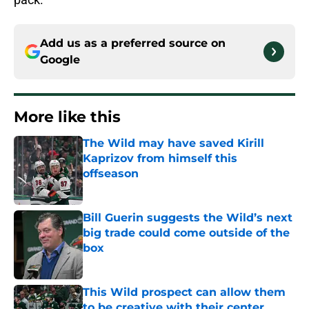
Add us as a preferred source on
Google
More like this
The Wild may have saved Kirill
Kaprizov from himself this
offseason
Published by on Invalid Date
Bill Guerin suggests the Wild’s next
big trade could come outside of the
box
Published by on Invalid Date
This Wild prospect can allow them
to be creative with their center