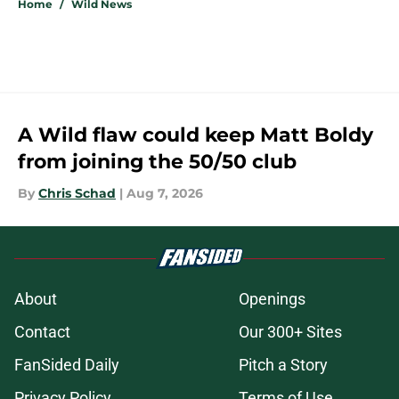
Home
/
Wild News
A Wild flaw could keep Matt Boldy
from joining the 50/50 club
By
Chris Schad
|
Aug 7, 2026
About
Openings
Contact
Our 300+ Sites
FanSided Daily
Pitch a Story
Privacy Policy
Terms of Use