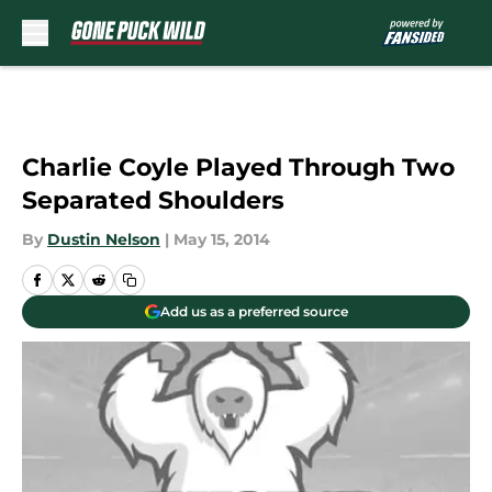
Skip to main content
Charlie Coyle Played Through Two
Separated Shoulders
By
Dustin Nelson
|
May 15, 2014
Add us as a preferred source