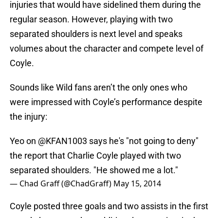
injuries that would have sidelined them during the
regular season. However, playing with two
separated shoulders is next level and speaks
volumes about the character and compete level of
Coyle.
Sounds like Wild fans aren’t the only ones who
were impressed with Coyle’s performance despite
the injury:
Yeo on
@KFAN1003
says he's "not going to deny"
the report that Charlie Coyle played with two
separated shoulders. "He showed me a lot."
— Chad Graff (@ChadGraff)
May 15, 2014
Coyle posted three goals and two assists in the first