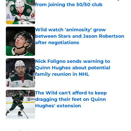
from joining the 50/50 club
Published by on Invalid Date
Wild watch 'animosity' grow
between Stars and Jason Robertson
after negotiations
Published by on Invalid Date
Nick Foligno sends warning to
Quinn Hughes about potential
family reunion in NHL
Published by on Invalid Date
The Wild can't afford to keep
dragging their feet on Quinn
Hughes' extension
Published by on Invalid Date
5 related articles loaded