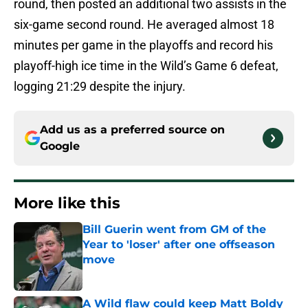
round, then posted an additional two assists in the
six-game second round. He averaged almost 18
minutes per game in the playoffs and record his
playoff-high ice time in the Wild’s Game 6 defeat,
logging 21:29 despite the injury.
Add us as a preferred source on
Google
More like this
Bill Guerin went from GM of the
Year to 'loser' after one offseason
move
Published by on Invalid Date
A Wild flaw could keep Matt Boldy