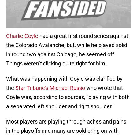
Charlie Coyle
had a great first round series against
the Colorado Avalanche, but, while he played solid
in round two against Chicago, he seemed off.
Things weren’t clicking quite right for him.
What was happening with Coyle was clarified by
the
Star Tribune’s Michael Russo
who wrote that
Coyle was, according to sources, “playing with both
a separated left shoulder and right shoulder.”
Most players are playing through aches and pains
in the playoffs and many are soldiering on with